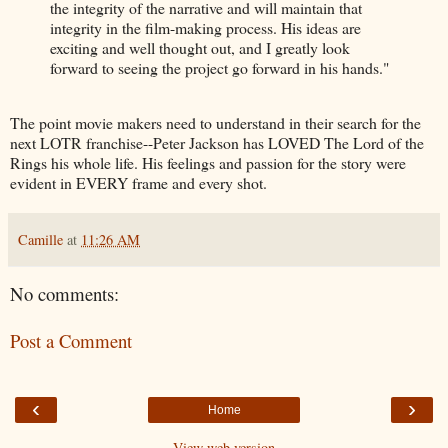
the integrity of the narrative and will maintain that
integrity in the film-making process. His ideas are
exciting and well thought out, and I greatly look
forward to seeing the project go forward in his hands."
The point movie makers need to understand in their search for the
next LOTR franchise--Peter Jackson has LOVED The Lord of the
Rings his whole life. His feelings and passion for the story were
evident in EVERY frame and every shot.
Camille
at
11:26 AM
No comments:
Post a Comment
‹
›
Home
View web version