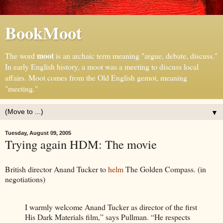
BookMoot
moot
The word
is an archaic term meaning "argue, debate, discuss."
In early English history, a moot was a meeting to discuss local
affairs. Moot comes from the Old English gemot, meaning
"meeting."
▼
Tuesday, August 09, 2005
Trying again HDM: The movie
British director Anand Tucker to
helm
The Golden Compass. (in
negotiations)
I warmly welcome Anand Tucker as director of the first
His Dark Materials film,” says Pullman. “He respects