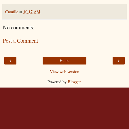
Camille
at
10:17 AM
No comments:
Post a Comment
‹
›
Home
View web version
Powered by
Blogger
.