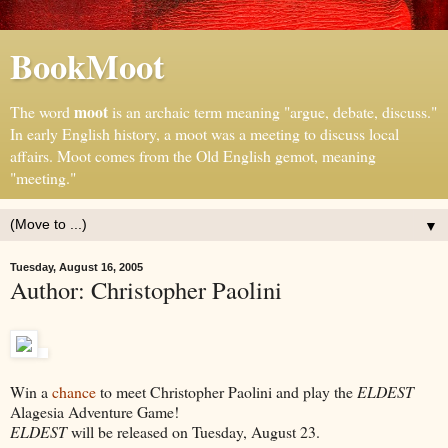
BookMoot
moot
The word
is an archaic term meaning "argue, debate, discuss."
In early English history, a moot was a meeting to discuss local
affairs. Moot comes from the Old English gemot, meaning
"meeting."
▼
Tuesday, August 16, 2005
Author: Christopher Paolini
Win a
chance
to meet Christopher Paolini and play the
ELDEST
Alagesia Adventure Game!
ELDEST
will be released on Tuesday, August 23.