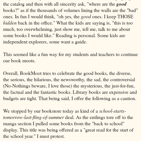
the catalog and then with all sincerity ask, "where are the
good
books?" as if the thousands of volumes lining the walls are the "bad"
ones. In fun I would think, "oh yes, the
good
ones. I keep THOSE
hidden
back in the office." What the kids are saying is, "this is too
much, too overwhelming, just show me, tell me, talk to me about
some books I would like." Reading is personal. Some kids are
independent explorers, some want a guide.
This seemed like a fun way for my students and teachers to continue
our book moots.
Overall, BookMoot tries to celebrate the good books, the diverse,
the serious, the hilarious, the newsworthy, the sad, the controversial
(No-Nothings beware, I love those) the mysterious, the just-for-fun,
the factual and the fantastic books. Library books are expensive and
budgets are tight. That being said, I offer the following as a caution.
We stopped by our bookstore today as kind of a
school-starts-
tomorrow-last-fling-of-summer
deal. As the entlings tore off to the
manga section I pulled some books from the "back to school"
display. This title was being offered as a "great read for the start of
the school year." I must protest.