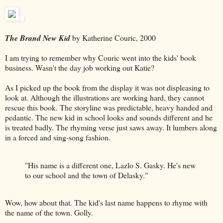
The Brand New Kid
by Katherine Couric, 2000
I am trying to remember why Couric went into the kids' book
business. Wasn't the day job working out Katie?
As I picked up the book from the display it was not displeasing to
look at. Although the illustrations are working hard, they cannot
rescue this book. The storyline was predictable, heavy handed and
pedantic. The new kid in school looks and sounds different and he
is treated badly. The rhyming verse just saws away. It lumbers along
in a forced and sing-song fashion.
"His name is a different one, Lazlo S. Gasky. He's new
to our school and the town of Delasky."
Wow, how about that. The kid's last name happens to rhyme with
the name of the town. Golly.