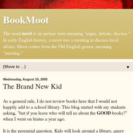
BookMoot
moot
The word
is an archaic term meaning "argue, debate, discuss."
In early English history, a moot was a meeting to discuss local
affairs. Moot comes from the Old English gemot, meaning
"meeting."
▼
Wednesday, August 10, 2005
The Brand New Kid
As a general rule, I do not review books here that I would not
happily add to a school library. This blog started with my students
GOOD
asking, "but if you leave who will tell us about the
books?"
when I went on hiatus a year ago.
It is the perennial question. Kids will look around a library, query