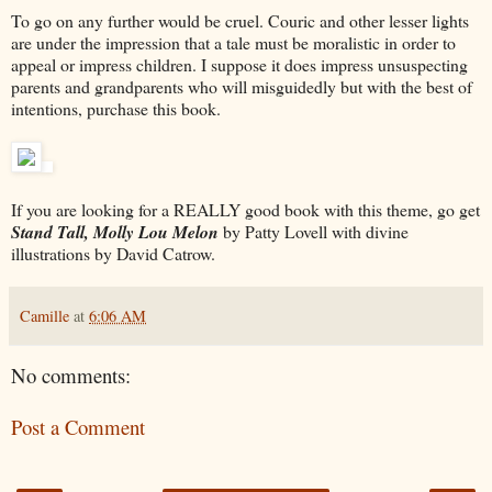
To go on any further would be cruel. Couric and other lesser lights
are under the impression that a tale must be moralistic in order to
appeal or impress children. I suppose it does impress unsuspecting
parents and grandparents who will misguidedly but with the best of
intentions, purchase this book.
If you are looking for a REALLY good book with this theme, go get
Stand Tall, Molly Lou Melon
by Patty Lovell with divine
illustrations by David Catrow.
Camille
at
6:06 AM
No comments:
Post a Comment