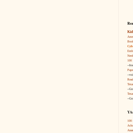
Rea
Kid
Amer
Boo
Cybi
Embr
Nerd
100 
--fr
Pape
--vo
Read
Texa
--Gr
Texa
--Gr
YA/
100 
Acho
Anas