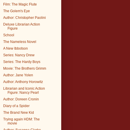
Film: The Magic Flute
The Golem's Eye
Author: Christopher Paolini
Deluxe Librarian Action
Figure
School
The Nameless Novel
A New Ibbotson
Series: Nancy Drew
Series: The Hardy Boys
Movie: The Brothers Grimm
Author: Jane Yolen
Author: Anthony Horowitz
Librarian and Iconic Action
Figure: Nancy Pearl
Author: Doreen Cronin
Diary of a Spider
The Brand New Kid
Trying again HDM: The
movie
Author: Susanna Clarke