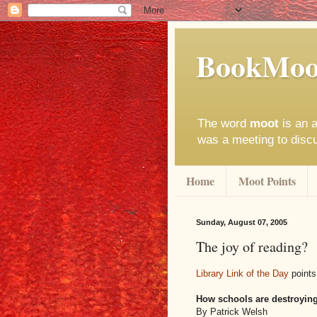
BookMoo
The word
moot
is an a
was a meeting to disc
Home
Moot Points
Sunday, August 07, 2005
The joy of reading?
Library Link of the Day
points
How schools are destroying
By Patrick Welsh