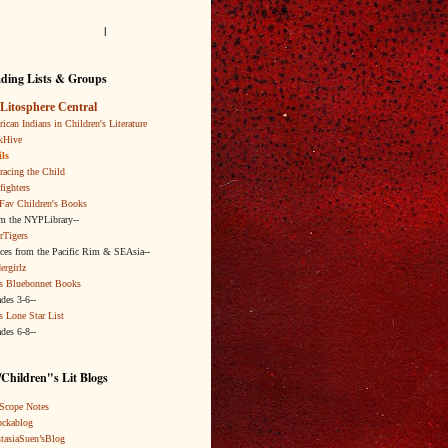
l
ding Lists & Groups
Litosphere Central
ican Indians in Children's Literature
kHive
ls
acing the Child
fighters
Fav Children's Books
om the NYPLibrary--
rTigers
ices from the Pacific Rim & SEAsia--
ergirlz
s Bluebonnet Books
ades 3-6--
s Lone Star List
ades 6-8--
Children"s Lit Blogs
Scope Notes
ckablog
tasiaSuen’sBlog