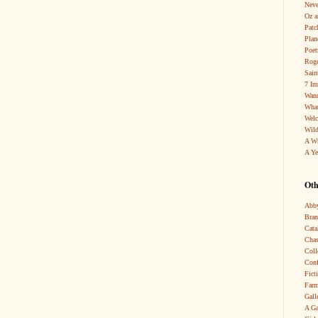
Neve
Oz a
Patc
Pla
Poet
Roge
Sain
7 Im
Wand
What
Wel
Wild
A W
A Ye
Oth
Abby
Bra
Cata
Chas
Coll
Conf
Fict
Farm
Gall
A Ga