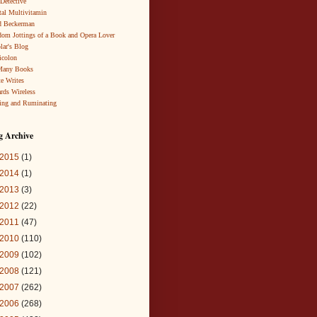
 Detective
al Multivitamin
d Beckerman
om Jottings of a Book and Opera Lover
lar's Blog
icolon
Many Books
te Writes
rds Wireless
ing and Ruminating
g Archive
2015
(1)
2014
(1)
2013
(3)
2012
(22)
2011
(47)
2010
(110)
2009
(102)
2008
(121)
2007
(262)
2006
(268)