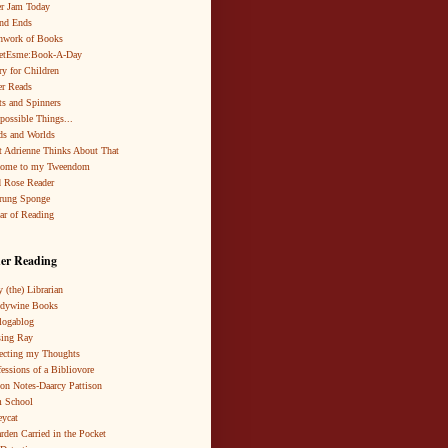
r Jam Today
nd Ends
hwork of Books
netEsme:Book-A-Day
ry for Children
r Reads
ts and Spinners
possible Things...
s and Worlds
 Adrienne Thinks About That
come to my Tweendom
 Rose Reader
rung Sponge
ar of Reading
er Reading
 (the) Librarian
ndywine Books
logablog
ing Ray
ecting my Thoughts
essions of a Bibliovore
ion Notes-Daarcy Pattison
 School
eycat
rden Carried in the Pocket