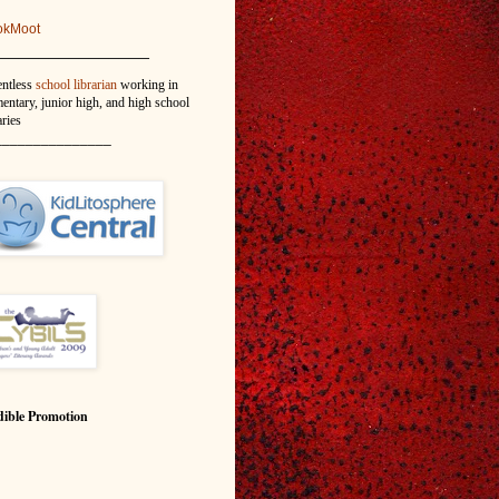
okMoot
_______________
entless
school librarian
working in
entary, junior high, and high school
aries
_______________
ible Promotion