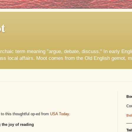
t
rchaic term meaning "argue, debate, discuss." In early Engl
uss local affairs. Moot comes from the Old English gemot, m
Boo
Co
 to this thoughtful op-ed from
USA Today
.
the
__
 the joy of reading
Twi