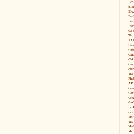
Beck
bild
Blog
Boo
Book
Broo
the 
The 
A Ch
Char
Chec
Chic
Chil
Curi
educ
The 
Find
A Fu
Godd
Gott
Grea
Guy'
Jen 
Just
Magi
The 
Moth
Ms. 