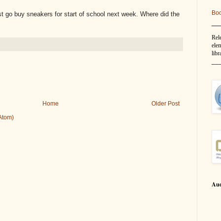
Bo
go buy sneakers for start of school next week. Where did the
__
Rel
elem
libr
__
Home
Older Post
Atom)
Aud