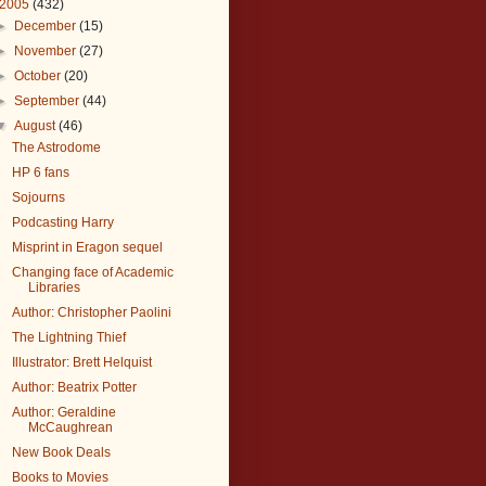
2005
(432)
►
December
(15)
►
November
(27)
►
October
(20)
►
September
(44)
▼
August
(46)
The Astrodome
HP 6 fans
Sojourns
Podcasting Harry
Misprint in Eragon sequel
Changing face of Academic
Libraries
Author: Christopher Paolini
The Lightning Thief
Illustrator: Brett Helquist
Author: Beatrix Potter
Author: Geraldine
McCaughrean
New Book Deals
Books to Movies