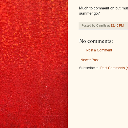
Much to comment on but must 
summer go?
Posted by
Camille
at
12:40 PM
No comments:
Post a Comment
Newer Post
Subscribe to:
Post Comments (