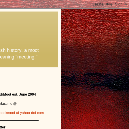
ish history, a moot
eaning "meeting."
kMoot est. June 2004
ntact me @
bookmoot-at-yahoo-dot-com
_______________
tter