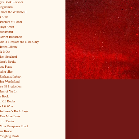
y's Book Reviews
ungsroman
 from the Windowsill
k Aunt
shelves of Doom
klyn Arden
brookeshelf
Brown Bookshelf
air, a Fireplace and a Tea Cozy
lotte's Library
k It Out
ken Spaghetti
dren's Books
ous Pages
ating alice
Enchanted Inkpot
ing Wonderland
se #8 Production
ess of YA Lit
a Book
t Kid Books
s Lit Wire
Robinson's Book Page
 One More Book
c of Books
Miss Rumphius Effect
er Reader
Yingling Reads