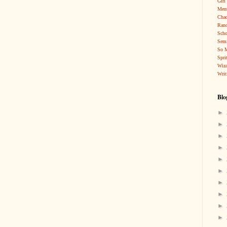
Girl
Ment
Cha
Rand
Scho
Sem
So 
Spri
Wiza
Writ
Blo
►
►
►
►
►
►
►
►
►
►