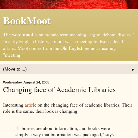
BookMoot
moot
The word
is an archaic term meaning "argue, debate, discuss."
In early English history, a moot was a meeting to discuss local
affairs. Moot comes from the Old English gemot, meaning
"meeting."
▼
Wednesday, August 24, 2005
Changing face of Academic Libraries
Interesting
article
on the changing face of academic libraries. Their
role is the same, their look is changing:
"Libraries are about information, and books were
simply a way that information was packaged," says