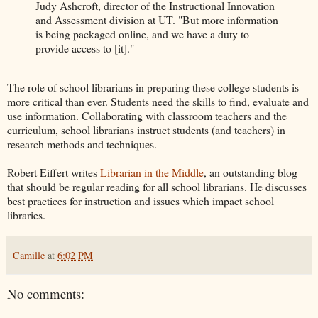
Judy Ashcroft, director of the Instructional Innovation
and Assessment division at UT. "But more information
is being packaged online, and we have a duty to
provide access to [it]."
The role of school librarians in preparing these college students is
more critical than ever. Students need the skills to find, evaluate and
use information. Collaborating with classroom teachers and the
curriculum, school librarians instruct students (and teachers) in
research methods and techniques.
Robert Eiffert writes
Librarian in the Middle
, an outstanding blog
that should be regular reading for all school librarians. He discusses
best practices for instruction and issues which impact school
libraries.
Camille
at
6:02 PM
No comments: