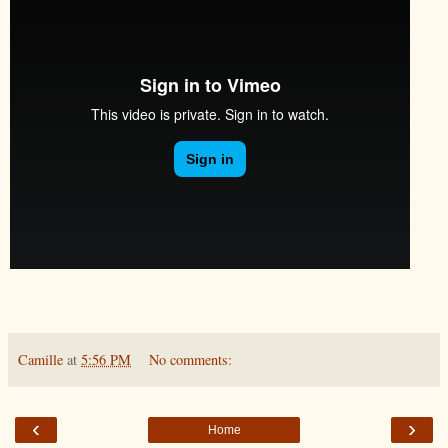
Camille
at
5:56 PM
No comments:
‹
›
Home