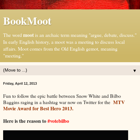
BookMoot
moot
The word
is an archaic term meaning "argue, debate, discuss."
In early English history, a moot was a meeting to discuss local
affairs. Moot comes from the Old English gemot, meaning
"meeting."
▼
Friday, April 12, 2013
Fun to follow the epic battle between Snow White and Bilbo
MTV
Baggins raging in a hashtag war now on Twitter for the
Movie Award for Best Hero 2013.
Here is the reason to
#votebilbo