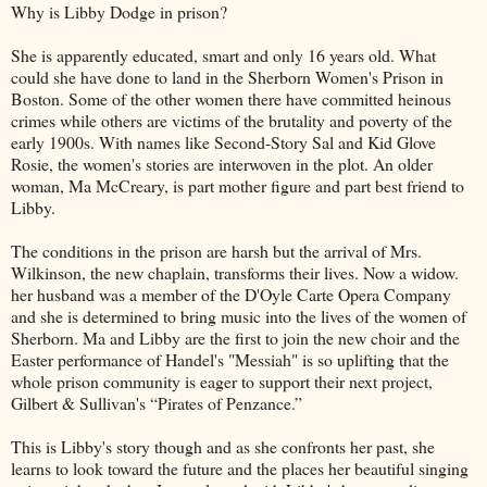
Why is Libby Dodge in prison?
She is apparently educated, smart and only 16 years old. What
could she have done to land in the Sherborn Women's Prison in
Boston. Some of the other women there have committed heinous
crimes while others are victims of the brutality and poverty of the
early 1900s. With names like Second-Story Sal and Kid Glove
Rosie, the women's stories are interwoven in the plot. An older
woman, Ma McCreary, is part mother figure and part best friend to
Libby.
The conditions in the prison are harsh but the arrival of Mrs.
Wilkinson, the new chaplain, transforms their lives. Now a widow.
her husband was a member of the D'Oyle Carte Opera Company
and she is determined to bring music into the lives of the women of
Sherborn. Ma and Libby are the first to join the new choir and the
Easter performance of Handel's "Messiah" is so uplifting that the
whole prison community is eager to support their next project,
Gilbert & Sullivan's “Pirates of Penzance.”
This is Libby's story though and as she confronts her past, she
learns to look toward the future and the places her beautiful singing