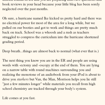
book reviews in your head because your little blog has been sorely
neglected over the past months.
Oh sure, a hurricane named Ike kicked us pretty hard and there was
no electrical power for most of the area for a long while, but we
pulled on our booties and got to work and things are pretty much
back on track. School was a whoosh and a rush as teachers
struggled to compress the curriculum into the hurricane shortened
grading period.
Deep breath...things are almost back to normal (what ever that is.)
The next thing you know you are in the ER and people are using
words with -ectomy and -oscopy at the end of them. You are lying
on a narrow table with round machines surrounding you and
realizing the monotone of an audiobook from your iPod is about to
drive you
starkers
but Van, the Man, Morrison helps you lie still
"just a few minutes longer" while materials you recall from high
school chemistry are tracked through your body's system.
Life comes at you fast.