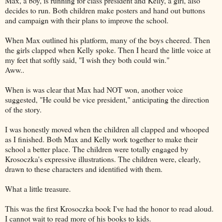
Max, a boy, is running for class president and Kelly, a girl, also
decides to run. Both children make posters and hand out buttons
and campaign with their plans to improve the school.
When Max outlined his platform, many of the boys cheered. Then
the girls clapped when Kelly spoke. Then I heard the little voice at
my feet that softly said, "I wish they both could win."
Aww..
When is was clear that Max had NOT won, another voice
suggested, "He could be vice president," anticipating the direction
of the story.
I was honestly moved when the children all clapped and whooped
as I finished. Both Max and Kelly work together to make their
school a better place. The children were totally engaged by
Krosoczka's expressive illustrations. The children were, clearly,
drawn to these characters and identified with them.
What a little treasure.
This was the first Krosoczka book I've had the honor to read aloud.
I cannot wait to read more of his books to kids.