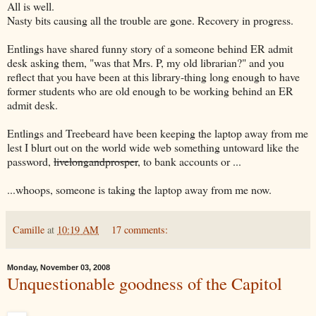
All is well.
Nasty bits causing all the trouble are gone. Recovery in progress.
Entlings have shared funny story of a someone behind ER admit
desk asking them, "was that Mrs. P, my old librarian?" and you
reflect that you have been at this library-thing long enough to have
former students who are old enough to be working behind an ER
admit desk.
Entlings and Treebeard have been keeping the laptop away from me
lest I blurt out on the world wide web something untoward like the
password,
livelongandprosper
, to bank accounts or ...
...whoops, someone is taking the laptop away from me now.
Camille
at
10:19 AM
17 comments:
Monday, November 03, 2008
Unquestionable goodness of the Capitol