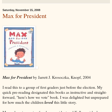
Saturday, November 15, 2008
Max for President
Max for President
by Jarrett J. Krosoczka, Knopf, 2004
I read this to a group of first graders just before the election. My
quick pre-reading designated this books as instructive and straight-
forward, "here's how we vote" book. I was delighted but unprepared
for how much the children
loved
this little story.