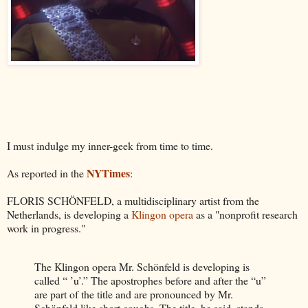
I must indulge my inner-geek from time to time.
NYTimes
As reported in the
:
FLORIS SCHÖNFELD, a multidisciplinary artist from the
Netherlands, is developing a
Klingon opera
as a "nonprofit research
work in progress."
The Klingon opera Mr. Schönfeld is developing is
called “ ’u’.” The apostrophes before and after the “u”
are part of the title and are pronounced by Mr.
Schönfeld like short coughs. The title, he said, stands