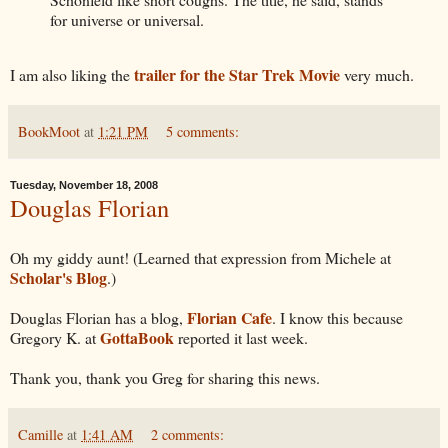
for universe or universal.
trailer for the Star Trek Movie
I am also liking the
very much.
BookMoot
at
1:21 PM
5 comments:
Tuesday, November 18, 2008
Douglas Florian
Oh my giddy aunt! (Learned that expression from Michele at
Scholar's Blog
.)
Florian Cafe
Douglas Florian has a blog,
. I know this because
GottaBook
Gregory K.
at
reported it last week.
Thank you, thank you Greg for sharing this news.
Camille
at
1:41 AM
2 comments: