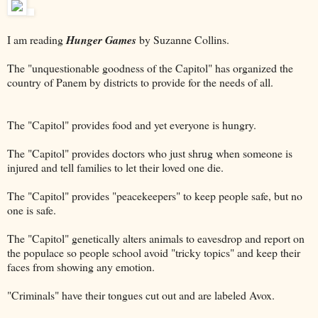
I am reading
Hunger Games
by Suzanne Collins.
The "unquestionable goodness of the Capitol" has organized the
country of Panem by districts to provide for the needs of all.
The "Capitol" provides food and yet everyone is hungry.
The "Capitol" provides doctors who just shrug when someone is
injured and tell families to let their loved one die.
The "Capitol" provides "peacekeepers" to keep people safe, but no
one is safe.
The "Capitol" genetically alters animals to eavesdrop and report on
the populace so people school avoid "tricky topics" and keep their
faces from showing any emotion.
"Criminals" have their tongues cut out and are labeled Avox.