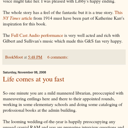
voice might take her. I was pleased with Libby's happy ending.
The whole story has a feel of the fantastic but it is a true story.
This
NY Times
article
from 1914 must have been part of Katherine Karr's
inspiration for this book.
The
Full Cast Audio performance
is very well acted and rich with
Gilbert and Sullivan's music which made this G&S fan very happy.
BookMoot
at
5:48 PM
6 comments:
Saturday, November 08, 2008
Life comes at you fast
So one minute you are a mild mannered librarian, preoccupied with
maneuvering entlings here and there to their appointed rounds,
working in some elementary schools and doing some cataloging of
professional books at the admin building.
The looming wedding-of-the-year is happily preoccupying any
unused cranial RAM and you are preparing interview questions and