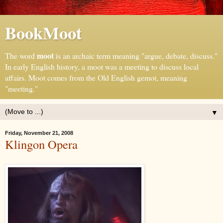
BookMoot
moot
The word
is an archaic term meaning "argue, debate, discuss."
In early English history, a moot was a meeting to discuss local
affairs. Moot comes from the Old English gemot, meaning
"meeting."
▼
Friday, November 21, 2008
Klingon Opera