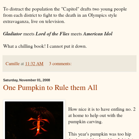
To distract the population the "Capitol" drafts two young people
from each district to fight to the death in an Olympics style
extravaganza, live on television.
Gladiator
meets
Lord of the Flies
meets
American Idol
What a chilling book! I cannot put it down.
Camille
at
11:32 AM
3 comments:
Saturday, November 01, 2008
One Pumpkin to Rule them All
How nice it is to have entling no. 2
at home to help out with the
pumpkin carving.
This year's pumpkin was too hip