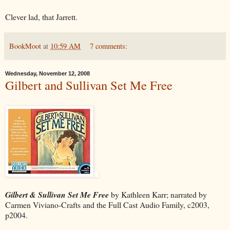
Clever lad, that Jarrett.
BookMoot
at
10:59 AM
7 comments:
Wednesday, November 12, 2008
Gilbert and Sullivan Set Me Free
Gilbert & Sullivan Set Me Free
by Kathleen Karr; narrated by
Carmen Viviano-Crafts and the Full Cast Audio Family, c2003,
p2004.