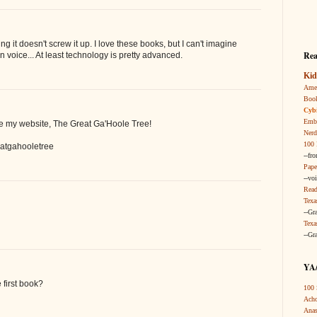
 it doesn't screw it up. I love these books, but I can't imagine
Rea
 voice... At least technology is pretty advanced.
Kid
Amer
Boo
Cybi
Embr
se my website, The Great Ga'Hoole Tree!
Nerd
100 
atgahooletree
--fr
Pape
--vo
Read
Texa
--Gr
Texa
--Gr
YA/
 first book?
100 
Acho
Anas