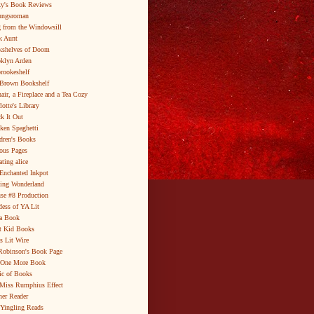
y's Book Reviews
ungsroman
 from the Windowsill
k Aunt
shelves of Doom
klyn Arden
brookeshelf
Brown Bookshelf
air, a Fireplace and a Tea Cozy
lotte's Library
k It Out
ken Spaghetti
dren's Books
ous Pages
ating alice
Enchanted Inkpot
ing Wonderland
se #8 Production
ess of YA Lit
a Book
t Kid Books
s Lit Wire
Robinson's Book Page
 One More Book
c of Books
Miss Rumphius Effect
er Reader
Yingling Reads