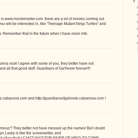
▼
 it is www.movieinsider.com. there are a lot of movies coming out
you will be interested in, like "Teenage Mutant Ninja Turtles" and
w. Remember that in the future when I have more info.
onna rock! I agree with some of you, they better have not
 all that good stuff. Guardians of Ga'Hoole forever!!!
iks.cabanova.com and http://guardiansofgahoole.cabanova.com !
ymous"! They better not have messed up the names! But I doubt
yn Lasky is like the screenwriter, and
ldn't allow that! I CAN'T WAIT FOR RIVER OF WIND TO COME