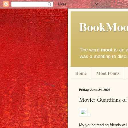
BookMoo
The word
moot
is an a
was a meeting to disc
Home
Moot Points
Friday, June 24, 2005
Movie: Guardians of
My young reading friends will 