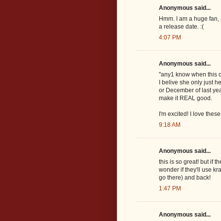
Anonymous said...
Hmm. I am a huge fan, 
a release date. :(
4:07 PM
Anonymous said...
"any1 know when this c
I belive she only just
or December of last year
make it REAL good.
I'm excited! I love thes
9:18 AM
Anonymous said...
this is so great! but if
wonder if they'll use k
go there) and back!
1:47 PM
Anonymous said...