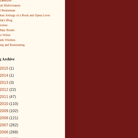
 Detective
al Multivitamin
d Beckerman
om Jottings of a Book and Opera Lover
lar's Blog
icolon
Many Books
te Writes
rds Wireless
ing and Ruminating
g Archive
2015
(1)
2014
(1)
2013
(3)
2012
(22)
2011
(47)
2010
(110)
2009
(102)
2008
(121)
2007
(262)
2006
(268)