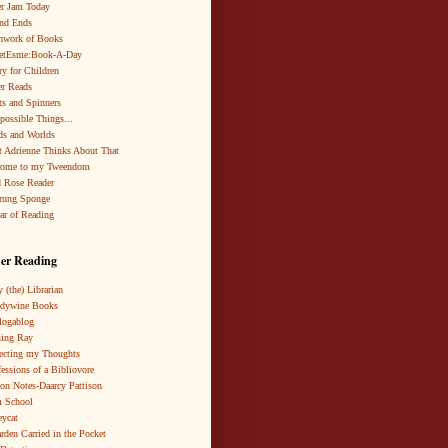
r Jam Today
nd Ends
hwork of Books
netEsme:Book-A-Day
ry for Children
r Reads
ts and Spinners
possible Things...
s and Worlds
 Adrienne Thinks About That
come to my Tweendom
 Rose Reader
rung Sponge
ar of Reading
er Reading
 (the) Librarian
ndywine Books
logablog
ing Ray
ecting my Thoughts
essions of a Bibliovore
ion Notes-Daarcy Pattison
 School
eycat
rden Carried in the Pocket