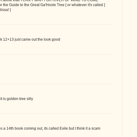
for the Guide to the Great Ga'Hoole Tree [ or whatever it's called ]
lissa! ]
k 12+13 just came out the look good
it is golden tree silly
 a 14th book coming out, its called Exile but I think it a scam