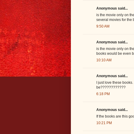
Anonymous said...
is the movie only on the
several movies for the 
9:50 AM
Anonymous said...
is the movie only on th
books would be even be
10:10 AM
Anonymous said...
I just love these books
be????????????
6:18 PM
Anonymous said...
If the books are this g
10:21 PM