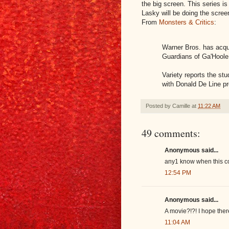
the big screen. This series i
Lasky will be doing the scree
From
Monsters & Critics
:
Warner Bros. has acqui
Guardians of Ga'Hoole
Variety reports the s
with Donald De Line p
Posted by
Camille
at
11:22 AM
49 comments:
Anonymous said...
any1 know when this co
12:54 PM
Anonymous said...
A movie?!?! I hope the
11:04 AM