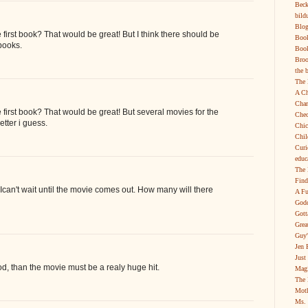
Beck
bild
Blog
 first book? That would be great! But I think there should be
Boo
books.
Book
Broo
the 
The 
A Ch
Char
e first book? That would be great! But several movies for the
Chec
tter i guess.
Chic
Chil
Curi
educ
The 
Find
. Ican't wait until the movie comes out. How many will there
A Fu
Godd
Gott
Grea
Guy'
Jen 
Just
ood, than the movie must be a realy huge hit.
Magi
The 
Moth
Ms. 