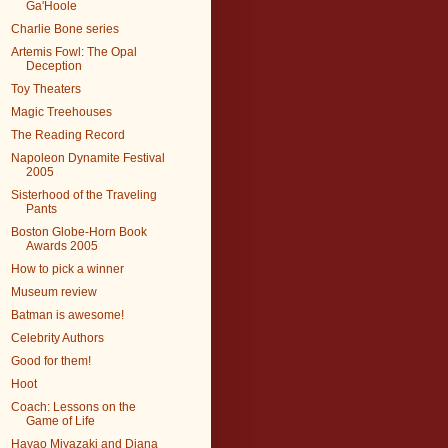
Ga'Hoole
Charlie Bone series
Artemis Fowl: The Opal
Deception
Toy Theaters
Magic Treehouses
The Reading Record
Napoleon Dynamite Festival
2005
Sisterhood of the Traveling
Pants
Boston Globe-Horn Book
Awards 2005
How to pick a winner
Museum review
Batman is awesome!
Celebrity Authors
Good for them!
Hoot
Coach: Lessons on the
Game of Life
Hayao Miyazaki and Diana