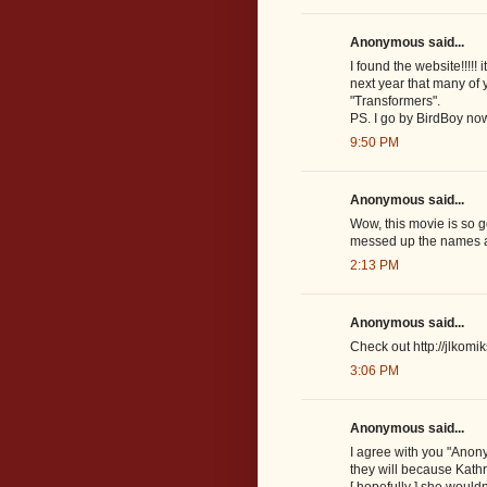
Anonymous said...
I found the website!!!!!
next year that many of 
"Transformers".
PS. I go by BirdBoy no
9:50 PM
Anonymous said...
Wow, this movie is so g
messed up the names and
2:13 PM
Anonymous said...
Check out http://jlkom
3:06 PM
Anonymous said...
I agree with you "Anon
they will because Kathr
[ hopefully ] she wou