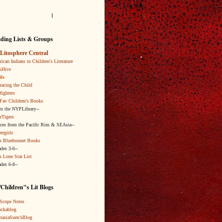
l
ding Lists & Groups
Litosphere Central
ican Indians in Children's Literature
kHive
ls
acing the Child
fighters
Fav Children's Books
om the NYPLibrary--
rTigers
ices from the Pacific Rim & SEAsia--
ergirlz
s Bluebonnet Books
ades 3-6--
s Lone Star List
ades 6-8--
Children"s Lit Blogs
Scope Notes
ckablog
tasiaSuen’sBlog