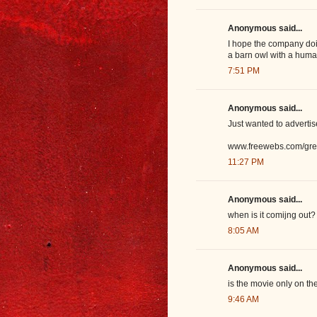
Anonymous said...
I hope the company doing
a barn owl with a human
7:51 PM
Anonymous said...
Just wanted to adverti
www.freewebs.com/gre
11:27 PM
Anonymous said...
when is it comijng out?
8:05 AM
Anonymous said...
is the movie only on the
9:46 AM