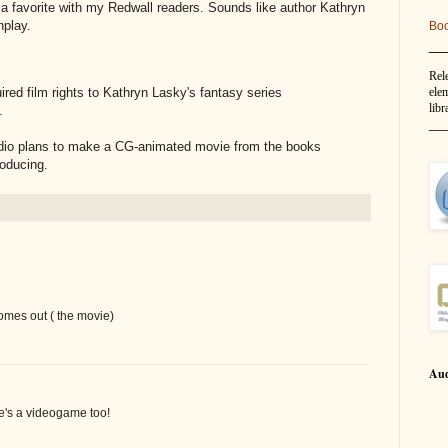
s a favorite with my Redwall readers. Sounds like author Kathryn
nplay.
Bo
__
Rel
elem
red film rights to Kathryn Lasky's fantasy series
libr
.
__
tudio plans to make a CG-animated movie from the books
roducing.
mes out ( the movie)
Aud
re's a videogame too!