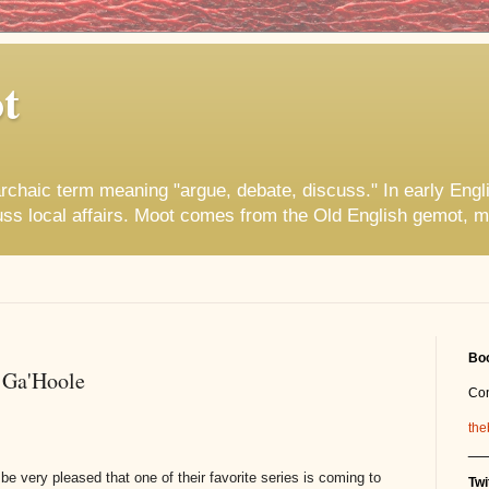
t
rchaic term meaning "argue, debate, discuss." In early Engl
uss local affairs. Moot comes from the Old English gemot, m
Boo
 Ga'Hoole
Co
the
__
be very pleased that one of their favorite series is coming to
Twi