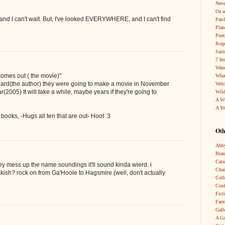
Neve
Oz a
and I can't wait. But, I've looked EVERYWHERE, and I can't find
Patc
Pla
Poet
Roge
Sain
7 Im
Wand
omes out ( the movie)"
What
 heard(the author) they were going to make a movie in November
Wel
(2005) It will take a while, maybe years if they're going to
Wild
A W
A Ye
e books, -Hugs all ten that are out- Hoot :3
Oth
Abby
Bra
Cata
 they mess up the name soundings it'll sound kinda wierd. i
Chas
rakish? rock on from Ga'Hoole to Hagsmire (well, don't actually
Coll
Conf
Fict
Farm
Gall
A Ga