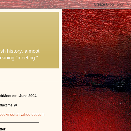
ish history, a moot
eaning "meeting."
kMoot est. June 2004
ntact me @
bookmoot-at-yahoo-dot-com
_______________
tter