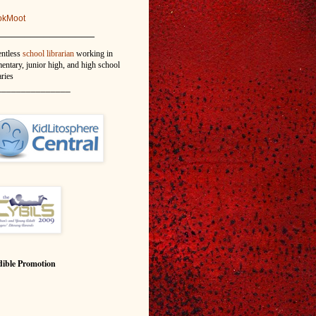
okMoot
_______________
entless
school librarian
working in
entary, junior high, and high school
aries
_______________
ible Promotion