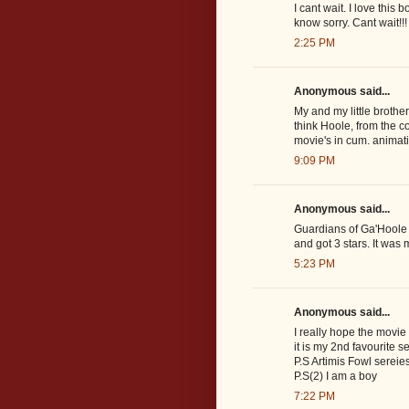
I cant wait. I love this 
know sorry. Cant wait!!!
2:25 PM
Anonymous said...
My and my little brothe
think Hoole, from the co
movie's in cum. animati
9:09 PM
Anonymous said...
Guardians of Ga'Hoole 
and got 3 stars. It was m
5:23 PM
Anonymous said...
I really hope the movie 
it is my 2nd favourite se
P.S Artimis Fowl sereies
P.S(2) I am a boy
7:22 PM