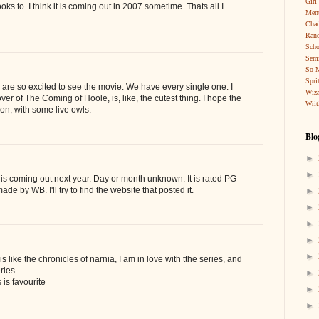
Girl
books to. I think it is coming out in 2007 sometime. Thats all I
Ment
Cha
Rand
Scho
Sem
So 
Spri
r are so excited to see the movie. We have every single one. I
Wiza
ver of The Coming of Hoole, is, like, the cutest thing. I hope the
Writ
on, with some live owls.
Blo
►
►
is coming out next year. Day or month unknown. It is rated PG
ade by WB. I'll try to find the website that posted it.
►
►
►
►
►
is like the chronicles of narnia, I am in love with tthe series, and
ries.
►
 is favourite
►
►