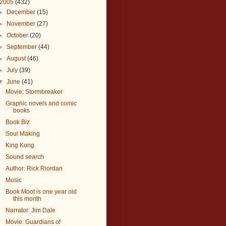
2005
(432)
►
December
(15)
►
November
(27)
►
October
(20)
►
September
(44)
►
August
(46)
►
July
(39)
▼
June
(41)
Movie: Stormbreaker
Graphic novels and comic
books
Book Biz
Soul Making
King Kong
Sound search
Author: Rick Riordan
Music
Book Moot is one year old
this month
Narrator: Jim Dale
Movie: Guardians of