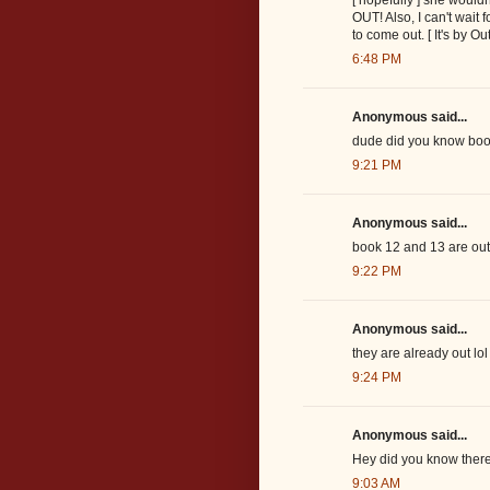
OUT! Also, I can't wait 
to come out. [ It's by Out
6:48 PM
Anonymous said...
dude did you know boo
9:21 PM
Anonymous said...
book 12 and 13 are out
9:22 PM
Anonymous said...
they are already out lol 
9:24 PM
Anonymous said...
Hey did you know theres
9:03 AM