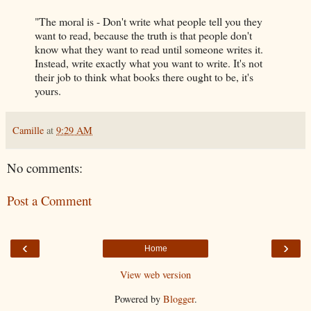
"The moral is - Don't write what people tell you they
want to read, because the truth is that people don't
know what they want to read until someone writes it.
Instead, write exactly what you want to write. It's not
their job to think what books there ought to be, it's
yours.
Camille
at
9:29 AM
No comments:
Post a Comment
‹
›
Home
View web version
Powered by
Blogger
.