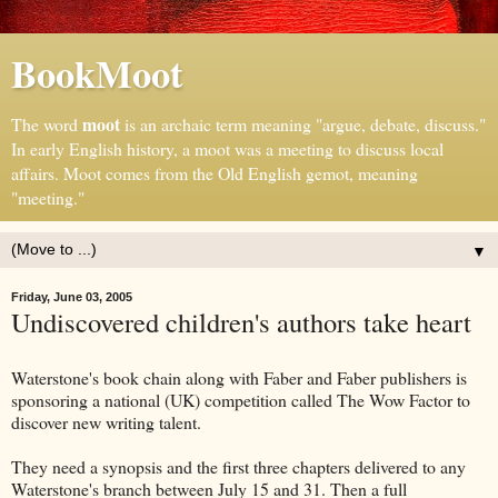
BookMoot
moot
The word
is an archaic term meaning "argue, debate, discuss."
In early English history, a moot was a meeting to discuss local
affairs. Moot comes from the Old English gemot, meaning
"meeting."
▼
Friday, June 03, 2005
Undiscovered children's authors take heart
Waterstone's book chain along with Faber and Faber publishers is
sponsoring a national (UK) competition called The Wow Factor to
discover new writing talent.
They need a synopsis and the first three chapters delivered to any
Waterstone's branch between July 15 and 31. Then a full