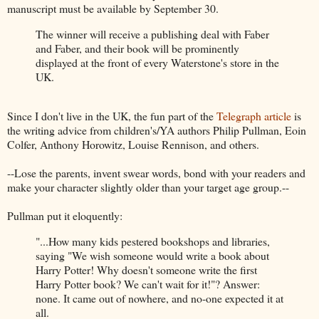
manuscript must be available by September 30.
The winner will receive a publishing deal with Faber
and Faber, and their book will be prominently
displayed at the front of every Waterstone's store in the
UK.
Since I don't live in the UK, the fun part of the
Telegraph article
is
the writing advice from children's/YA authors Philip Pullman, Eoin
Colfer, Anthony Horowitz, Louise Rennison, and others.
--Lose the parents, invent swear words, bond with your readers and
make your character slightly older than your target age group.--
Pullman put it eloquently:
"...How many kids pestered bookshops and libraries,
saying "We wish someone would write a book about
Harry Potter! Why doesn't someone write the first
Harry Potter book? We can't wait for it!"? Answer:
none. It came out of nowhere, and no-one expected it at
all.