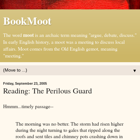
BookMoot
moot
The word
is an archaic term meaning "argue, debate, discuss."
In early English history, a moot was a meeting to discuss local
affairs. Moot comes from the Old English gemot, meaning
"meeting."
▼
Friday, September 23, 2005
Reading: The Perilous Guard
Hmmm...timely passage--
The morning was no better. The storm had risen higher
during the night turning to gales that ripped along the
roofs and sent tiles and chimney pots crashing down in