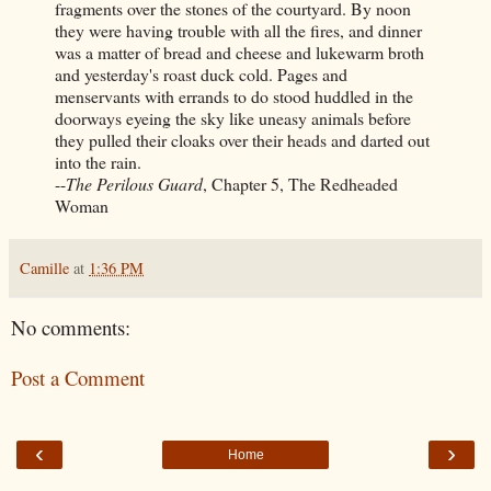
fragments over the stones of the courtyard. By noon
they were having trouble with all the fires, and dinner
was a matter of bread and cheese and lukewarm broth
and yesterday's roast duck cold. Pages and
menservants with errands to do stood huddled in the
doorways eyeing the sky like uneasy animals before
they pulled their cloaks over their heads and darted out
into the rain.
--
The Perilous Guard
, Chapter 5, The Redheaded
Woman
Camille
at
1:36 PM
No comments:
Post a Comment
‹
›
Home