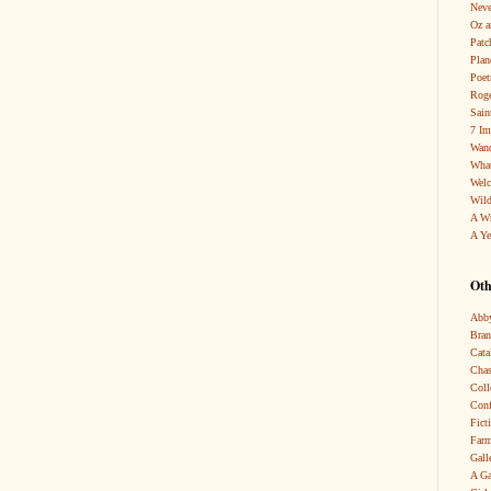
Neve
Oz a
Patc
Pla
Poet
Roge
Sain
7 Im
Wand
What
Wel
Wild
A W
A Ye
Oth
Abby
Bra
Cata
Chas
Coll
Conf
Fict
Farm
Gall
A Ga