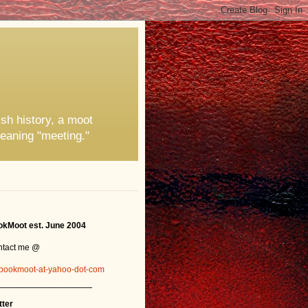
ish history, a moot
eaning "meeting."
kMoot est. June 2004
ntact me @
bookmoot-at-yahoo-dot-com
_______________
tter