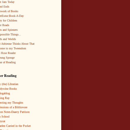
r Jam Today
nd Ends
hwork of Books
netEsme:Book-A-Day
ry for Children
r Reads
ts and Spinners
possible Things...
s and Worlds
 Adrienne Thinks About That
come to my Tweendom
 Rose Reader
rung Sponge
ar of Reading
er Reading
 (the) Librarian
ndywine Books
logablog
ing Ray
ecting my Thoughts
essions of a Bibliovore
ion Notes-Daarcy Pattison
 School
eycat
rden Carried in the Pocket