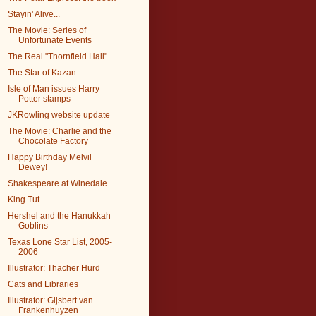
Stayin' Alive...
The Movie: Series of
Unfortunate Events
The Real "Thornfield Hall"
The Star of Kazan
Isle of Man issues Harry
Potter stamps
JKRowling website update
The Movie: Charlie and the
Chocolate Factory
Happy Birthday Melvil
Dewey!
Shakespeare at Winedale
King Tut
Hershel and the Hanukkah
Goblins
Texas Lone Star List, 2005-
2006
Illustrator: Thacher Hurd
Cats and Libraries
Illustrator: Gijsbert van
Frankenhuyzen