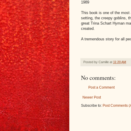
1989
This book is one of the most 
setting, the creepy goblins, t
great Trina Schart Hyman mak
created.
A tremendous story for all peo
Posted by
Camille
at
11:20 AM
No comments:
Post a Comment
Newer Post
Subscribe to:
Post Comments (