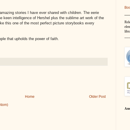
Bo
__
amazing stories I have ever shared with children. The eerie
he keen intelligence of Hershel plus the sublime art work of the
Rel
e this one of the most perfect picture storybooks every
elem
libr
__
ple that upholds the power of faith.
Home
Older Post
Atom)
Aud