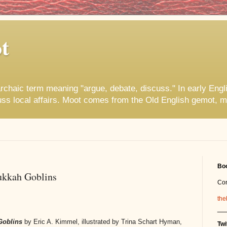
t
rchaic term meaning "argue, debate, discuss." In early Engl
uss local affairs. Moot comes from the Old English gemot, m
Boo
ukkah Goblins
Co
the
__
Goblins
by Eric A. Kimmel, illustrated by Trina Schart Hyman,
Twi