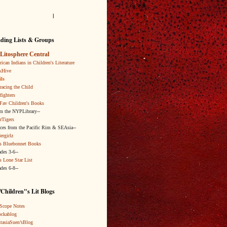
l
ding Lists & Groups
Litosphere Central
ican Indians in Children's Literature
kHive
ls
acing the Child
fighters
Fav Children's Books
om the NYPLibrary--
rTigers
ices from the Pacific Rim & SEAsia--
ergirlz
s Bluebonnet Books
ades 3-6--
s Lone Star List
ades 6-8--
Children"s Lit Blogs
Scope Notes
ckablog
tasiaSuen’sBlog