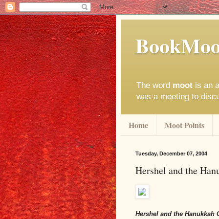
BookMoo
The word
moot
is an a
was a meeting to disc
Home
Moot Points
Tuesday, December 07, 2004
Hershel and the Han
Hershel and the Hanukkah 