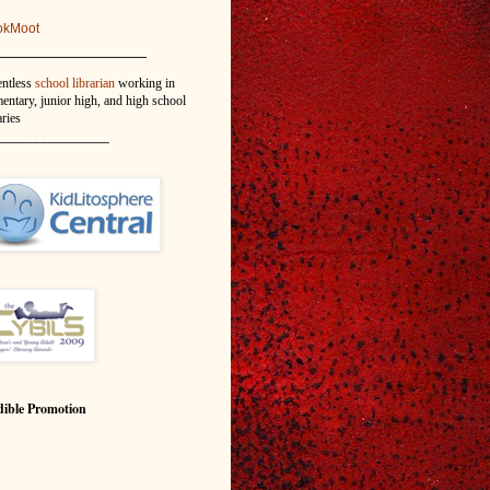
okMoot
_______________
entless
school librarian
working in
entary, junior high, and high school
aries
_______________
ible Promotion