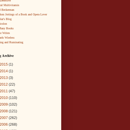
 Detective
al Multivitamin
d Beckerman
om Jottings of a Book and Opera Lover
lar's Blog
icolon
Many Books
te Writes
rds Wireless
ing and Ruminating
g Archive
2015
(1)
2014
(1)
2013
(3)
2012
(22)
2011
(47)
2010
(110)
2009
(102)
2008
(121)
2007
(262)
2006
(268)