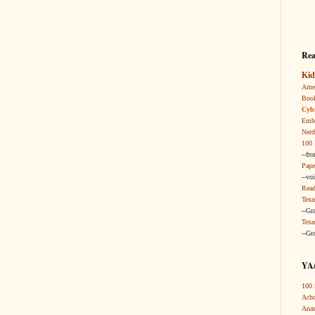
Rea
Kid
Amer
Boo
Cybi
Embr
Nerd
100 
--fr
Pape
--vo
Read
Texa
--Gr
Texa
--Gr
YA/
100 
Acho
Anas