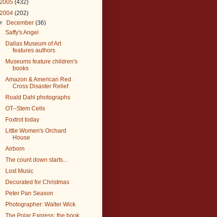
2005
(432)
2004
(202)
▼
December
(36)
Saffy's Angel
Dallas Museum of Art
features authors
Museums feature children's
books
Amazon & American Red
Cross Disaster Relief
Roald Dahl photographs
OT--Stem Cells
Foxtrot today
Little Women's Orchard
House
Airborn
The count down starts...
Lost Music
Decorated for Christmas
Peter Pan Season
Photographer: Walter Wick
The Polar Express: the book