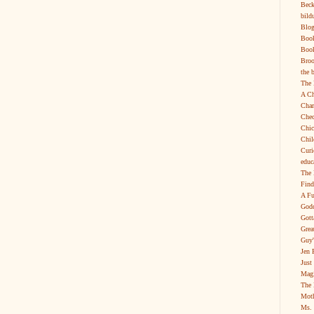
Beck
bild
Blog
Boo
Book
Broo
the 
The 
A Ch
Char
Chec
Chic
Chil
Curi
educ
The 
Find
A Fu
Godd
Gott
Grea
Guy'
Jen 
Just
Magi
The 
Moth
Ms. 