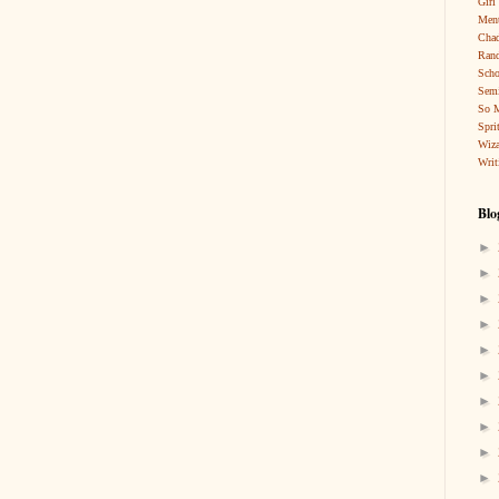
Girl
Ment
Cha
Rand
Scho
Sem
So 
Spri
Wiza
Writ
Blo
►
►
►
►
►
►
►
►
►
►