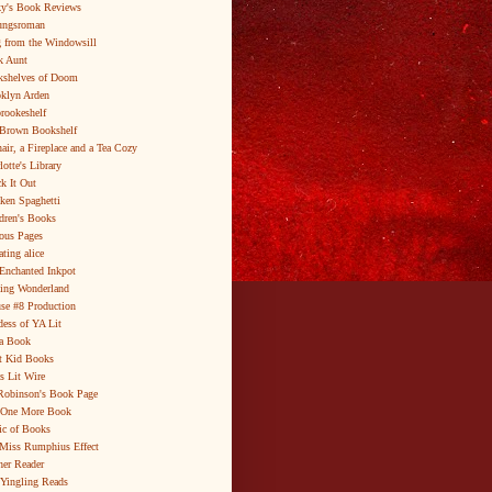
y's Book Reviews
ungsroman
 from the Windowsill
k Aunt
shelves of Doom
klyn Arden
brookeshelf
Brown Bookshelf
air, a Fireplace and a Tea Cozy
lotte's Library
k It Out
ken Spaghetti
dren's Books
ous Pages
ating alice
Enchanted Inkpot
ing Wonderland
se #8 Production
ess of YA Lit
a Book
t Kid Books
s Lit Wire
Robinson's Book Page
 One More Book
c of Books
Miss Rumphius Effect
er Reader
Yingling Reads