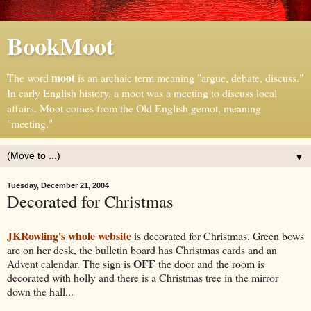
BookMoot
moot
The word
is an archaic term meaning "argue, debate, discuss."
In early English history, a moot was a meeting to discuss local
affairs. Moot comes from the Old English gemot, meaning
"meeting."
▼
Tuesday, December 21, 2004
Decorated for Christmas
JKRowling's whole website
is decorated for Christmas. Green bows
are on her desk, the bulletin board has Christmas cards and an
OFF
Advent calendar. The sign is
the door and the room is
decorated with holly and there is a Christmas tree in the mirror
down the hall...