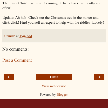
There is a Christmas present coming...Check back frequently and
often!
Update: Ah hah! Check out the Christmas tree in the mirror and
click-click! Find yourself an expert to help with the riddles! Lovely!
Camille
at
1:44 AM
No comments:
Post a Comment
‹
›
Home
View web version
Powered by
Blogger
.