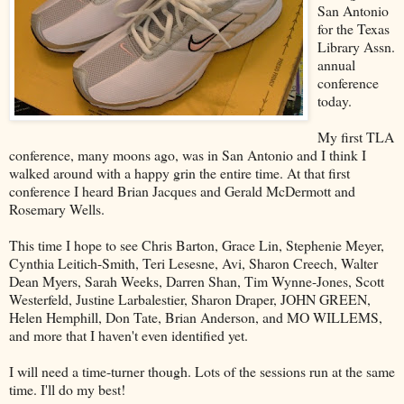
San Antonio
for the Texas
Library Assn.
annual
conference
today.
My first TLA
conference, many moons ago, was in San Antonio and I think I
walked around with a happy grin the entire time. At that first
conference I heard Brian Jacques and Gerald McDermott and
Rosemary Wells.
This time I hope to see Chris Barton, Grace Lin, Stephenie Meyer,
Cynthia Leitich-Smith, Teri Lesesne, Avi, Sharon Creech, Walter
Dean Myers, Sarah Weeks, Darren Shan, Tim Wynne-Jones, Scott
Westerfeld, Justine Larbalestier, Sharon Draper, JOHN GREEN,
Helen Hemphill, Don Tate, Brian Anderson, and MO WILLEMS,
and more that I haven't even identified yet.
I will need a time-turner though. Lots of the sessions run at the same
time. I'll do my best!