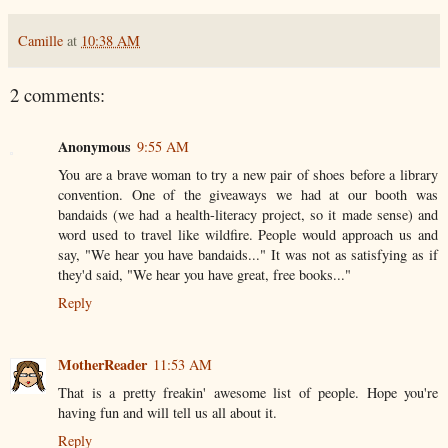
Camille
at
10:38 AM
2 comments:
Anonymous
9:55 AM
You are a brave woman to try a new pair of shoes before a library
convention. One of the giveaways we had at our booth was
bandaids (we had a health-literacy project, so it made sense) and
word used to travel like wildfire. People would approach us and
say, "We hear you have bandaids..." It was not as satisfying as if
they'd said, "We hear you have great, free books..."
Reply
MotherReader
11:53 AM
That is a pretty freakin' awesome list of people. Hope you're
having fun and will tell us all about it.
Reply