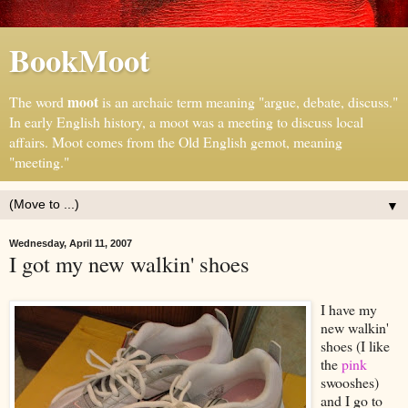
BookMoot
moot
The word
is an archaic term meaning "argue, debate, discuss."
In early English history, a moot was a meeting to discuss local
affairs. Moot comes from the Old English gemot, meaning
"meeting."
▼
Wednesday, April 11, 2007
I got my new walkin' shoes
I have my
new walkin'
shoes (I like
the
pink
swooshes)
and I go to