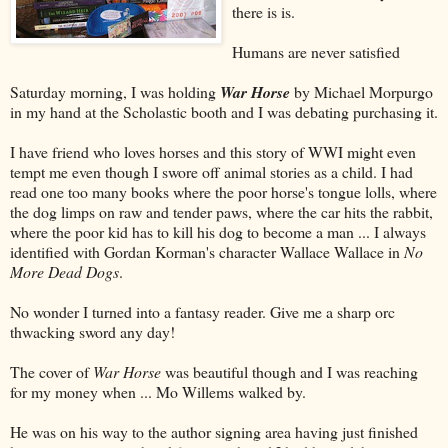
there is is.
Humans are never satisfied
Saturday morning, I was holding
War Horse
by Michael Morpurgo
in my hand at the Scholastic booth and I was debating purchasing it.
I have friend who loves horses and this story of WWI might even
tempt me even though I swore off animal stories as a child. I had
read one too many books where the poor horse's tongue lolls, where
the dog limps on raw and tender paws, where the car hits the rabbit,
where the poor kid has to kill his dog to become a man ... I always
identified with Gordan Korman's character Wallace Wallace in
No
More Dead Dogs
.
No wonder I turned into a fantasy reader. Give me a sharp orc
thwacking sword any day!
The cover of
War Horse
was beautiful though and I was reaching
for my money when ... Mo Willems walked by.
He was on his way to the author signing area having just finished