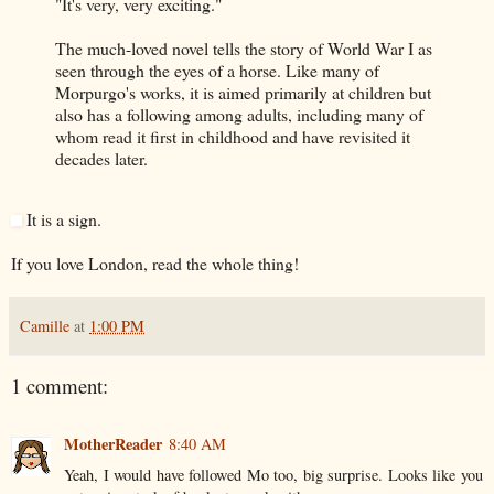
"It's very, very exciting."
The much-loved novel tells the story of World War I as
seen through the eyes of a horse. Like many of
Morpurgo's works, it is aimed primarily at children but
also has a following among adults, including many of
whom read it first in childhood and have revisited it
decades later.
It is a sign.
If you love London, read the whole thing!
Camille
at
1:00 PM
1 comment:
MotherReader
8:40 AM
Yeah, I would have followed Mo too, big surprise. Looks like you