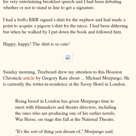
his very entertaining breakfast speech and I had been debating
whether or not to stand in line to get a signature.
I had a boffo RRR signed t-shirt for the nephew and had made a
point to acquire a pigeon t-shirt for the niece. I had been dithering
but when he walked by I put down the book and followed him.
Happy, happy! The shirt is so cute!
Sunday morning, Treebeard drew my attention to this Houston
Chronicle
article
by Gregory Katz about ... Michael Morpurgo. He
is currently the writer-in-residence at the Savoy Hotel in London.
Being based in London has given Morpurgo time to
meet with filmmakers and theater directors, including
the ones who are producing one of his earlier novels,
War Horse, on stage this fall at the National Theatre.
"It's the sort of thing you dream of," Morpurgo said.