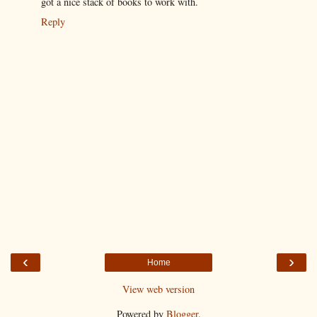
got a nice stack of books to work with.
Reply
‹
›
Home
View web version
Powered by
Blogger
.