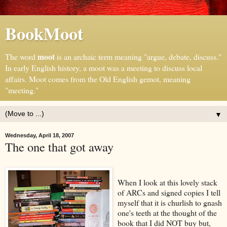
BookMoot
moot
The word
is an archaic term meaning "argue, debate, discuss."
In early English history, a moot was a meeting to discuss local
affairs. Moot comes from the Old English gemot, meaning
"meeting."
▼
Wednesday, April 18, 2007
The one that got away
When I look at this lovely stack
of ARCs and signed copies I tell
myself that it is churlish to gnash
one's teeth at the thought of the
book that I did NOT buy but,