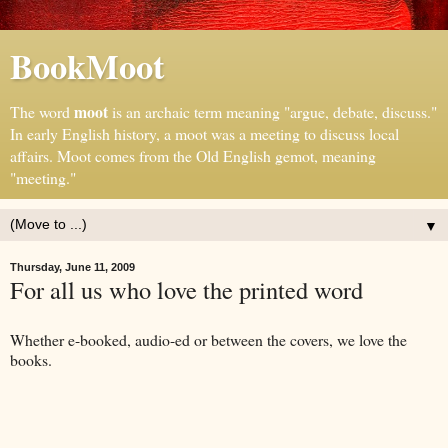
BookMoot
moot
The word
is an archaic term meaning "argue, debate, discuss."
In early English history, a moot was a meeting to discuss local
affairs. Moot comes from the Old English gemot, meaning
"meeting."
▼
Thursday, June 11, 2009
For all us who love the printed word
Whether e-booked, audio-ed or between the covers, we love the
books.