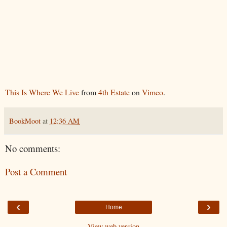
This Is Where We Live
from
4th Estate
on
Vimeo
.
BookMoot
at
12:36 AM
No comments:
Post a Comment
‹
›
Home
View web version