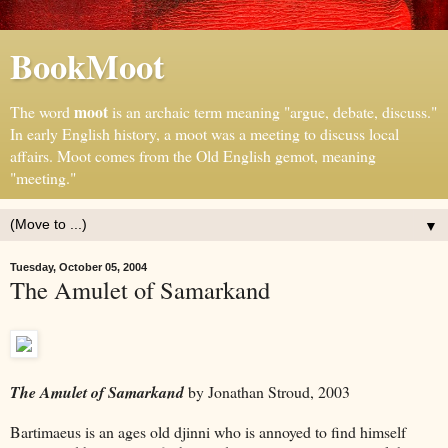
BookMoot
moot
The word
is an archaic term meaning "argue, debate, discuss."
In early English history, a moot was a meeting to discuss local
affairs. Moot comes from the Old English gemot, meaning
"meeting."
▼
Tuesday, October 05, 2004
The Amulet of Samarkand
The Amulet of Samarkand
by Jonathan Stroud, 2003
Bartimaeus is an ages old
djinni
who is annoyed to find himself