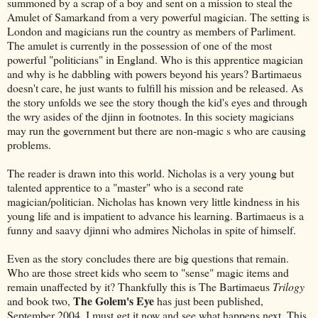
summoned by a scrap of a boy and sent on a mission to steal the
Amulet of Samarkand from a very powerful magician. The setting is
London and magicians run the country as members of Parliment.
The amulet is currently in the possession of one of the most
powerful "politicians" in England. Who is this apprentice magician
and why is he dabbling with powers beyond his years? Bartimaeus
doesn't care, he just wants to fulfill his mission and be released. As
the story unfolds we see the story though the kid's eyes and through
the wry asides of the djinn in footnotes. In this society magicians
may run the government but there are non-magic s who are causing
problems.
The reader is drawn into this world. Nicholas is a very young but
talented apprentice to a "master" who is a second rate
magician/politician. Nicholas has known very little kindness in his
young life and is impatient to advance his learning. Bartimaeus is a
funny and saavy
djinni who admires Nicholas in spite of himself.
Even as the story concludes there are big questions that remain.
Who are those street kids who seem to "sense" magic items and
remain unaffected by it? Thankfully this is The Bartimaeus
Trilogy
The Golem's Eye
and book two,
has just been published,
September 2004. I must get it now and see what happens next. This