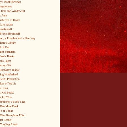
y's Book Reviews
ungsroman
 from the Windowsill
k Aunt
shelves of Doom
klyn Arden
brookeshelf
Brown Bookshelf
air, a Fireplace and a Tea Cozy
lotte's Library
k It Out
ken Spaghetti
dren's Books
ous Pages
ating alice
Enchanted Inkpot
ing Wonderland
se #8 Production
ess of YA Lit
a Book
t Kid Books
s Lit Wire
Robinson's Book Page
 One More Book
c of Books
Miss Rumphius Effect
er Reader
Yingling Reads