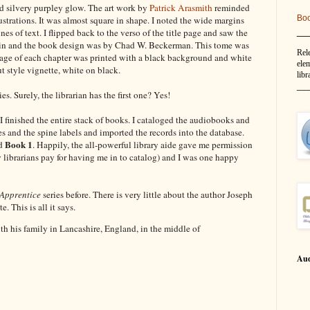
ed silvery purpley glow. The art work by
Patrick Arasmith
reminded
Bo
strations. It was almost square in shape. I noted the wide margins
__
es of text. I flipped back to the verso of the title page and saw the
hin and the book design was by Chad W. Beckerman. This tome was
Rel
page of each chapter was printed with a black background and white
elem
 style vignette, white on black.
libr
__
ies. Surely, the librarian has the first one? Yes!
, I finished the entire stack of books. I cataloged the audiobooks and
es and the spine labels and imported the records into the database.
Book 1
d
. Happily, the all-powerful library aide gave me permission
y librarians pay for having me in to catalog) and I was one happy
 Apprentice
series before. There is very little about the author Joseph
. This is all it says.
h his family in Lancashire, England, in the middle of
Aud