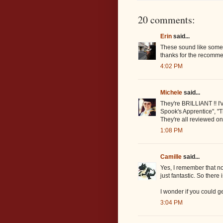
20 comments:
Erin
said...
These sound like someth
thanks for the recomme
4:02 PM
Michele
said...
They're BRILLIANT !! I'v
Spook's Apprentice", "
They're all reviewed on
1:08 PM
Camille
said...
Yes, I remember that n
just fantastic. So there 
I wonder if you could g
3:04 PM