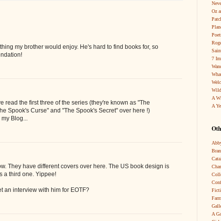
Neve
Oz a
Patc
Pla
Poet
Roge
ing my brother would enjoy. He's hard to find books for, so
Sain
ndation!
7 Im
Wand
What
Wel
Wild
A W
e read the first three of the series (they're known as "The
A Ye
The Spook's Curse" and "The Spook's Secret" over here !)
 my Blog...
Oth
Abby
Bra
Cata
ow. They have different covers over here. The US book design is
Chas
is a third one. Yippee!
Coll
Conf
et an interview with him for EOTF?
Fict
Farm
Gall
A Ga