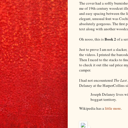
The cover had a softly burnish
me of 19th century woodcut illu
and easy spacing between the lin
elegant, unusual font was Coc
absolutely gorgeous. The first 
text along with another woodcut
Book 2
Oh nooo, this is
of a ser
Just to prove I am not a slacker
the videos. I printed the barcod
Then I raced to the stacks to fin
to check it out (the sad price m
camper.
I had not encountered
The Last
Delaney at the HarperCollins site
Joseph Delaney lives wit
boggart territory.
Wikipedia has a
little more
.