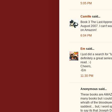
5:05 PM
Camille
said...
Book 3 The Last Apprent
August 2007. I can't wait
on Amazon!
6:04 PM
Em
said...
I just did a search for 
definitely a great serie
read. :-)
Cheers,
-Em
11:30 PM
Anonymous said...
These books are AMAZING
many books but i could e
whrath of the bloodeye(b
saddest.... but, i wont s
to say its that Joseph 