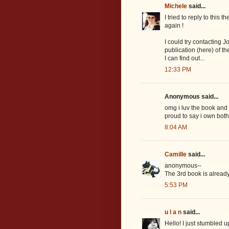
Michele
said...
I tried to reply to this 
again !
I could try contacting 
publication (here) of th
I can find out...
12:33 PM
Anonymous said...
omg i luv the book and i
proud to say i own bot
8:04 AM
Camille
said...
anonymous--
The 3rd book is already 
5:53 PM
u l a n
said...
Hello! I just stumbled u