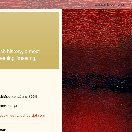
ish history, a moot
eaning "meeting."
kMoot est. June 2004
ntact me @
bookmoot-at-yahoo-dot-com
_______________
tter