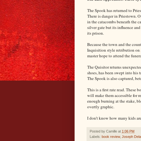
The Spook has returned to Pries
There is danger in Priestown. O
in the catacombs beneath the ca
silver gate but its influence and
its prison.
Because the town and the countr
Inquisition style retribution o
master hope to attend the funer
The Quisitor returns unexpected
shoes, has been swept into his t
The Spook is also captured, be
This is a first rate read. These
will make them accessible for rea
enough burning at the stake, blo
overtly graphic.
I don't know how many kids are
Posted by
Camille
at
1:06 PM
Labels:
book review
,
Joseph Del