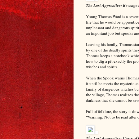
The Last Apprentice: Revenge 
Young Thomas Ward is a seventh
life that he would be apprentic
unpleasant and dangerous spirits
an important job but spooks are
Leaving his family, Thomas start
by one of the deadly spirits th
Thomas keeps a notebook which h
how to dig a pit exactly the pr
witches and spirits.
When the Spook warns Thomas t
it until he meets the mysteriou
family of dangerous witches but
the village, Thomas realizes the
darkness that she cannot be sa
Full of folklore, the story is d
“Warning: Not to be read after
The Last Apprentice: Curse of