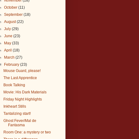
►
November
(18)
►
October
(11)
►
September
(18)
►
August
(22)
►
July
(29)
►
June
(23)
►
May
(33)
►
April
(18)
►
March
(27)
▼
February
(23)
Mouse Guard, please!
The Last Apprentice
Book Talking
Movie: His Dark Materials
Friday Night Highlights
Inkheart Stills
Tantalizing start!
Ghost Fever/Mal de
Fantasma
Room One: a mystery or two