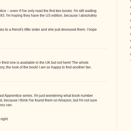
ce -- even if I've only read the first two books. I'm still waiting
t #3. I'm hoping they have the US edition, because I absolutely
s to a friend's little sister and she just devoured them. I hope
he third one is available in the UK but not here! The whole
ory, the look of the book! I am so happy to find another fan.
Last Apprentice series. I'm just wondering what book number
ed, because I think I've found them on Amazon, but I'm not sure
 you can.
right.