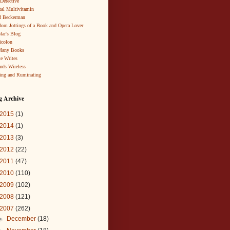
 Detective
al Multivitamin
d Beckerman
om Jottings of a Book and Opera Lover
lar's Blog
icolon
Many Books
te Writes
rds Wireless
ing and Ruminating
g Archive
2015
(1)
2014
(1)
2013
(3)
2012
(22)
2011
(47)
2010
(110)
2009
(102)
2008
(121)
2007
(262)
►
December
(18)