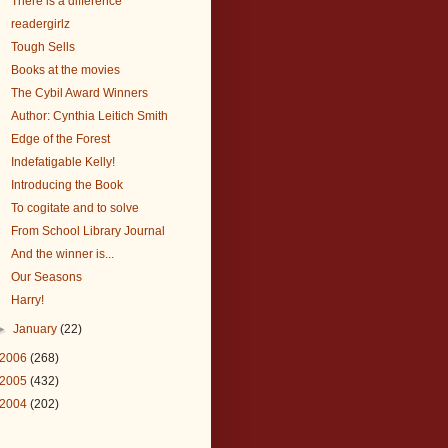
There is a difference
readergirlz
Tough Sells
Books at the movies
The Cybil Award Winners
Author: Cynthia Leitich Smith
Edge of the Forest
Indefatigable Kelly!
Introducing the Book
To cogitate and to solve
From School Library Journal
And the winner is...
Our Seasons
Harry!
►
January
(22)
2006
(268)
2005
(432)
2004
(202)