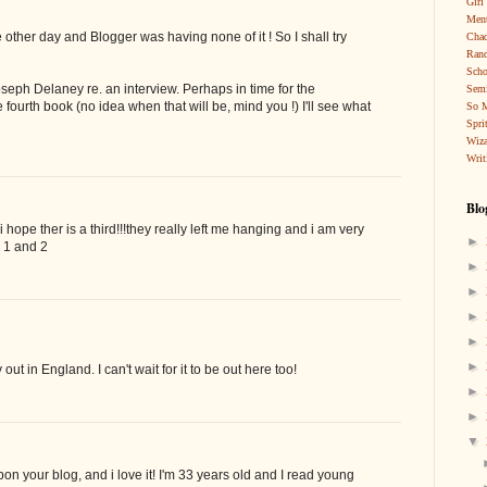
Girl
Ment
the other day and Blogger was having none of it ! So I shall try
Cha
Rand
Scho
Joseph Delaney re. an interview. Perhaps in time for the
Sem
e fourth book (no idea when that will be, mind you !) I'll see what
So 
Spri
Wiza
Writ
Blo
 hope ther is a third!!!they really left me hanging and i am very
►
h 1 and 2
►
►
►
►
►
out in England. I can't wait for it to be out here too!
►
►
▼
pon your blog, and i love it! I'm 33 years old and I read young