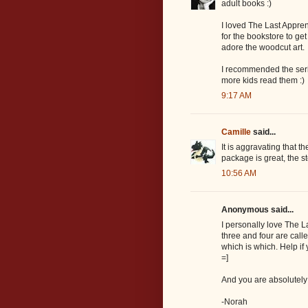
adult books :)
I loved The Last Apprenti
for the bookstore to ge
adore the woodcut art.
I recommended the serie
more kids read them :)
9:17 AM
Camille
said...
It is aggravating that t
package is great, the st
10:56 AM
Anonymous said...
I personally love The 
three and four are call
which is which. Help if
=]
And you are absolutely 
-Norah