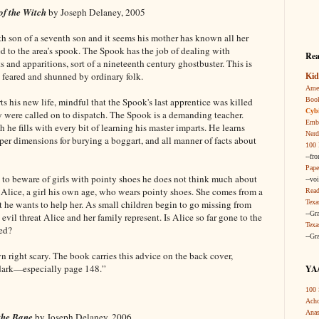
of the Witch
by Joseph Delaney, 2005
 son of a seventh son and it seems his mother has known all her
ed to the area’s spook. The Spook has the job of dealing with
Rea
 and apparitions, sort of a nineteenth century ghostbuster. This is
 feared and shunned by ordinary folk.
Kid
Amer
Boo
s his new life, mindful that the Spook's last apprentice was killed
Cybi
ey were called on to dispatch. The Spook is a demanding teacher.
Embr
e fills with every bit of learning his master imparts. He learns
Nerd
oper dimensions for burying a boggart, and all manner of facts about
100 
--fr
Pape
o beware of girls with pointy shoes he does not think much about
--vo
s Alice, a girl his own age, who wears pointy shoes. She comes from a
Read
Texa
 he wants to help her. As small children begin to go missing from
--Gr
 evil threat Alice and her family represent. Is Alice so far gone to the
Texa
ved?
--Gr
own right scary. The book carries this advice on the back cover,
 dark—especially page 148.”
YA/
100 
Acho
Anas
 the Bane
by Joseph Delaney, 2006