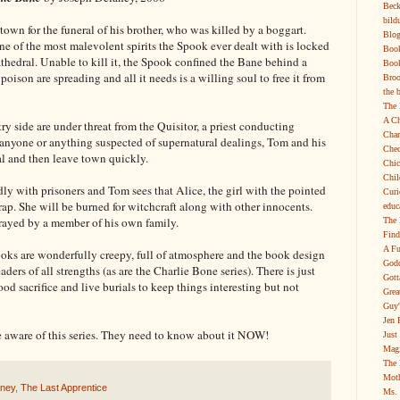
Beck
bild
town for the funeral of his brother, who was killed by a boggart.
Blog
ne of the most malevolent spirits the Spook ever dealt with is locked
Boo
thedral. Unable to kill it, the Spook confined the Bane behind a
Book
 poison are spreading and all it needs is a willing soul to free it from
Broo
the 
The 
A Ch
y side are under threat from the Quisitor, a priest conducting
Char
n anyone or anything suspected of supernatural dealings, Tom and his
Chec
al and then leave town quickly.
Chic
Chil
ly with prisoners and Tom sees that Alice, the girl with the pointed
Curi
rap. She will be burned for witchcraft along with other innocents.
educ
trayed by a member of his own family.
The 
Find
A Fu
 books are wonderfully creepy, full of atmosphere and the book design
Godd
ders of all strengths (as are the Charlie Bone series). There is just
Gott
od sacrifice and live burials to keep things interesting but not
Grea
Guy'
Jen 
 aware of this series. They need to know about it NOW!
Just
Magi
The 
Moth
aney
,
The Last Apprentice
Ms. 