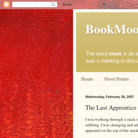
BookMoo
The word
moot
is an a
was a meeting to disc
Home
Moot Points
Wednesday, February 28, 2007
The Last Apprentice
I was working through a stack o
subbing. I was changing and ad
appeared on the top of the stack