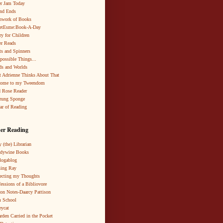
r Jam Today
nd Ends
hwork of Books
netEsme:Book-A-Day
ry for Children
r Reads
ts and Spinners
possible Things...
s and Worlds
 Adrienne Thinks About That
come to my Tweendom
 Rose Reader
rung Sponge
ar of Reading
er Reading
 (the) Librarian
ndywine Books
logablog
ing Ray
ecting my Thoughts
essions of a Bibliovore
ion Notes-Daarcy Pattison
 School
eycat
rden Carried in the Pocket