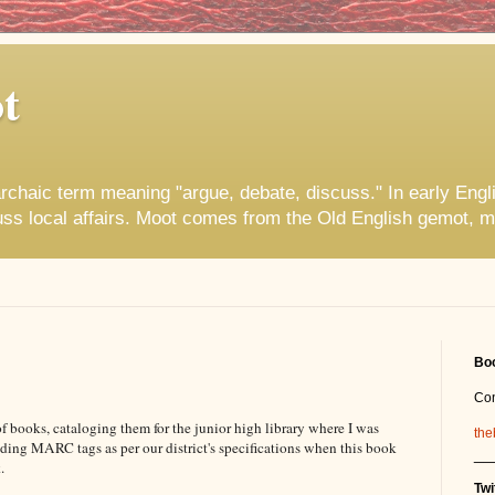
t
rchaic term meaning "argue, debate, discuss." In early Engl
uss local affairs. Moot comes from the Old English gemot, m
Boo
Co
f books, cataloging them for the junior high library where I was
the
ding MARC tags as per our district's specifications when this book
__
.
Twi