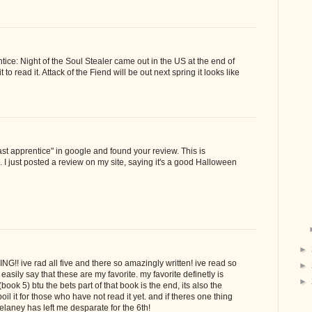
ice: Night of the Soul Stealer came out in the US at the end of
 to read it. Attack of the Fiend will be out next spring it looks like
"last apprentice" in google and found your review. This is
s. I just posted a review on my site, saying it's a good Halloween
►
!! ive rad all five and there so amazingly written! ive read so
►
asily say that these are my favorite. my favorite definetly is
►
ook 5) btu the bets part of that book is the end, its also the
poil it for those who have not read it yet. and if theres one thing
Delaney has left me desparate for the 6th!