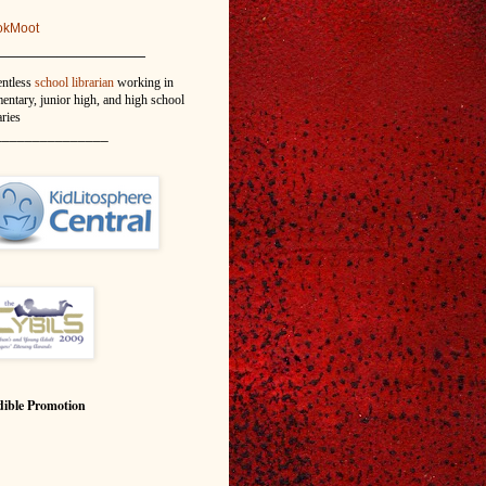
okMoot
_______________
entless
school librarian
working in
entary, junior high, and high school
aries
_______________
ible Promotion