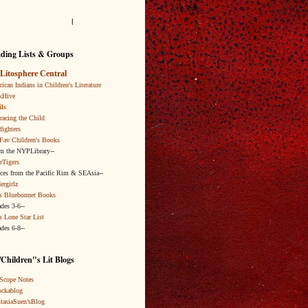
l
ding Lists & Groups
Litosphere Central
ican Indians in Children's Literature
kHive
ls
acing the Child
fighters
Fav Children's Books
om the NYPLibrary--
rTigers
ices from the Pacific Rim & SEAsia--
ergirlz
s Bluebonnet Books
ades 3-6--
s Lone Star List
ades 6-8--
Children"s Lit Blogs
Scope Notes
ckablog
tasiaSuen’sBlog