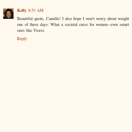
Kelly
8:51 AM
Beautiful quote, Camille! I also hope I won't worry about weight
one of these days. What a societal curse for women--even smart
ones like Viorst.
Reply