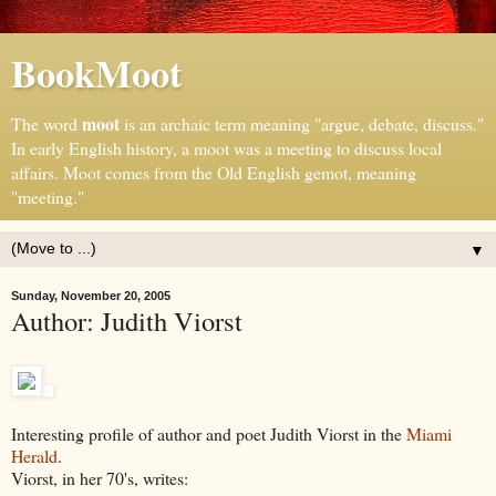
BookMoot
moot
The word
is an archaic term meaning "argue, debate, discuss."
In early English history, a moot was a meeting to discuss local
affairs. Moot comes from the Old English gemot, meaning
"meeting."
▼
Sunday, November 20, 2005
Author: Judith Viorst
Interesting profile of author and poet Judith Viorst in the
Miami
Herald
.
Viorst, in her 70's, writes: