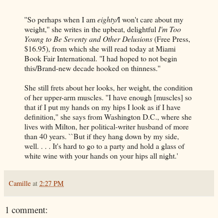
''So perhaps when I am
eighty/
I won't care about my
weight,'' she writes in the upbeat, delightful
I'm Too
Young to Be Seventy and Other Delusions
(Free Press,
$16.95), from which she will read today at Miami
Book Fair International. "I had hoped to not begin
this/Brand-new decade hooked on thinness.''
She still frets about her looks, her weight, the condition
of her upper-arm muscles. ''I have enough [muscles] so
that if I put my hands on my hips I look as if I have
definition,'' she says from Washington D.C., where she
lives with Milton, her political-writer husband of more
than 40 years. ``But if they hang down by my side,
well. . . . It's hard to go to a party and hold a glass of
white wine with your hands on your hips all night.'
Camille
at
2:27 PM
1 comment: