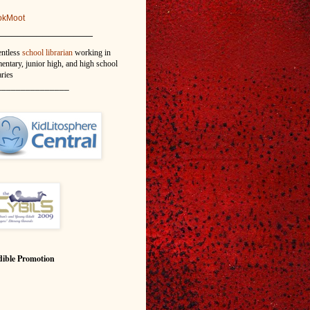
okMoot
_______________
entless
school librarian
working in
entary, junior high, and high school
aries
_______________
ible Promotion