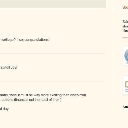
Bo
__
Rel
elem
libr
__
 college? If so, congratulations!
ating!! Joy!
ions, then! It must be way more exciting than one's own
reasons (financial not the least of them)
Aud
al day.