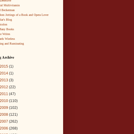
 Detective
al Multivitamin
d Beckerman
om Jottings of a Book and Opera Lover
lar's Blog
icolon
Many Books
te Writes
rds Wireless
ing and Ruminating
g Archive
2015
(1)
2014
(1)
2013
(3)
2012
(22)
2011
(47)
2010
(110)
2009
(102)
2008
(121)
2007
(262)
2006
(268)