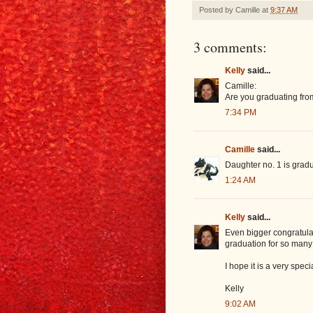
Posted by
Camille
at
9:37 AM
3 comments:
Kelly
said...
Camille:
Are you graduating from
7:34 PM
Camille
said...
Daughter no. 1 is gradu
1:24 AM
Kelly
said...
Even bigger congratulat
graduation for so many 
I hope it is a very speci
Kelly
9:02 AM