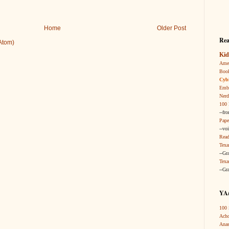
Home
Older Post
Rea
Atom)
Kid
Amer
Boo
Cybi
Embr
Nerd
100 
--fr
Pape
--vo
Read
Texa
--Gr
Texa
--Gr
YA/
100 
Acho
Anas