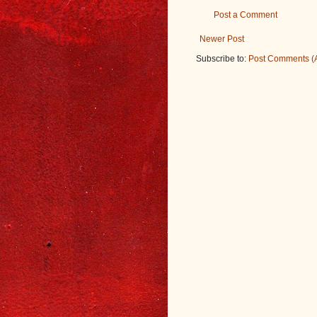
Post a Comment
Newer Post
Subscribe to:
Post Comments (