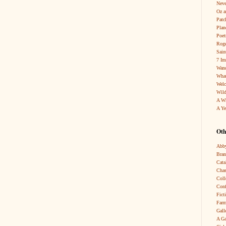
Neve
Oz a
Patc
Pla
Poet
Roge
Sain
7 Im
Wand
What
Wel
Wild
A W
A Ye
Oth
Abby
Bra
Cata
Chas
Coll
Conf
Fict
Farm
Gall
A Ga