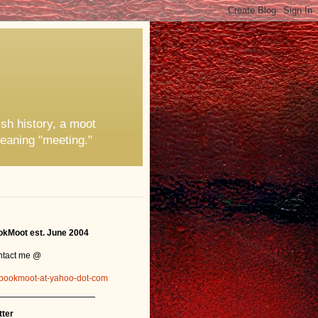
ish history, a moot
eaning "meeting."
kMoot est. June 2004
ntact me @
bookmoot-at-yahoo-dot-com
_______________
tter