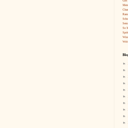
Girl
Ment
Cha
Rand
Scho
Sem
So 
Spri
Wiza
Writ
Blo
►
►
►
►
►
►
►
►
►
►