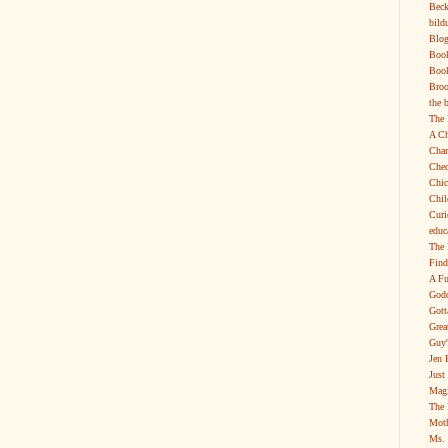
Beck
bild
Blog
Boo
Book
Broo
the 
The 
A Ch
Char
Chec
Chic
Chil
Curi
educ
The 
Find
A Fu
Godd
Gott
Grea
Guy'
Jen 
Just
Magi
The 
Moth
Ms. 