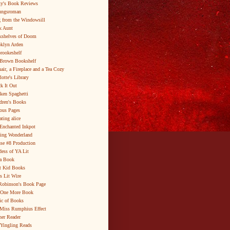
y's Book Reviews
ungsroman
 from the Windowsill
k Aunt
shelves of Doom
klyn Arden
brookeshelf
Brown Bookshelf
air, a Fireplace and a Tea Cozy
lotte's Library
k It Out
ken Spaghetti
dren's Books
ous Pages
ating alice
Enchanted Inkpot
ing Wonderland
se #8 Production
ess of YA Lit
a Book
t Kid Books
s Lit Wire
Robinson's Book Page
 One More Book
c of Books
Miss Rumphius Effect
er Reader
Yingling Reads