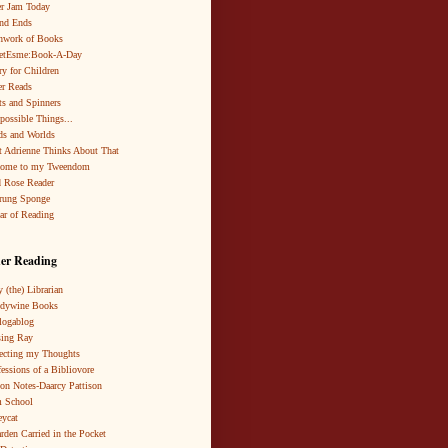
r Jam Today
nd Ends
hwork of Books
netEsme:Book-A-Day
ry for Children
r Reads
ts and Spinners
possible Things...
s and Worlds
 Adrienne Thinks About That
come to my Tweendom
 Rose Reader
rung Sponge
ar of Reading
er Reading
 (the) Librarian
ndywine Books
logablog
ing Ray
ecting my Thoughts
essions of a Bibliovore
ion Notes-Daarcy Pattison
 School
eycat
rden Carried in the Pocket