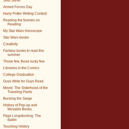
Soul Surfer
Armed Forces Day
Harry Potter Writing Contest
Reading the funnies on
Reading
My Star Wars Horoscope
Star Wars books
Creativity
Fantasy books to read this
summer
Those few, those lucky few
Libraries in the Comics
College Graduation
Guys Write for Guys Read
Movie: The Sisterhood of the
Traveling Pants
Bucking the Sarge
History of Pop-up and
Movable Books
Pippi Longstocking: The
Ballet
Touching History