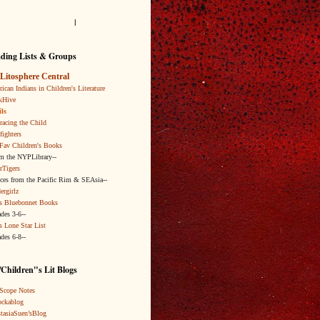
l
ding Lists & Groups
Litosphere Central
ican Indians in Children's Literature
kHive
ls
acing the Child
fighters
Fav Children's Books
om the NYPLibrary--
rTigers
ices from the Pacific Rim & SEAsia--
ergirlz
s Bluebonnet Books
ades 3-6--
s Lone Star List
ades 6-8--
Children"s Lit Blogs
Scope Notes
ckablog
tasiaSuen’sBlog