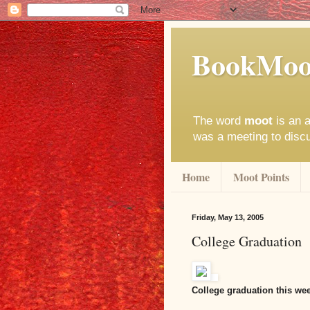
BookMoo
The word
moot
is an a
was a meeting to disc
Home
Moot Points
Friday, May 13, 2005
College Graduation
College graduation this we