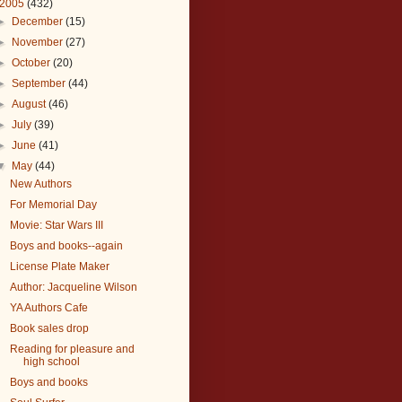
2005
(432)
►
December
(15)
►
November
(27)
►
October
(20)
►
September
(44)
►
August
(46)
►
July
(39)
►
June
(41)
▼
May
(44)
New Authors
For Memorial Day
Movie: Star Wars III
Boys and books--again
License Plate Maker
Author: Jacqueline Wilson
YA Authors Cafe
Book sales drop
Reading for pleasure and
high school
Boys and books