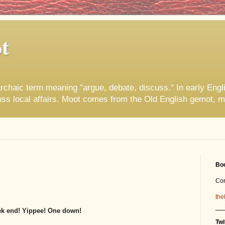
t
rchaic term meaning "argue, debate, discuss." In early Engl
uss local affairs. Moot comes from the Old English gemot, m
Boo
Co
the
__
ek end! Yippee! One down!
Twi