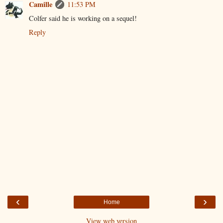
Camille
11:53 PM
Colfer said he is working on a sequel!
Reply
‹
›
Home
View web version