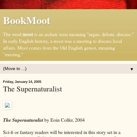
BookMoot
moot
The word
is an archaic term meaning "argue, debate, discuss."
In early English history, a moot was a meeting to discuss local
affairs. Moot comes from the Old English gemot, meaning
"meeting."
▼
Friday, January 14, 2005
The Supernaturalist
The Supernaturalist
by Eoin Colfer, 2004
Sci-fi or fantasy readers will be interested in this story set in a