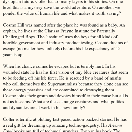
dystopian future. Colfer has so many layers to his stories. On one
level this is a mystery-save-the-world adventure. On another, we
ponder the value of human life and what makes it worth saving?
Cosmo Hill was named after the place he was found as a baby. An
orphan, he lives at the Clarissa Frayne Institute for Parentally
Challenged Boys. The "institute" uses the boys for all kinds of
horrible government and industry product testing. Cosmo dreams of
escape (no matter how unlikely) before his life expectancy of 15
years is up.
When his chance comes he escapes but is terribly hurt. In his
wounded state he has his first vision of tiny blue creatures that seem
to be feeding off his life force. He is rescued by a band of misfits
who call themselves the Supernaturalists because they alone can see
these energy parasites and are committed to destroying them.
Cosmo joins their group and devotes himself to their cause but all is
not as it seems. What are these strange creatures and what politics
and dynamics are at work in his new family?
Colfer is terrific at plotting fast-paced action-packed stories. He has
a real gift for dreaming up amazing techno-gadgetry. His
Artemis
Fowl
books are full of technical wonders. Even in his book
The