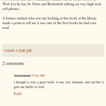
Wish List
he has St. Peter and Beelzebub talking on very high tech
cell phones.
A former student who saw me looking at this book at the library
made a point to tell me it was one of the best books he had ever
read.
Camille
at
8:00 AM
2 comments:
Anonymous
9:34 AM
i thought is was a great book. it was very dramatic and sad but it
gave me thrills to read.
Reply