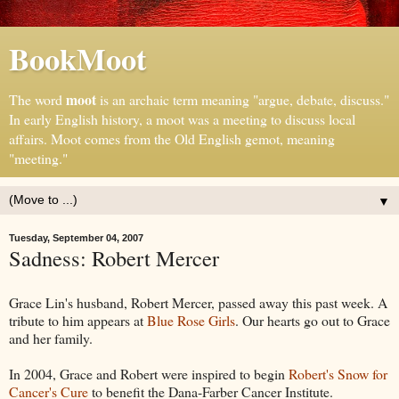
BookMoot
moot
The word
is an archaic term meaning "argue, debate, discuss."
In early English history, a moot was a meeting to discuss local
affairs. Moot comes from the Old English gemot, meaning
"meeting."
▼
Tuesday, September 04, 2007
Sadness: Robert Mercer
Grace Lin's husband, Robert Mercer, passed away this past week. A
tribute to him appears at
Blue Rose Girls
. Our hearts go out to Grace
and her family.
In 2004, Grace and Robert were inspired to begin
Robert's Snow for
Cancer's Cure
to benefit the Dana-Farber Cancer Institute.