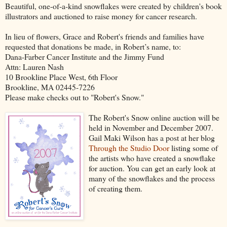
Beautiful, one-of-a-kind snowflakes were created by children's book
illustrators and auctioned to raise money for cancer research.
In lieu of flowers, Grace and Robert's friends and families have
requested that donations be made, in Robert’s name, to:
Dana-Farber Cancer Institute and the Jimmy Fund
Attn: Lauren Nash
10 Brookline Place West, 6th Floor
Brookline, MA 02445-7226
Please make checks out to "Robert's Snow."
The Robert's Snow online auction will be
held in November and December 2007.
Gail Maki Wilson has a post at her blog
Through the Studio Door
listing some of
the artists who have created a snowflake
for auction. You can get an early look at
many of the snowflakes and the process
of creating them.