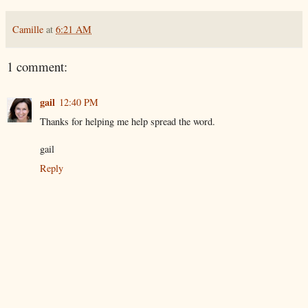
Camille
at
6:21 AM
1 comment:
gail
12:40 PM
Thanks for helping me help spread the word.
gail
Reply