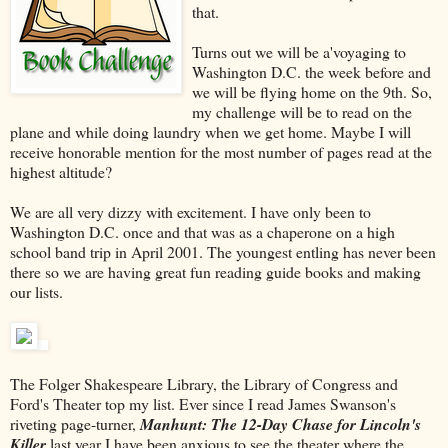
that.
Turns out we will be a'voyaging to
Washington D.C. the week before and
we will be flying home on the 9th. So,
my challenge will be to read on the
plane and while doing laundry when we get home. Maybe I will
receive honorable mention for the most number of pages read at the
highest altitude?
We are all very dizzy with excitement. I have only been to
Washington D.C. once and that was as a chaperone on a high
school band trip in April 2001. The youngest entling has never been
there so we are having great fun reading guide books and making
our lists.
The Folger Shakespeare Library, the Library of Congress and
Ford's Theater top my list. Ever since I read James Swanson's
riveting page-turner,
Manhunt: The 12-Day Chase for Lincoln's
Killer
last year I have been anxious to see the theater where the