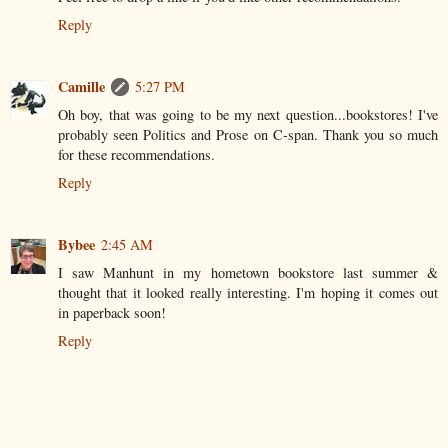
Reply
Camille
5:27 PM
Oh boy, that was going to be my next question...bookstores! I've
probably seen Politics and Prose on C-span. Thank you so much
for these recommendations.
Reply
Bybee
2:45 AM
I saw Manhunt in my hometown bookstore last summer &
thought that it looked really interesting. I'm hoping it comes out
in paperback soon!
Reply