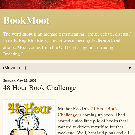
BookMoot
moot
The word
is an archaic term meaning "argue, debate, discuss."
In early English history, a moot was a meeting to discuss local
affairs. Moot comes from the Old English gemot, meaning
"meeting."
▼
Sunday, May 27, 2007
48 Hour Book Challenge
Mother Reader's
24 Hour Book
Challenge
is coming up soon. I had
started a nice little pile of books that I
wanted to devote myself to for that
weekend. Well, best laid plans and all