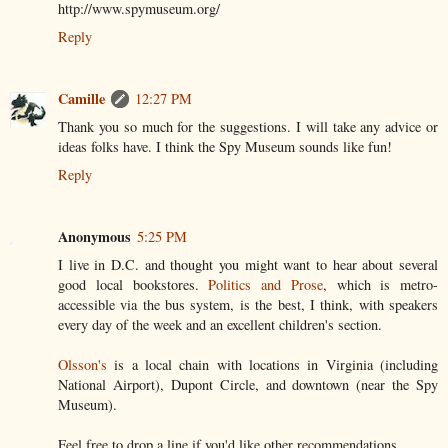
http://www.spymuseum.org/
Reply
Camille
12:27 PM
Thank you so much for the suggestions. I will take any advice or
ideas folks have. I think the Spy Museum sounds like fun!
Reply
Anonymous
5:25 PM
I live in D.C. and thought you might want to hear about several
good local bookstores.
Politics and Prose
, which is metro-
accessible via the bus system, is the best, I think, with speakers
every day of the week and an excellent children's section.
Olsson's
is a local chain with locations in Virginia (including
National Airport), Dupont Circle, and downtown (near the Spy
Museum).
Feel free to drop a line if you'd like other recommendations.