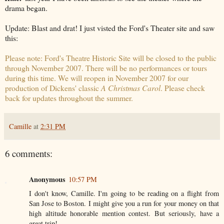
drama began.
Update: Blast and drat! I just visted the Ford's Theater site and saw
this:
Please note: Ford's Theatre Historic Site will be closed to the public
through November 2007. There will be no performances or tours
during this time. We will reopen in November 2007 for our
production of Dickens' classic
A Christmas Carol
. Please check
back for updates throughout the summer.
Camille
at
2:31 PM
6 comments:
Anonymous
10:57 PM
I don't know, Camille. I'm going to be reading on a flight from
San Jose to Boston. I might give you a run for your money on that
high altitude honorable mention contest. But seriously, have a
great trip!