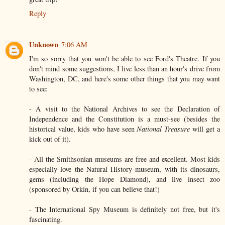
Reply
Unknown
7:06 AM
I'm so sorry that you won't be able to see Ford's Theatre. If you
don't mind some suggestions, I live less than an hour's drive from
Washington, DC, and here's some other things that you may want
to see:
- A visit to the National Archives to see the Declaration of
Independence and the Constitution is a must-see (besides the
historical value, kids who have seen
National Treasure
will get a
kick out of it).
- All the Smithsonian museums are free and excellent. Most kids
especially love the Natural History museum, with its dinosaurs,
gems (including the Hope Diamond), and live insect zoo
(sponsored by Orkin, if you can believe that!)
- The International Spy Museum is definitely not free, but it's
fascinating.