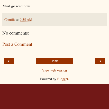
Must go read now.
Camille
at
9:55 AM
No comments:
Post a Comment
‹
›
Home
View web version
Powered by
Blogger
.