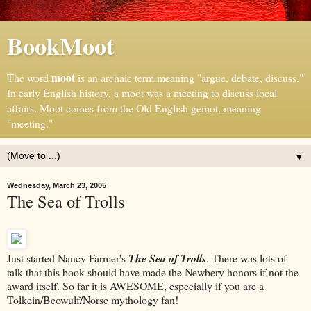
BookMoot
moot
The word
is an archaic term meaning "argue, debate, discuss."
In early English history, a moot was a meeting to discuss local
affairs. Moot comes from the Old English gemot, meaning
"meeting."
▼
Wednesday, March 23, 2005
The Sea of Trolls
Just started Nancy Farmer's
The Sea of Trolls
. There was lots of
talk that this book should have made the Newbery honors if not the
award itself. So far it is AWESOME, especially if you are a
Tolkein/Beowulf/Norse mythology fan!