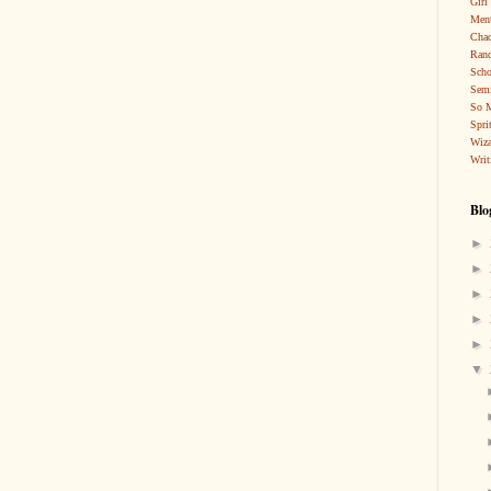
Girl
Ment
Cha
Rand
Scho
Sem
So 
Spri
Wiza
Writ
Blo
►
►
►
►
►
▼