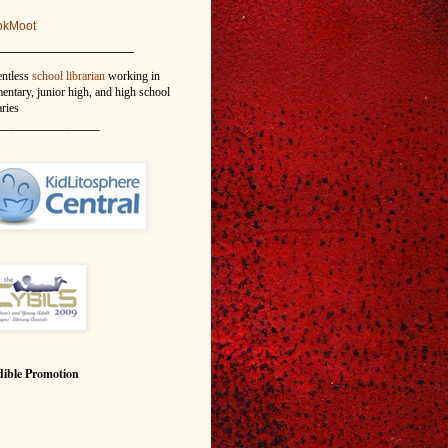
okMoot
_______________
entless
school librarian
working in
entary, junior high, and high school
aries
_______________
ible Promotion