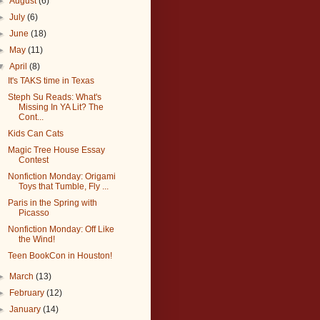
►
August
(6)
►
July
(6)
►
June
(18)
►
May
(11)
▼
April
(8)
It's TAKS time in Texas
Steph Su Reads: What's
Missing In YA Lit? The
Cont...
Kids Can Cats
Magic Tree House Essay
Contest
Nonfiction Monday: Origami
Toys that Tumble, Fly ...
Paris in the Spring with
Picasso
Nonfiction Monday: Off Like
the Wind!
Teen BookCon in Houston!
►
March
(13)
►
February
(12)
►
January
(14)