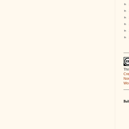
►
►
►
►
►
►
___
Thi
Cre
Non
Wor
__
Bab