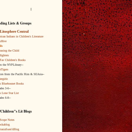
l
ding Lists & Groups
Litosphere Central
ican Indians in Children's Literature
kHive
ls
acing the Child
fighters
Fav Children's Books
om the NYPLibrary--
rTigers
ices from the Pacific Rim & SEAsia--
ergirlz
s Bluebonnet Books
ades 3-6--
s Lone Star List
ades 6-8--
Children"s Lit Blogs
Scope Notes
ckablog
tasiaSuen’sBlog