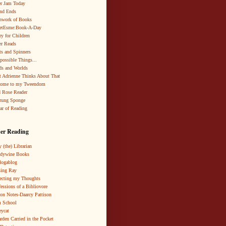
r Jam Today
nd Ends
hwork of Books
netEsme:Book-A-Day
ry for Children
r Reads
ts and Spinners
possible Things...
s and Worlds
 Adrienne Thinks About That
come to my Tweendom
 Rose Reader
rung Sponge
ar of Reading
er Reading
 (the) Librarian
ndywine Books
logablog
ing Ray
ecting my Thoughts
essions of a Bibliovore
ion Notes-Daarcy Pattison
 School
eycat
rden Carried in the Pocket