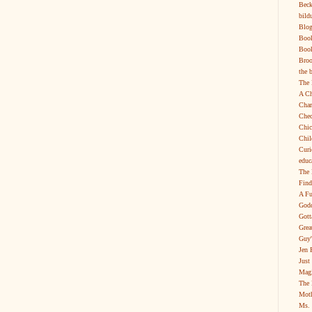
Beck
bild
Blog
Boo
Book
Broo
the 
The 
A Ch
Char
Chec
Chic
Chil
Curi
educ
The 
Find
A Fu
Godd
Gott
Grea
Guy'
Jen 
Just
Magi
The 
Moth
Ms. 