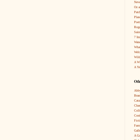
Neve
Oz a
Patc
Pla
Poet
Roge
Sain
7 Im
Wand
What
Wel
Wild
A W
A Ye
Oth
Abby
Bra
Cata
Chas
Coll
Conf
Fict
Farm
Gall
A Ga