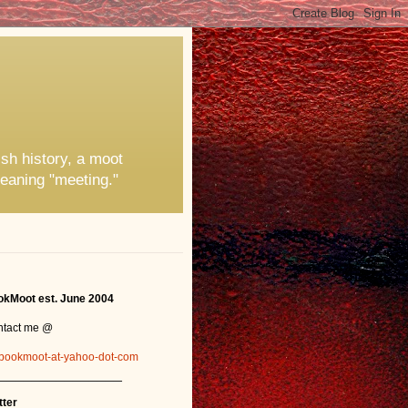
ish history, a moot
eaning "meeting."
kMoot est. June 2004
ntact me @
bookmoot-at-yahoo-dot-com
_______________
tter