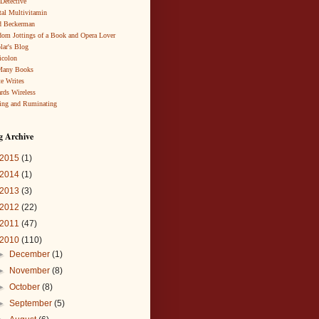
 Detective
al Multivitamin
d Beckerman
om Jottings of a Book and Opera Lover
lar's Blog
icolon
Many Books
te Writes
rds Wireless
ing and Ruminating
g Archive
2015
(1)
2014
(1)
2013
(3)
2012
(22)
2011
(47)
2010
(110)
►
December
(1)
►
November
(8)
►
October
(8)
►
September
(5)