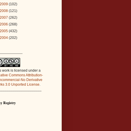
2009
(102)
2008
(121)
2007
(262)
2006
(268)
2005
(432)
2004
(202)
_____________
s work is licensed under a
ative Commons Attribution-
commercial-No Derivative
ks 3.0 Unported License
.
_____________________
y Registry