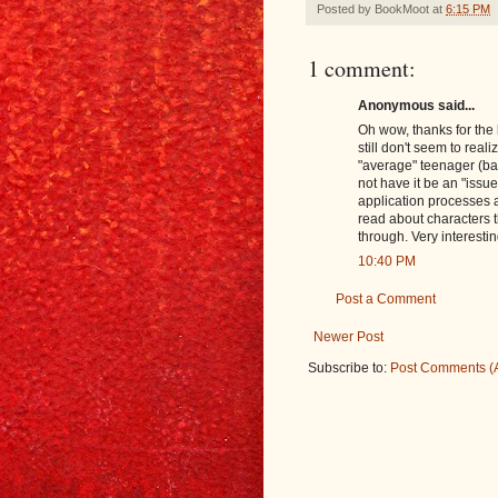
Posted by
BookMoot
at
6:15 PM
1 comment:
Anonymous said...
Oh wow, thanks for the l
still don't seem to reali
"average" teenager (bad
not have it be an "issue
application processes 
read about characters t
through. Very interestin
10:40 PM
Post a Comment
Newer Post
Subscribe to:
Post Comments (