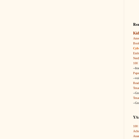
Rea
Kid
Amer
Boo
Cybi
Embr
Nerd
100 
--fr
Pape
--vo
Read
Texa
--Gr
Texa
--Gr
YA/
100 
Acho
Anas