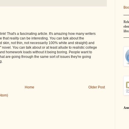
Bo
__
Rel
elem
libr
ink! That's a fascinating article. It's amazing how many writers
__
ze that reality can be interesting. You can talk about the
 skin, not thin, not necessarily 100% white and straight) and
" novel. You can talk about or at least allude to realistic college
and homework loads without it being boring. People want to
hat are going through the same sort of issues they're going
g.
Home
Older Post
Atom)
Aud