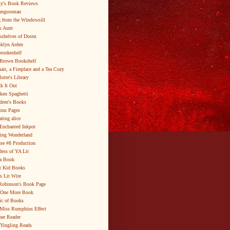
y's Book Reviews
ungsroman
 from the Windowsill
k Aunt
shelves of Doom
klyn Arden
brookeshelf
Brown Bookshelf
air, a Fireplace and a Tea Cozy
lotte's Library
k It Out
ken Spaghetti
dren's Books
ous Pages
ating alice
Enchanted Inkpot
ing Wonderland
se #8 Production
ess of YA Lit
a Book
t Kid Books
s Lit Wire
Robinson's Book Page
 One More Book
c of Books
Miss Rumphius Effect
er Reader
Yingling Reads