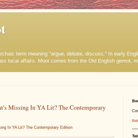
t
rchaic term meaning "argue, debate, discuss." In early Engl
uss local affairs. Moot comes from the Old English gemot, m
Boo
t's Missing In YA Lit? The Contemporary
Co
the
__
ing In YA Lit? The Contemporary Edition
Twi