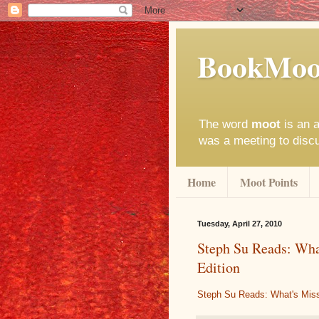
BookMoo
The word
moot
is an a
was a meeting to disc
Home
Moot Points
Tuesday, April 27, 2010
Steph Su Reads: Wha
Edition
Steph Su Reads: What's Miss