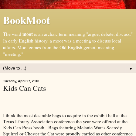
BookMoot
moot
The word
is an archaic term meaning "argue, debate, discuss."
In early English history, a moot was a meeting to discuss local
affairs. Moot comes from the Old English gemot, meaning
"meeting."
▼
Tuesday, April 27, 2010
Kids Can Cats
I think the most desirable bags to acquire in the exhibit hall at the
Texas Library Association conference the year were offered at the
Kids Can Press booth. Bags featuring Melanie Watt's Scaredy
Squirrel or Chester the Cat were proudly carried as other conference