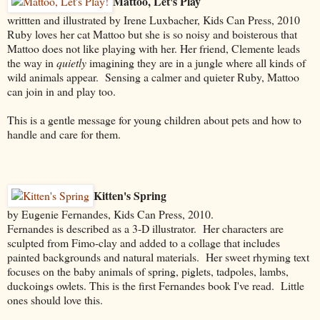
Mattoo, Let's Play
writtten and illustrated by Irene Luxbacher, Kids Can Press, 2010
Ruby loves her cat Mattoo but she is so noisy and boisterous that
Mattoo does not like playing with her. Her friend, Clemente leads
the way in
quietly
imagining they are in a jungle where all kinds of
wild animals appear. Sensing a calmer and quieter Ruby, Mattoo
can join in and play too.
This is a gentle message for young children about pets and how to
handle and care for them.
Kitten's Spring
by Eugenie Fernandes, Kids Can Press, 2010.
Fernandes is described as a 3-D illustrator. Her characters are
sculpted from Fimo-clay and added to a collage that includes
painted backgrounds and natural materials. Her sweet rhyming text
focuses on the baby animals of spring, piglets, tadpoles, lambs,
duckoings owlets. This is the first Fernandes book I've read. Little
ones should love this.