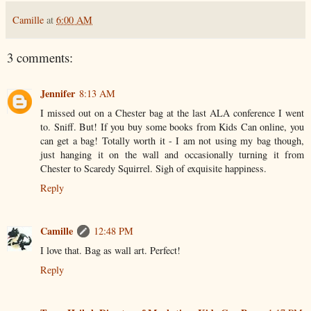
Camille
at
6:00 AM
3 comments:
Jennifer
8:13 AM
I missed out on a Chester bag at the last ALA conference I went
to. Sniff. But! If you buy some books from Kids Can online, you
can get a bag! Totally worth it - I am not using my bag though,
just hanging it on the wall and occasionally turning it from
Chester to Scaredy Squirrel. Sigh of exquisite happiness.
Reply
Camille
12:48 PM
I love that. Bag as wall art. Perfect!
Reply