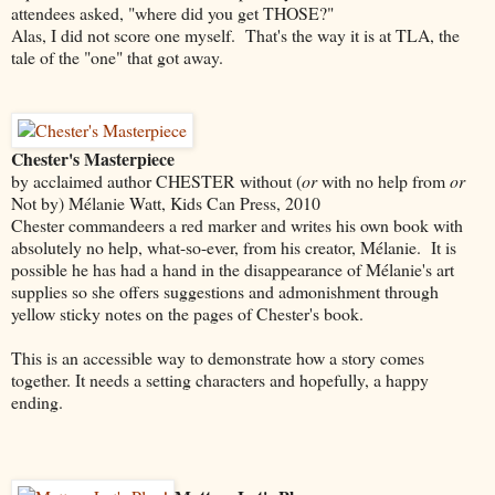
attendees asked, "where did you get THOSE?"
Alas, I did not score one myself. That's the way it is at TLA, the
tale of the "one" that got away.
Chester's Masterpiece
by acclaimed author CHESTER without (
or
with no help from
or
Not by) Mélanie Watt, Kids Can Press, 2010
Chester commandeers a red marker and writes his own book with
absolutely no help, what-so-ever, from his creator, Mélanie. It is
possible he has had a hand in the disappearance of Mélanie's art
supplies so she offers suggestions and admonishment through
yellow sticky notes on the pages of Chester's book.
This is an accessible way to demonstrate how a story comes
together. It needs a setting characters and hopefully, a happy
ending.