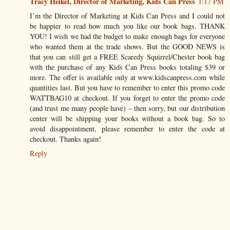
Tracy Heikel, Director of Marketing, Kids Can Press
1:17 PM
I’m the Director of Marketing at Kids Can Press and I could not
be happier to read how much you like our book bags. THANK
YOU! I wish we had the budget to make enough bags for everyone
who wanted them at the trade shows. But the GOOD NEWS is
that you can still get a FREE Scaredy Squirrel/Chester book bag
with the purchase of any Kids Can Press books totaling $39 or
more. The offer is available only at www.kidscanpress.com while
quantities last. But you have to remember to enter this promo code
WATTBAG10 at checkout. If you forget to enter the promo code
(and trust me many people have) – then sorry, but our distribution
center will be shipping your books without a book bag. So to
avoid disappointment, please remember to enter the code at
checkout. Thanks again!
Reply