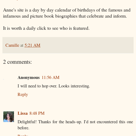
Anne's site is a day by day calendar of birthdays of the famous and
infamous and picture book biographies that celebrate and inform.
It is worth a daily click to see who is featured.
Camille
at
5:21 AM
2 comments:
Anonymous
11:56 AM
I will need to hop over. Looks interesting.
Reply
Lissa
8:48 PM
Delightful! Thanks for the heads-up. I'd not encountered this one
before.