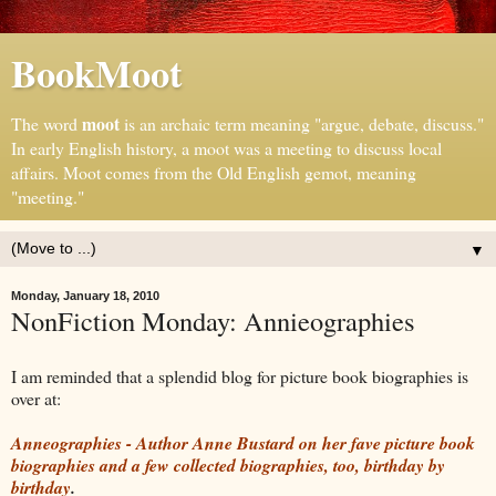
BookMoot
moot
The word
is an archaic term meaning "argue, debate, discuss."
In early English history, a moot was a meeting to discuss local
affairs. Moot comes from the Old English gemot, meaning
"meeting."
▼
Monday, January 18, 2010
NonFiction Monday: Annieographies
I am reminded that a splendid blog for picture book biographies is
over at:
Anneographies - Author Anne Bustard on her fave picture book
biographies and a few collected biographies, too, birthday by
birthday
.