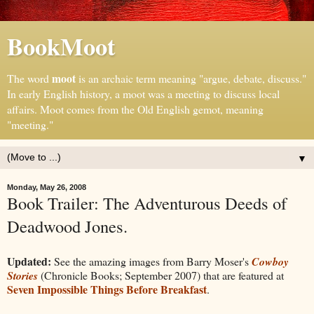
BookMoot
moot
The word
is an archaic term meaning "argue, debate, discuss."
In early English history, a moot was a meeting to discuss local
affairs. Moot comes from the Old English gemot, meaning
"meeting."
▼
Monday, May 26, 2008
Book Trailer: The Adventurous Deeds of
Deadwood Jones.
Updated:
See the amazing images from Barry Moser's
Cowboy
Stories
(Chronicle Books; September 2007) that are featured at
Seven Impossible Things Before Breakfast
.