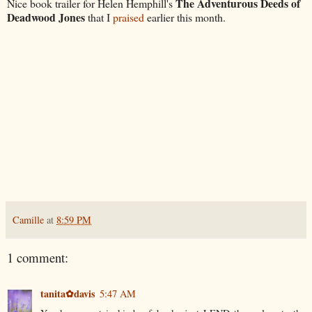
The Adventurous Deeds of
Nice book trailer for Helen Hemphill's
Deadwood Jones
that I
praised
earlier this month.
Camille
at
8:59 PM
1 comment:
tanita✿davis
5:47 AM