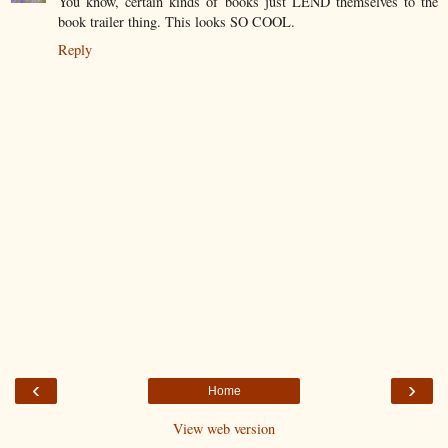
You know, certain kinds of books just LEND themselves to the
book trailer thing. This looks SO COOL.
Reply
‹
›
Home
View web version