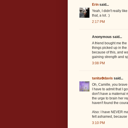
Erin
said...
Yeah, I didn't really lik
that, a lot. :)
2:17 PM
Anonymous said...
A friend bought me the N
things picked up in the
because of this, and was
gaining strength and s
3:08 PM
tanita✿davis
said...
Oh, Camille, you brave 
I have to admit that I g
don't have a maternal m
the urge to brain her r
haven't found the cour
Also: I have NEVER man
felt ashamed, because I 
3:10 PM