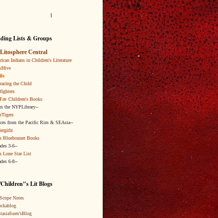
l
ding Lists & Groups
Litosphere Central
ican Indians in Children's Literature
kHive
ls
acing the Child
fighters
Fav Children's Books
om the NYPLibrary--
rTigers
ices from the Pacific Rim & SEAsia--
ergirlz
s Bluebonnet Books
ades 3-6--
s Lone Star List
ades 6-8--
Children"s Lit Blogs
Scope Notes
ckablog
tasiaSuen’sBlog