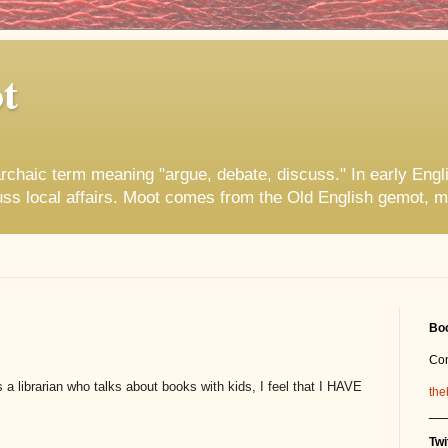
t
rchaic term meaning "argue, debate, discuss." In early Engl
uss local affairs. Moot comes from the Old English gemot, m
Boo
Co
a librarian who talks about books with kids, I feel that I HAVE
the
__
Twi