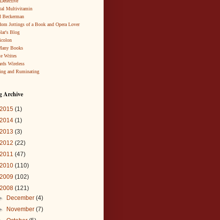
 Detective
al Multivitamin
d Beckerman
om Jottings of a Book and Opera Lover
lar's Blog
icolon
Many Books
te Writes
rds Wireless
ing and Ruminating
g Archive
2015
(1)
2014
(1)
2013
(3)
2012
(22)
2011
(47)
2010
(110)
2009
(102)
2008
(121)
►
December
(4)
►
November
(7)