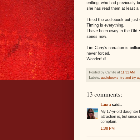
entling, who had previously b
she has read them at least a
I tried the audiobook but just 
Timing is everything.
I have been away in the Old K
series now.
Tim Curry's narration is brilli
never forced.
Wonderful!
Posted by
Camille
at
11:31 AM
Labels:
audiobooks
,
try and try a
13 comments:
Laura
said...
My 17-yr-old daughter l
attraction is, but sinc
complain.
1:38 PM