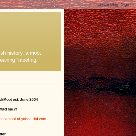
ish history, a moot
eaning "meeting."
kMoot est. June 2004
ntact me @
bookmoot-at-yahoo-dot-com
_______________
tter