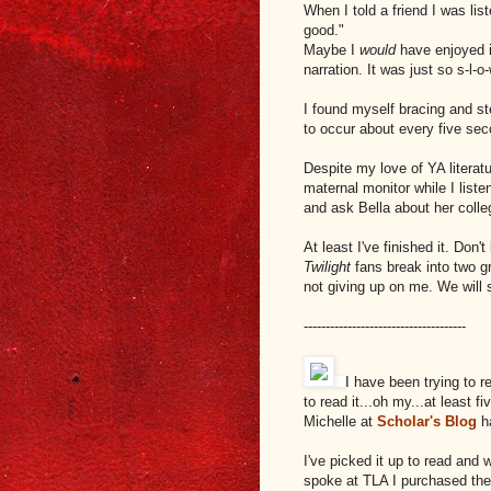
When I told a friend I was list
good."
Maybe I
would
have enjoyed i
narration. It was just so s-l-o-
I found myself bracing and st
to occur about every five se
Despite my love of YA literatu
maternal monitor while I list
and ask Bella about her colle
At least I've finished it. Don'
Twilight
fans break into two g
not giving up on me. We will 
-------------------------------------
I have been trying to 
to read it...oh my...at least f
Michelle at
Scholar's Blog
ha
I've picked it up to read and
spoke at TLA I purchased the