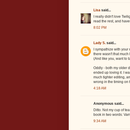
Lisa
said...
I really didn't love Twili
read the rest, and haven
8:02 PM
Lady S.
said...
I sympathize with your 
there wasn't that much 
(And like you, want to 
Oddly - both my older 
ended up loving it. I w
much tighter editing, 
wrong in the timing on t
4:18 AM
Anonymous said...
Ditto. Not my cup of tea
book in two words: Vam
9:34 AM