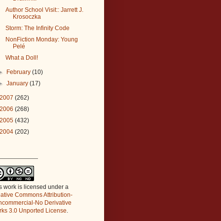
Author School Visit:: Jarrett J.
Krosoczka
Storm: The Infinity Code
NonFiction Monday: Young
Pelé
What a Doll!
►
February
(10)
►
January
(17)
2007
(262)
2006
(268)
2005
(432)
2004
(202)
_____________
s work is licensed under a
ative Commons Attribution-
commercial-No Derivative
ks 3.0 Unported License
.
_____________________