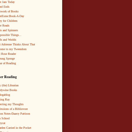
r Jam Today
nd Ends
hwork of Books
netEsme:Book-A-Day
ry for Children
r Reads
ts and Spinners
possible Things...
s and Worlds
 Adrienne Thinks About That
come to my Tweendom
 Rose Reader
rung Sponge
ar of Reading
er Reading
 (the) Librarian
ndywine Books
logablog
ing Ray
ecting my Thoughts
essions of a Bibliovore
ion Notes-Daarcy Pattison
 School
eycat
rden Carried in the Pocket