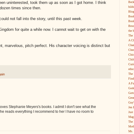
Beck
een uninterested, took them up as soon as I got home. I think
bild
 dozen times since then.
Blog
Boo
could not fall into the story, until this past week.
Book
Broo
ingdom for quite a while now. I cannot wait to get on with the
the 
The 
A Ch
Char
ant, marvelous, pitch perfect. His character voicing is distinct but
Chec
Chic
Chil
Curi
educ
The 
gain
Find
A Fu
Godd
Gott
Grea
Guy'
oves Stephanie Meyers's books. I admit I don't see what the
Jen 
e she reads everything I recommend to her I have no room to
Just
Magi
The 
Moth
Ms. 