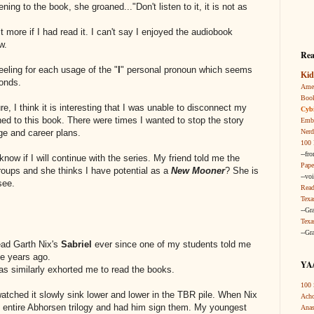
ening to the book, she groaned..."Don't listen to it, it is not as
t more if I had read it. I can't say I enjoyed the audiobook
w.
Rea
eeling for each usage of the "
I
" personal pronoun which seems
Kid
conds.
Amer
Boo
re, I think it is interesting that I was unable to disconnect my
Cybi
ened to this book. There were times I wanted to stop the story
Embr
Nerd
ge and career plans.
100 
--fr
t know if I will continue with the series. My friend told me the
Pape
roups and she thinks I have potential as a
New Mooner
? She is
--vo
see.
Read
Texa
--Gr
Texa
--Gr
read Garth Nix's
Sabriel
ever since one of my students told me
ive years ago.
YA/
s similarly exhorted me to read the books.
100 
 watched it slowly sink lower and lower in the TBR pile. When Nix
Acho
 entire Abhorsen trilogy and had him sign them. My youngest
Anas