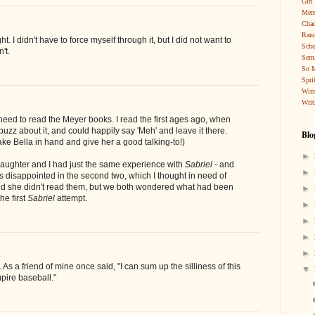
Girl
Ment
Cha
Rand
ght. I didn't have to force myself through it, but I did not want to
Scho
't.
Sem
So 
Spri
Wiza
Writ
need to read the Meyer books. I read the first ages ago, when
buzz about it, and could happily say 'Meh' and leave it there.
Blo
take Bella in hand and give her a good talking-to!)
►
daughter and I had just the same experience with
Sabriel
- and
►
as disappointed in the second two, which I thought in need of
and she didn't read them, but we both wondered what had been
►
he first
Sabriel
attempt.
►
►
►
►
. As a friend of mine once said, "I can sum up the silliness of this
▼
pire baseball."