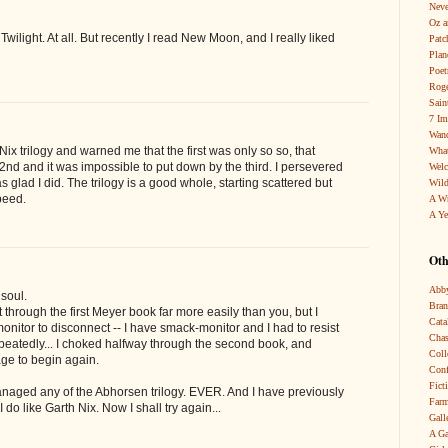
Neve
Oz a
e Twilight. At all. But recently I read New Moon, and I really liked
Patc
Pla
Poet
Roge
Sain
7 Im
Wand
ix trilogy and warned me that the first was only so so, that
What
 2nd and it was impossible to put down by the third. I persevered
Wel
 glad I did. The trilogy is a good whole, starting scattered but
Wild
peed.
A W
A Ye
Oth
Abby
soul.
Bra
ot through the first Meyer book far more easily than you, but I
Cata
onitor to disconnect -- I have smack-monitor and I had to resist
Chas
epeatedly... I choked halfway through the second book, and
Coll
age to begin again.
Conf
Fict
aged any of the Abhorsen trilogy. EVER. And I have previously
Farm
do like Garth Nix. Now I shall try again...
Gall
A Ga