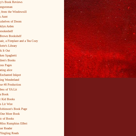
y's Book Reviews
ungsroman
 from the Windowsill
k Aunt
shelves of Doom
klyn Arden
brookeshelf
Brown Bookshelf
air, a Fireplace and a Tea Cozy
lotte's Library
k It Out
ken Spaghetti
dren's Books
ous Pages
ating alice
Enchanted Inkpot
ing Wonderland
se #8 Production
ess of YA Lit
a Book
t Kid Books
s Lit Wire
Robinson's Book Page
 One More Book
c of Books
Miss Rumphius Effect
er Reader
Yingling Reads