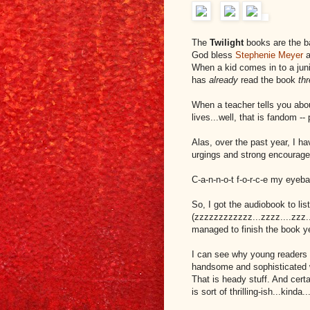
The
Twilight
books are the b
God bless
Stephenie Meyer
a
When a kid comes in to a juni
has
already
read the book
th
When a teacher tells you abou
lives...well, that is fandom -
Alas, over the past year, I h
urgings and strong encourage
C-a-n-n-o-t f-o-r-c-e my eyeba
So, I got the audiobook to li
(zzzzzzzzzzzz...zzzz....zzz..
managed to finish the book y
I can see why young readers 
handsome and sophisticated wo
That is heady stuff. And cert
is sort of thrilling-ish...kinda