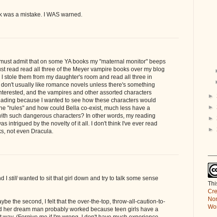
ok was a mistake. I WAS warned.
 I must admit that on some YA books my "maternal monitor" beeps
just read read all three of the Meyer vampire books over my blog
. I stole them from my daughter's room and read all three in
 don't usually like romance novels unless there's something
interested, and the vampires and other assorted characters
►
ading because I wanted to see how these characters would
►
he "rules" and how could Bella co-exist, much less have a
 with such dangerous characters? In other words, my reading
►
s intrigued by the novelty of it all. I don't think I've ever read
►
s, not even Dracula.
___
nd I
still
wanted to sit that girl down and try to talk some sense
Thi
Cre
Non
aybe the second, I felt that the over-the-top, throw-all-caution-to-
Wor
rd her dream man probably worked because teen girls have a
__
at way. (Forgive me if I'm wrong. I don't have much experience