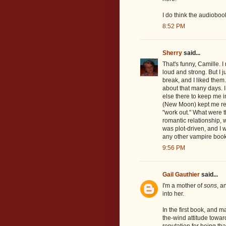
I do think the audiobo
8:52 PM
Sherry
said...
That's funny, Camille.
loud and strong. But I 
break, and I liked them
about that many days. I
else there to keep me 
(New Moon) kept me re
"work out." What were t
romantic relationship,
was plot-driven, and I wa
any other vampire book
9:56 PM
Gail Gauthier
said...
I'm a mother of
sons
, a
into her.
In the first book, and m
the-wind attitude towa
reputation for being th