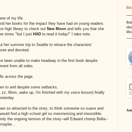
Bo
__
ane of my life.
Rel
nd her books for the impact they have had on young readers.
elem
or high library to check out
New Moon
and tells you that she
libr
ree times
"but I just
HAD
to read it today!" I take note.
__
t her summer trip to Seattle to retrace the characters'
- pure and devoted.
ave been unable to make headway in the first book despite
ment from all sides.
lls across the page.
sten to and despite some setbacks,
.zz, Mom, wake up, I'm finished with my voice lesson) finally
esterday.
are so attracted to the story; to think someone so suave and
Aud
uld find a high school girl so mesmerizing and irresistible.
ainly the ongoing tension of the story--will Edward chomp Bella--
...maybe...