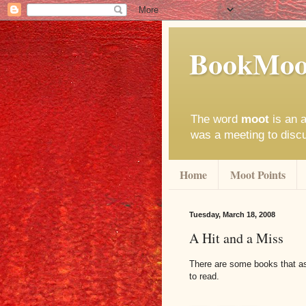
BookMoo
The word
moot
is an a
was a meeting to disc
Home
Moot Points
Tuesday, March 18, 2008
A Hit and a Miss
There are some books that as 
to read.