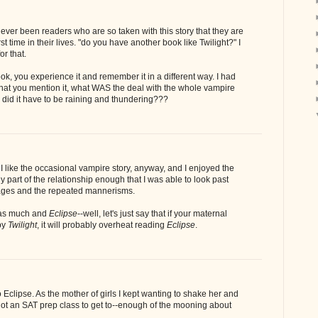
ever been readers who are so taken with this story that they are
rst time in their lives. "do you have another book like Twilight?" I
or that.
ok, you experience it and remember it in a different way. I had
that you mention it, what WAS the deal with the whole vampire
 did it have to be raining and thundering???
. I like the occasional vampire story, anyway, and I enjoyed the
y part of the relationship enough that I was able to look past
ages and the repeated mannerisms.
s much and
Eclipse
--well, let's just say that if your maternal
by
Twilight
, it will probably overheat reading
Eclipse
.
 Eclipse. As the mother of girls I kept wanting to shake her and
 got an SAT prep class to get to--enough of the mooning about