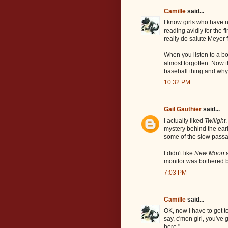
Camille
said...
I know girls who have n
reading avidly for the fi
really do salute Meyer f
When you listen to a bo
almost forgotten. Now 
baseball thing and why
10:32 PM
Gail Gauthier
said...
I actually liked
Twilight
mystery behind the earl
some of the slow pass
I didn't like
New Moon
a
monitor was bothered 
7:03 PM
Camille
said...
OK, now I have to get to
say, c'mon girl, you've
here."