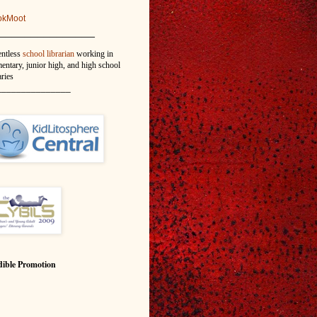
okMoot
_______________
entless
school librarian
working in
entary, junior high, and high school
aries
_______________
ible Promotion