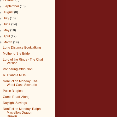
►
October
(5)
►
September
(10)
►
August
(8)
►
July
(10)
►
June
(14)
►
May
(10)
►
April
(12)
▼
March
(14)
Long Distance Booktalking
Mother of the Bride
Lord of the Rings - The Chat
Version
Pondering attribution
A Hit and a Miss
NonFiction Monday: The
Worst-Case Scenario
Pulse Blogfest
Camp Read-Along
Daylight Savings
NonFiction Monday: Ralph
Masiello's Dragon
Drawin...