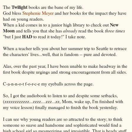
Twilight
The
books are the bane of my life.
God bless
Stephenie Meyer
and her books for the impact they have
had on young readers.
New
When a kid comes in to a junior high library to check out
Moon
and tells you that she has
already
read the book
three times
HAD
"but I just
to read it today!" I take note.
When a teacher tells you about her summer trip to Seattle to retrace
the characters' lives...well, that is fandom -- pure and devoted.
Alas, over the past year, I have been unable to make headway in the
first book despite urgings and strong encouragement from all sides.
C-a-n-n-o-t f-o-r-c-e my eyeballs across the page.
So, I got the audiobook to listen to and despite some setbacks,
(zzzzzzzzzzzz...zzzz....zzz...zz, Mom, wake up, I'm finished with
my voice lesson) finally managed to finish the book yesterday.
I can see why young readers are so attracted to the story; to think
someone so suave and handsome and sophisticated would find a
high school girl so mesmerizing and irresistible. That is heady stuff.