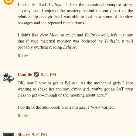
I actually liked
Twilight
. I like the occasional vampire story,
anyway, and I enjoyed the mystery behind the early part of the
relationship enough that I was able to look past some of the slow
passages and the repeated mannerisms.
I didn't like
New Moon
as much and
Eclipse
--well, let's just say
that if your maternal monitor was bothered by
Twilight
, it will
probably overheat reading
Eclipse
.
Reply
Camille
8:52 PM
OK, now I have to get to Eclipse. As the mother of girls I kept
wanting to shake her and say, c'mon girl, you've got an SAT prep
class to get to--enough of the mooning about here."
I do think the audiobook was a mistake. I WAS warned.
Reply
Sherry
9:56 PM