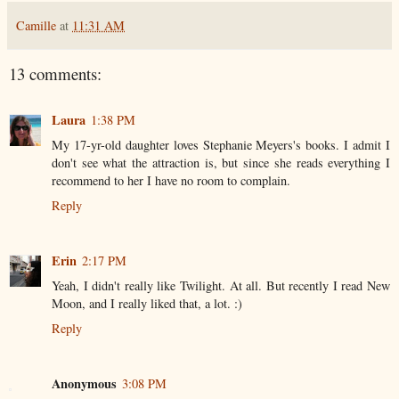
Camille
at
11:31 AM
13 comments:
Laura
1:38 PM
My 17-yr-old daughter loves Stephanie Meyers's books. I admit I
don't see what the attraction is, but since she reads everything I
recommend to her I have no room to complain.
Reply
Erin
2:17 PM
Yeah, I didn't really like Twilight. At all. But recently I read New
Moon, and I really liked that, a lot. :)
Reply
Anonymous
3:08 PM