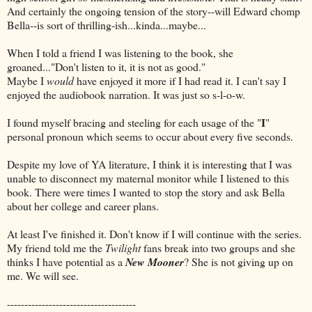
And certainly the ongoing tension of the story--will Edward chomp
Bella--is sort of thrilling-ish...kinda...maybe...
When I told a friend I was listening to the book, she
groaned..."Don't listen to it, it is not as good."
Maybe I
would
have enjoyed it more if I had read it. I can't say I
enjoyed the audiobook narration. It was just so s-l-o-w.
I
I found myself bracing and steeling for each usage of the "
"
personal pronoun which seems to occur about every five seconds.
Despite my love of YA literature, I think it is interesting that I was
unable to disconnect my maternal monitor while I listened to this
book. There were times I wanted to stop the story and ask Bella
about her college and career plans.
At least I've finished it. Don't know if I will continue with the series.
My friend told me the
Twilight
fans break into two groups and she
thinks I have potential as a
New Mooner
? She is not giving up on
me. We will see.
-------------------------------------