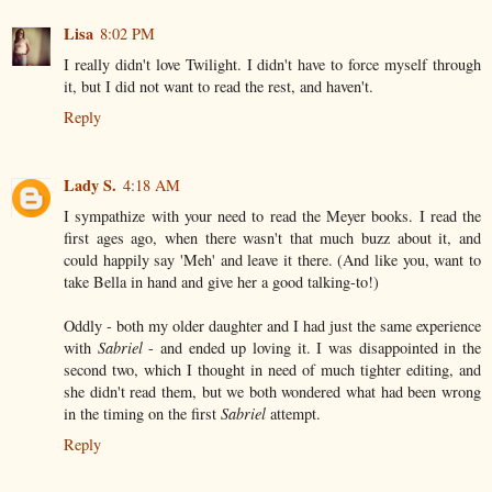
Lisa
8:02 PM
I really didn't love Twilight. I didn't have to force myself through
it, but I did not want to read the rest, and haven't.
Reply
Lady S.
4:18 AM
I sympathize with your need to read the Meyer books. I read the
first ages ago, when there wasn't that much buzz about it, and
could happily say 'Meh' and leave it there. (And like you, want to
take Bella in hand and give her a good talking-to!)
Oddly - both my older daughter and I had just the same experience
with
Sabriel
- and ended up loving it. I was disappointed in the
second two, which I thought in need of much tighter editing, and
she didn't read them, but we both wondered what had been wrong
in the timing on the first
Sabriel
attempt.
Reply