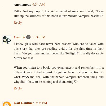
Anonymous
9:34 AM
Ditto. Not my cup of tea. As a friend of mine once said, "I can
sum up the silliness of this book in two words: Vampire baseball."
Reply
Camille
10:32 PM
I know girls who have never been readers who are so taken with
this story that they are reading avidly for the first time in their
lives. "do you have another book like Twilight?" I really do salute
Meyer for that.
When you listen to a book, you experience it and remember it in a
different way. I had almost forgotten. Now that you mention it,
what WAS the deal with the whole vampire baseball thing and
why did it have to be raining and thundering???
Reply
Gail Gauthier
7:03 PM