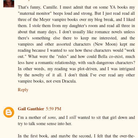
That's funny, Camille. I must admit that on some YA books my
"maternal monitor" beeps loud and strong. But I just read read all
three of the Meyer vampire books over my blog break, and I liked
them. I stole them from my daughter's room and read all three in
about that many days. I don't usually like romance novels unless
there's something else there to keep me interested, and the
vampires and other assorted characters (New Moon) kept me
reading because I wanted to see how these characters would "work
out." What were the "rules" and how could Bella co-exist, much
less have a romantic relationship, with such dangerous characters?
In other words, my reading was plot-driven, and I was intrigued
by the novelty of it all. I don't think I've ever read any other
vampire books, not even Dracula.
Reply
Gail Gauthier
5:59 PM
I'm a mother of
sons
, and I
still
wanted to sit that girl down and
try to talk some sense into her.
In the first book, and maybe the second, I felt that the over-the-