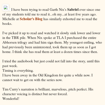
Sabriel
I have been trying to read Garth Nix's
ever since one
of my students told me to read it...oh my...at least five years ago.
Scholar's Blog
Michelle at
has similarly exhorted me to read the
books.
I've picked it up to read and watched it slowly sink lower and lower
in the TBR pile. When Nix spoke at TLA I purchased the entire
Abhorsen trilogy and had him sign them. My youngest entling, who
had previously been uninterested, took them up as soon as I got
home. I think she has read them at least a dozen times since then.
I tried the audiobook but just could not fall into the story, until this
past week.
Timing is everything.
I have been away in the Old Kingdom for quite a while now. I
cannot wait to get on with the series now.
Tim Curry's narration is brilliant, marvelous, pitch perfect. His
character voicing is distinct but never forced.
Wonderful!