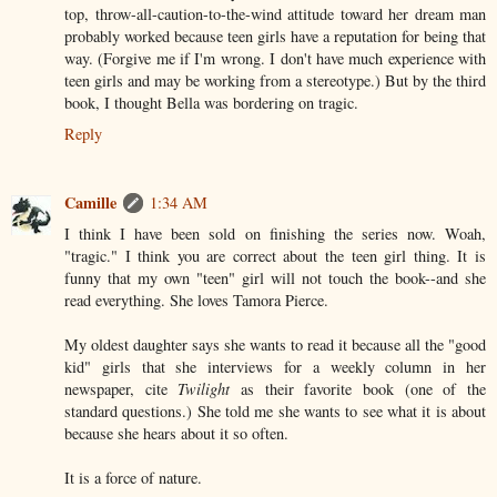
top, throw-all-caution-to-the-wind attitude toward her dream man
probably worked because teen girls have a reputation for being that
way. (Forgive me if I'm wrong. I don't have much experience with
teen girls and may be working from a stereotype.) But by the third
book, I thought Bella was bordering on tragic.
Reply
Camille
1:34 AM
I think I have been sold on finishing the series now. Woah,
"tragic." I think you are correct about the teen girl thing. It is
funny that my own "teen" girl will not touch the book--and she
read everything. She loves Tamora Pierce.
My oldest daughter says she wants to read it because all the "good
kid" girls that she interviews for a weekly column in her
newspaper, cite
Twilight
as their favorite book (one of the
standard questions.) She told me she wants to see what it is about
because she hears about it so often.
It is a force of nature.