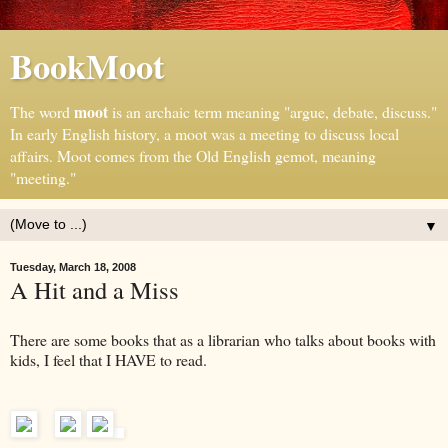
BookMoot
moot
The word
is an archaic term meaning "argue, debate, discuss."
In early English history, a moot was a meeting to discuss local
affairs. Moot comes from the Old English gemot, meaning
"meeting."
▼
Tuesday, March 18, 2008
A Hit and a Miss
There are some books that as a librarian who talks about books with
kids, I feel that I HAVE to read.