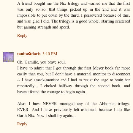
A friend bought me the Nix trilogy and warned me that the first
was only so so, that things picked up in the 2nd and it was
impossible to put down by the third. I persevered because of this,
and was glad I did. The trilogy is a good whole, starting scattered
but gaining strength and speed.
Reply
tanita✿davis
3:10 PM
Oh, Camille, you brave soul.
I have to admit that I got through the first Meyer book far more
easily than you, but I don't have a maternal monitor to disconnect
-- I have smack-monitor and I had to resist the urge to brain her
repeatedly... I choked halfway through the second book, and
haven't found the courage to begin again.
Also: I have NEVER managed any of the Abhorsen trilogy.
EVER. And I have previously felt ashamed, because I do like
Garth Nix. Now I shall try again...
Reply