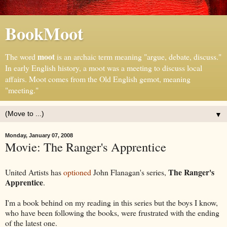
BookMoot
moot
The word
is an archaic term meaning "argue, debate, discuss."
In early English history, a moot was a meeting to discuss local
affairs. Moot comes from the Old English gemot, meaning
"meeting."
▼
Monday, January 07, 2008
Movie: The Ranger's Apprentice
The Ranger's
United Artists has
optioned
John Flanagan's series,
Apprentice
.
I'm a book behind on my reading in this series but the boys I know,
who have been following the books, were frustrated with the ending
of the latest one.