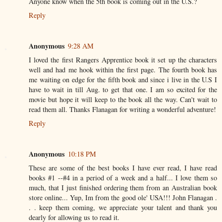
Anyone know when the 5th book is coming out in the U.S.?
Reply
Anonymous
9:28 AM
I loved the first Rangers Apprentice book it set up the characters
well and had me hook within the first page. The fourth book has
me waiting on edge for the fifth book and since i live in the U.S I
have to wait in till Aug. to get that one. I am so excited for the
movie but hope it will keep to the book all the way. Can't wait to
read them all. Thanks Flanagan for writing a wonderful adventure!
Reply
Anonymous
10:18 PM
These are some of the best books I have ever read, I have read
books #1 --#4 in a period of a week and a half... I love them so
much, that I just finished ordering them from an Australian book
store online... Yup, Im from the good ole' USA!!! John Flanagan .
. . keep them coming, we appreciate your talent and thank you
dearly for allowing us to read it.