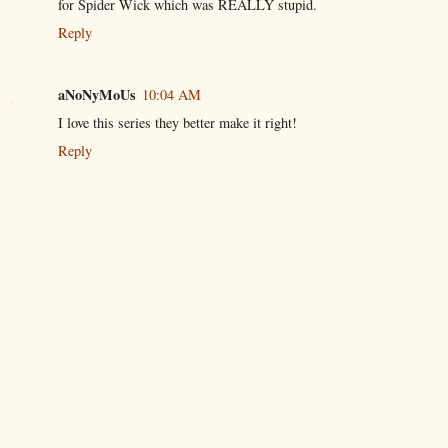
for Spider Wick which was REALLY stupid.
Reply
aNoNyMoUs
10:04 AM
I love this series they better make it right!
Reply