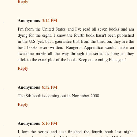
Reply
Anonymous
3:14 PM
I'm from the United States and I've read all seven books and am
dying for the eight. I know the fourth book hasn't been published
in the U.S. yet, but I gaurantee that from the third on, they are the
best books ever written. Ranger's Apprentice would make an
awesome movie all the way through the series as long as they
stick to the exact plot of the book. Keep em coming Flanagan!
Reply
Anonymous
6:32 PM
The 8th book is coming out in November 2008
Reply
Anonymous
5:16 PM
I love the series and just finished the fourth book last night.