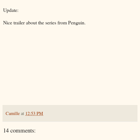
Update:
Nice trailer about the series from Penguin.
Camille
at
12:53 PM
14 comments: