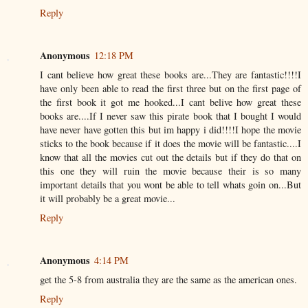
Reply
Anonymous
12:18 PM
I cant believe how great these books are...They are fantastic!!!!I
have only been able to read the first three but on the first page of
the first book it got me hooked...I cant belive how great these
books are....If I never saw this pirate book that I bought I would
have never have gotten this but im happy i did!!!!I hope the movie
sticks to the book because if it does the movie will be fantastic....I
know that all the movies cut out the details but if they do that on
this one they will ruin the movie because their is so many
important details that you wont be able to tell whats goin on...But
it will probably be a great movie...
Reply
Anonymous
4:14 PM
get the 5-8 from australia they are the same as the american ones.
Reply