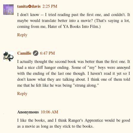
tanita✿davis
2:25 PM
I don't know -- I tried reading past the first one, and couldn't. It
maybe would translate better into a movie? (That's saying a lot,
coming from me, Hater of YA Books Into Film.)
Reply
Camille
6:47 PM
I actually thought the second book was better than the first one. It
had a nice cliff hanger ending. Some of "my" boys were annoyed
with the ending of the last one though. I haven't read it yet so I
don't know what they are talking about. I think one of them told
me that he felt like he was being "strung along."
Reply
Anonymous
10:06 AM
I like the books, and I think Ranger's Apprentice would be good
as a movie as long as they stick to the books.