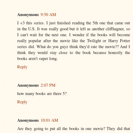
Anonymous
9:50 AM
I <3 this series. I just finished reading the 5th one that came out
in the U.S. It was really good but it left as another cliffhagner, so
I can't wait for the next one. I wonder if the books will become
really popular after the movie like the Twilight or Harry Potter
series did. What do you guyz think they'd rate the movie?? And I
think they would stay close to the book because honestly the
books aren't super long.
Reply
Anonymous
2:07 PM
how many books are there 5?
Reply
Anonymous
10:01 AM
Are they going to put all the books in one movie? They did that