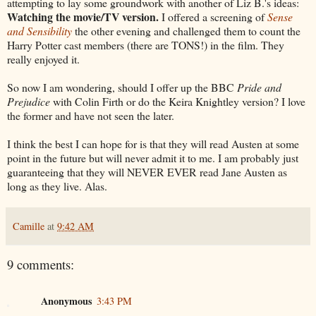
attempting to lay some groundwork with another of Liz B.'s ideas:
Watching the movie/TV version.
I offered a screening of
Sense
and Sensibility
the other evening and challenged them to count the
Harry Potter cast members (there are TONS!) in the film. They
really enjoyed it.
So now I am wondering, should I offer up the BBC
Pride and
Prejudice
with Colin Firth or do the Keira Knightley version? I love
the former and have not seen the later.
I think the best I can hope for is that they will read Austen at some
point in the future but will never admit it to me. I am probably just
guaranteeing that they will NEVER EVER read Jane Austen as
long as they live. Alas.
Camille
at
9:42 AM
9 comments:
Anonymous
3:43 PM