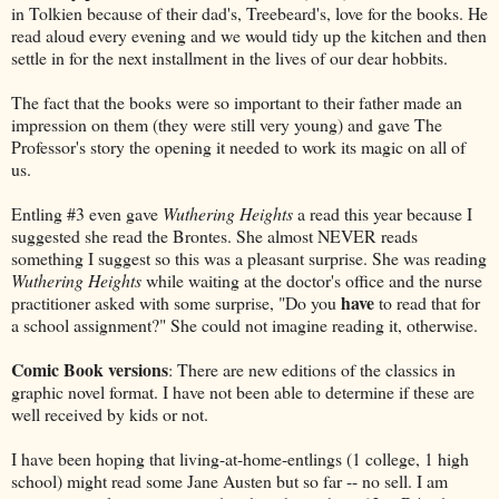
in Tolkien because of their dad's, Treebeard's, love for the books. He
read aloud every evening and we would tidy up the kitchen and then
settle in for the next installment in the lives of our dear hobbits.
The fact that the books were so important to their father made an
impression on them (they were still very young) and gave The
Professor's story the opening it needed to work its magic on all of
us.
Entling #3 even gave
Wuthering Heights
a read this year because I
suggested she read the Brontes. She almost NEVER reads
something I suggest so this was a pleasant surprise. She was reading
Wuthering Heights
while waiting at the doctor's office and the nurse
have
practitioner asked with some surprise, "Do you
to read that for
a school assignment?" She could not imagine reading it, otherwise.
Comic Book versions
: There are new editions of the classics in
graphic novel format. I have not been able to determine if these are
well received by kids or not.
I have been hoping that living-at-home-entlings (1 college, 1 high
school) might read some Jane Austen but so far -- no sell. I am