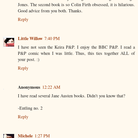
Jones. The second book is so Colin Firth obsessed, it is hilarious.
Good advice from you both. Thanks.
Reply
Little Willow
7:40 PM
I have not seen the Keira P&P. I enjoy the BBC P&P. I read a
P&P comic when I was little. Thus, this ties together ALL of
your post. :)
Reply
Anonymous
12:22 AM
I have read several Jane Austen books. Didn't you know that?
-Entling no. 2
Reply
Michele
1:27 PM