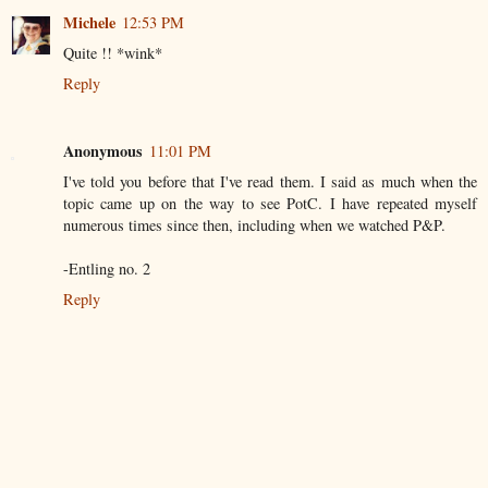
Michele
12:53 PM
Quite !! *wink*
Reply
Anonymous
11:01 PM
I've told you before that I've read them. I said as much when the
topic came up on the way to see PotC. I have repeated myself
numerous times since then, including when we watched P&P.
-Entling no. 2
Reply