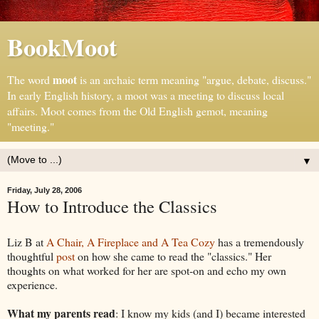
BookMoot
moot
The word
is an archaic term meaning "argue, debate, discuss."
In early English history, a moot was a meeting to discuss local
affairs. Moot comes from the Old English gemot, meaning
"meeting."
▼
Friday, July 28, 2006
How to Introduce the Classics
Liz B at
A Chair, A Fireplace and A Tea Cozy
has a tremendously
thoughtful
post
on how she came to read the "classics." Her
thoughts on what worked for her are spot-on and echo my own
experience.
What my parents read
: I know my kids (and I) became interested