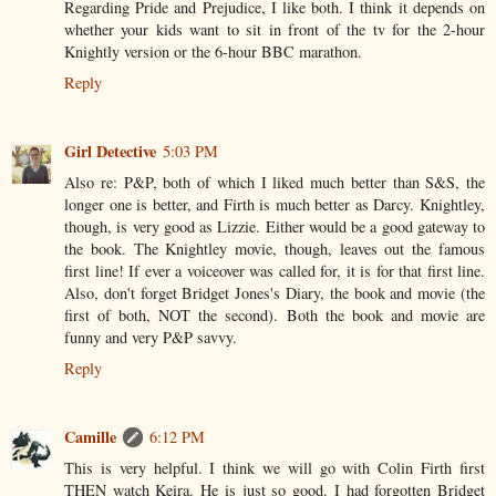
Regarding Pride and Prejudice, I like both. I think it depends on
whether your kids want to sit in front of the tv for the 2-hour
Knightly version or the 6-hour BBC marathon.
Reply
Girl Detective
5:03 PM
Also re: P&P, both of which I liked much better than S&S, the
longer one is better, and Firth is much better as Darcy. Knightley,
though, is very good as Lizzie. Either would be a good gateway to
the book. The Knightley movie, though, leaves out the famous
first line! If ever a voiceover was called for, it is for that first line.
Also, don't forget Bridget Jones's Diary, the book and movie (the
first of both, NOT the second). Both the book and movie are
funny and very P&P savvy.
Reply
Camille
6:12 PM
This is very helpful. I think we will go with Colin Firth first
THEN watch Keira. He is just so good. I had forgotten Bridget