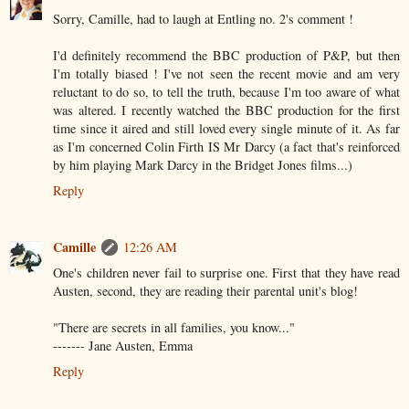
Sorry, Camille, had to laugh at Entling no. 2's comment !
I'd definitely recommend the BBC production of P&P, but then
I'm totally biased ! I've not seen the recent movie and am very
reluctant to do so, to tell the truth, because I'm too aware of what
was altered. I recently watched the BBC production for the first
time since it aired and still loved every single minute of it. As far
as I'm concerned Colin Firth IS Mr Darcy (a fact that's reinforced
by him playing Mark Darcy in the Bridget Jones films...)
Reply
Camille
12:26 AM
One's children never fail to surprise one. First that they have read
Austen, second, they are reading their parental unit's blog!
"There are secrets in all families, you know..."
------- Jane Austen, Emma
Reply