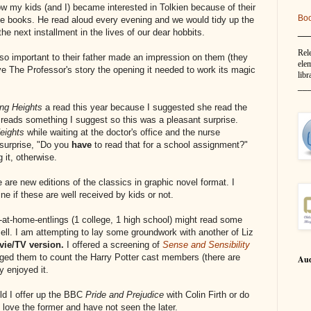
ow my kids (and I) became interested in Tolkien because of their
Bo
the books. He read aloud every evening and we would tidy up the
__
the next installment in the lives of our dear hobbits.
Rel
so important to their father made an impression on them (they
elem
ve The Professor's story the opening it needed to work its magic
libr
__
ng Heights
a read this year because I suggested she read the
eads something I suggest so this was a pleasant surprise.
Heights
while waiting at the doctor's office and the nurse
 surprise, "Do you
have
to read that for a school assignment?"
 it, otherwise.
e are new editions of the classics in graphic novel format. I
e if these are well received by kids or not.
g-at-home-entlings (1 college, 1 high school) might read some
sell. I am attempting to lay some groundwork with another of Liz
ie/TV version.
I offered a screening of
Sense and Sensibility
nged them to count the Harry Potter cast members (there are
Aud
y enjoyed it.
ld I offer up the BBC
Pride and Prejudice
with Colin Firth or do
 love the former and have not seen the later.