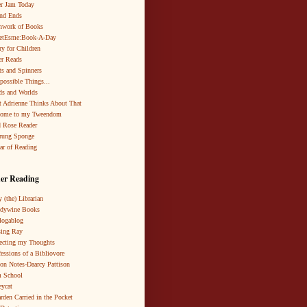
r Jam Today
nd Ends
hwork of Books
netEsme:Book-A-Day
ry for Children
r Reads
ts and Spinners
possible Things...
s and Worlds
 Adrienne Thinks About That
come to my Tweendom
 Rose Reader
rung Sponge
ar of Reading
er Reading
 (the) Librarian
ndywine Books
logablog
ing Ray
ecting my Thoughts
essions of a Bibliovore
ion Notes-Daarcy Pattison
 School
eycat
rden Carried in the Pocket