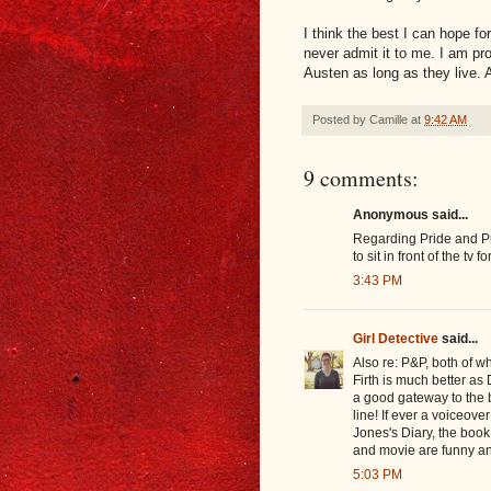
I think the best I can hope for
never admit it to me. I am p
Austen as long as they live. 
Posted by
Camille
at
9:42 AM
9 comments:
Anonymous said...
Regarding Pride and Pre
to sit in front of the t
3:43 PM
Girl Detective
said...
Also re: P&P, both of w
Firth is much better as 
a good gateway to the b
line! If ever a voiceover 
Jones's Diary, the book
and movie are funny a
5:03 PM