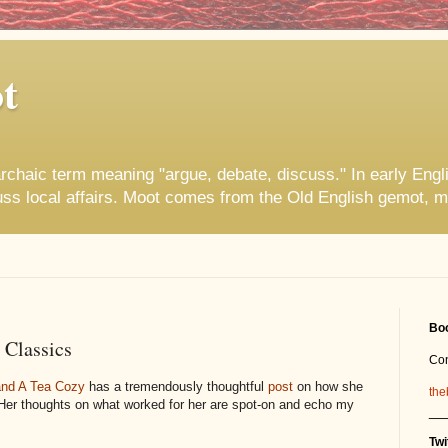
t
rchaic term meaning "argue, debate, discuss." In early Engl
uss local affairs. Moot comes from the Old English gemot, m
Boo
 Classics
Co
 and A Tea Cozy
has a tremendously thoughtful
post
on how she
the
 Her thoughts on what worked for her are spot-on and echo my
__
Twi