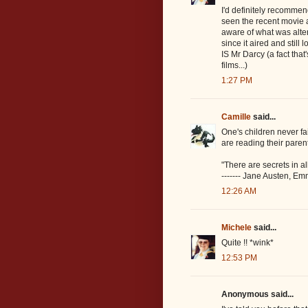
I'd definitely recommend
seen the recent movie an
aware of what was alter
since it aired and still 
IS Mr Darcy (a fact tha
films...)
1:27 PM
Camille
said...
One's children never fai
are reading their parent
"There are secrets in al
------- Jane Austen, E
12:26 AM
Michele
said...
Quite !! *wink*
12:53 PM
Anonymous said...