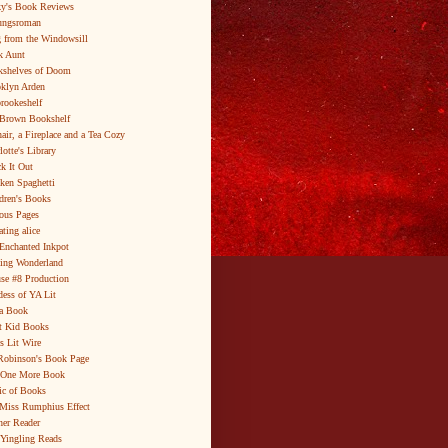
y's Book Reviews
ungsroman
 from the Windowsill
k Aunt
shelves of Doom
klyn Arden
brookeshelf
Brown Bookshelf
air, a Fireplace and a Tea Cozy
lotte's Library
k It Out
ken Spaghetti
dren's Books
ous Pages
ating alice
Enchanted Inkpot
ing Wonderland
se #8 Production
ess of YA Lit
a Book
t Kid Books
s Lit Wire
Robinson's Book Page
 One More Book
c of Books
Miss Rumphius Effect
er Reader
Yingling Reads