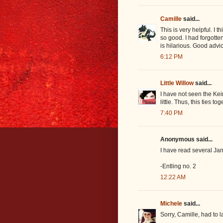
Camille
said...
This is very helpful. I t
so good. I had forgotte
is hilarious. Good advi
6:12 PM
Little Willow
said...
I have not seen the Ke
little. Thus, this ties to
7:40 PM
Anonymous said...
I have read several Ja
-Entling no. 2
12:22 AM
Michele
said...
Sorry, Camille, had to 