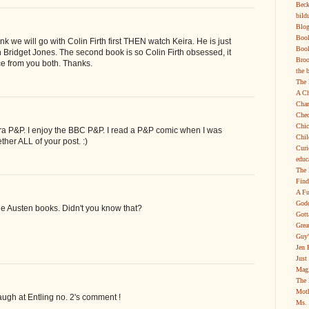
Beck
bild
Blog
Boo
hink we will go with Colin Firth first THEN watch Keira. He is just
Book
n Bridget Jones. The second book is so Colin Firth obsessed, it
Broo
ce from you both. Thanks.
the 
The 
A Ch
Char
Chec
Chic
ira P&P. I enjoy the BBC P&P. I read a P&P comic when I was
Chil
gether ALL of your post. :)
Curi
educ
The 
Find
A Fu
Godd
ne Austen books. Didn't you know that?
Gott
Grea
Guy'
Jen 
Just
Magi
The 
Moth
laugh at Entling no. 2's comment !
Ms. 