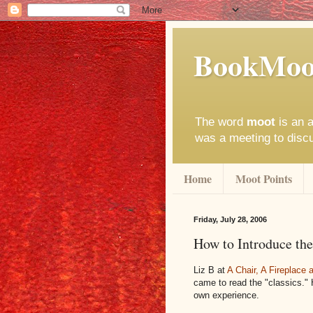
BookMoo
The word
moot
is an a
was a meeting to disc
Home
Moot Points
Friday, July 28, 2006
How to Introduce the
Liz B at
A Chair, A Fireplace
came to read the "classics."
own experience.