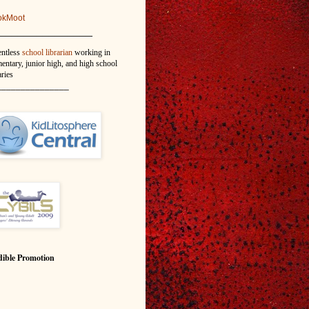
okMoot
_______________
entless
school librarian
working in
entary, junior high, and high school
aries
_______________
ible Promotion