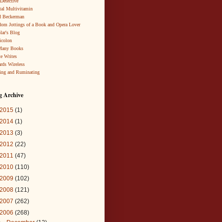
 Detective
al Multivitamin
d Beckerman
om Jottings of a Book and Opera Lover
lar's Blog
icolon
Many Books
te Writes
rds Wireless
ing and Ruminating
g Archive
2015
(1)
2014
(1)
2013
(3)
2012
(22)
2011
(47)
2010
(110)
2009
(102)
2008
(121)
2007
(262)
2006
(268)