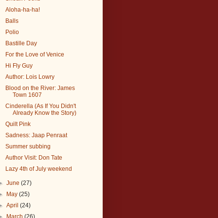
Aloha-ha-ha!
Balls
Polio
Bastille Day
For the Love of Venice
Hi Fly Guy
Author: Lois Lowry
Blood on the River: James
Town 1607
Cinderella (As If You Didn't
Already Know the Story)
Quilt Pink
Sadness: Jaap Penraat
Summer subbing
Author Visit: Don Tate
Lazy 4th of July weekend
►
June
(27)
►
May
(25)
►
April
(24)
►
March
(26)