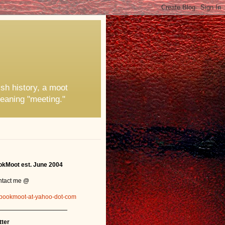
ish history, a moot
eaning "meeting."
kMoot est. June 2004
ntact me @
bookmoot-at-yahoo-dot-com
_______________
tter