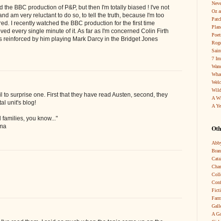
Neve
 the BBC production of P&P, but then I'm totally biased ! I've not
Oz a
d am very reluctant to do so, to tell the truth, because I'm too
Patc
ed. I recently watched the BBC production for the first time
Pla
loved every single minute of it. As far as I'm concerned Colin Firth
Poet
t's reinforced by him playing Mark Darcy in the Bridget Jones
Roge
Sain
7 Im
Wand
What
Wel
Wild
l to surprise one. First that they have read Austen, second, they
A W
al unit's blog!
A Ye
l families, you know..."
mma
Oth
Abby
Bra
Cata
Chas
Coll
Conf
Fict
Farm
Gall
A Ga