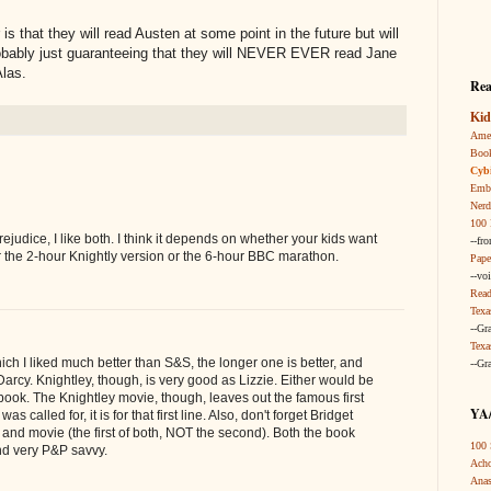
 is that they will read Austen at some point in the future but will
robably just guaranteeing that they will NEVER EVER read Jane
Alas.
Rea
Kid
Amer
Boo
Cybi
Embr
Nerd
100 
judice, I like both. I think it depends on whether your kids want
--fr
v for the 2-hour Knightly version or the 6-hour BBC marathon.
Pape
--vo
Read
Texa
--Gr
Texa
hich I liked much better than S&S, the longer one is better, and
--Gr
Darcy. Knightley, though, is very good as Lizzie. Either would be
ook. The Knightley movie, though, leaves out the famous first
YA/
was called for, it is for that first line. Also, don't forget Bridget
 and movie (the first of both, NOT the second). Both the book
100 
nd very P&P savvy.
Acho
Anas