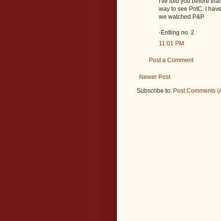
I've told you before th
way to see PotC. I hav
we watched P&P.
-Entling no. 2
11:01 PM
Post a Comment
Newer Post
Subscribe to:
Post Comments (