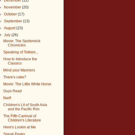
►
December
(12)
►
November
(20)
►
October
(17)
►
September
(13)
►
August
(23)
▼
July
(26)
Movie: The Spiderwick
Chronicles
Speaking of Tolkien...
How to Introduce the
Classics
Mind your Manners
There's cake?
Movie: The Little White Horse
Guys Read
Narf!
Children's Lit of South Asia
and the Pacific Rim
The Fifth Carnival of
Children's Literature
Here's Lookin at Me
Sneak Peeks