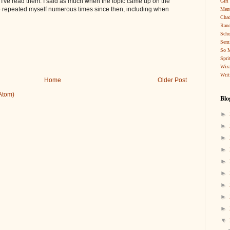
at I've read them. I said as much when the topic came up on the
Girl
e repeated myself numerous times since then, including when
Ment
Cha
Rand
Scho
Sem
So 
Spri
Wiza
Writ
Home
Older Post
Atom)
Blo
►
►
►
►
►
►
►
►
►
▼