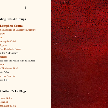
l
ding Lists & Groups
Litosphere Central
ican Indians in Children's Literature
kHive
ls
acing the Child
fighters
Fav Children's Books
om the NYPLibrary--
rTigers
ices from the Pacific Rim & SEAsia--
ergirlz
s Bluebonnet Books
ades 3-6--
s Lone Star List
ades 6-8--
Children"s Lit Blogs
Scope Notes
ckablog
tasiaSuen’sBlog