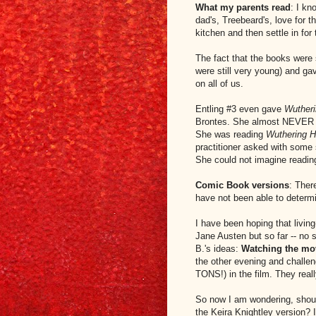
What my parents read
: I kn
dad's, Treebeard's, love for 
kitchen and then settle in for 
The fact that the books were 
were still very young) and ga
on all of us.
Entling #3 even gave
Wutheri
Brontes. She almost NEVER r
She was reading
Wuthering 
practitioner asked with some
She could not imagine reading
Comic Book versions
: Ther
have not been able to determin
I have been hoping that livin
Jane Austen but so far -- no 
B.'s ideas:
Watching the mov
the other evening and challe
TONS!) in the film. They reall
So now I am wondering, shou
the Keira Knightley version? I