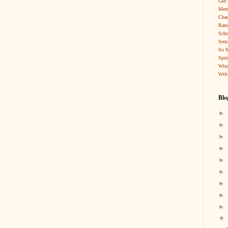
Girl
Ment
Cha
Rand
Scho
Sem
So 
Spri
Wiza
Writ
Blo
►
►
►
►
►
►
►
►
►
▼