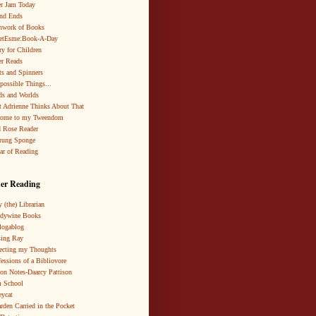
r Jam Today
nd Ends
hwork of Books
netEsme:Book-A-Day
ry for Children
r Reads
ts and Spinners
possible Things...
s and Worlds
 Adrienne Thinks About That
come to my Tweendom
 Rose Reader
rung Sponge
ar of Reading
er Reading
 (the) Librarian
ndywine Books
logablog
ing Ray
ecting my Thoughts
essions of a Bibliovore
ion Notes-Daarcy Pattison
 School
eycat
rden Carried in the Pocket