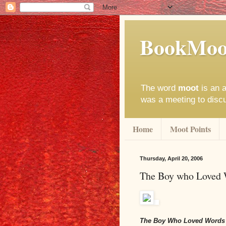
BookMoo
The word
moot
is an a
was a meeting to disc
Home
Moot Points
Thursday, April 20, 2006
The Boy who Loved
The Boy Who Loved Words