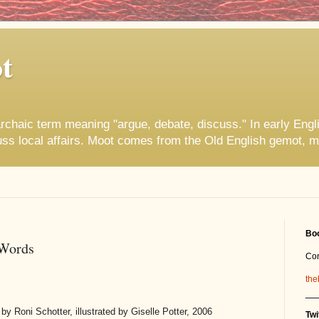
t
rchaic term meaning "argue, debate, discuss." In early Engl
uss local affairs. Moot comes from the Old English gemot, m
Boo
 Words
Co
the
__
by Roni Schotter, illustrated by Giselle Potter, 2006
Twi