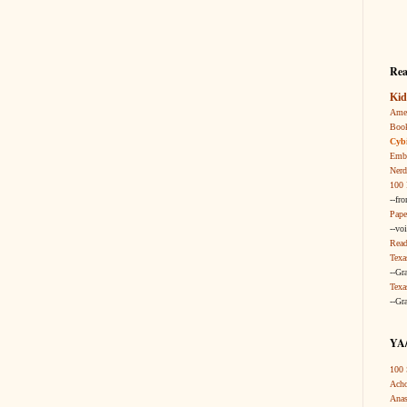
Rea
Kid
Amer
Boo
Cybi
Embr
Nerd
100 
--fr
Pape
--vo
Read
Texa
--Gr
Texa
--Gr
YA/
100 
Acho
Anas