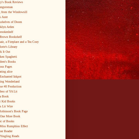
y's Book Reviews
ungsroman
 from the Windowsill
k Aunt
shelves of Doom
klyn Arden
brookeshelf
Brown Bookshelf
air, a Fireplace and a Tea Cozy
lotte's Library
k It Out
ken Spaghetti
dren's Books
ous Pages
ating alice
Enchanted Inkpot
ing Wonderland
se #8 Production
ess of YA Lit
a Book
t Kid Books
s Lit Wire
Robinson's Book Page
 One More Book
c of Books
Miss Rumphius Effect
er Reader
Yingling Reads