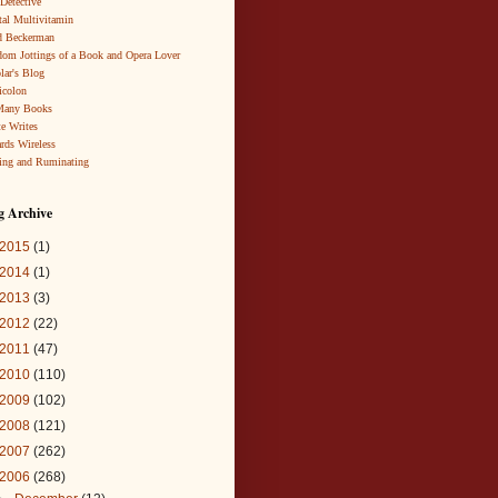
 Detective
al Multivitamin
d Beckerman
om Jottings of a Book and Opera Lover
lar's Blog
icolon
Many Books
te Writes
rds Wireless
ing and Ruminating
g Archive
2015
(1)
2014
(1)
2013
(3)
2012
(22)
2011
(47)
2010
(110)
2009
(102)
2008
(121)
2007
(262)
2006
(268)