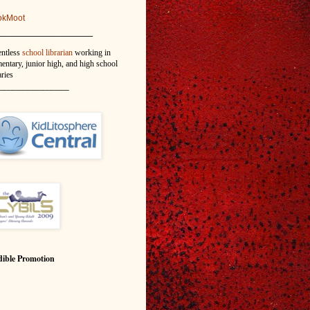
okMoot
_______________
entless
school librarian
working in
entary, junior high, and high school
aries
_______________
ible Promotion