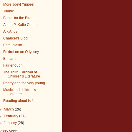
More Joey! Yippee!
Titanic
Books for the Birds
Author?: Katie Couric
Ark Angel
Chaucer's Blog
Enthusiasm
Foxtrot on an Odyssey
Brilliant!
Fair enough
The Third Carnival of
Children's Literature
Poetry and the very young
Music and children's
literature
Reading aloud is fun!
►
March
(26)
►
February
(27)
►
January
(28)
2005
(432)