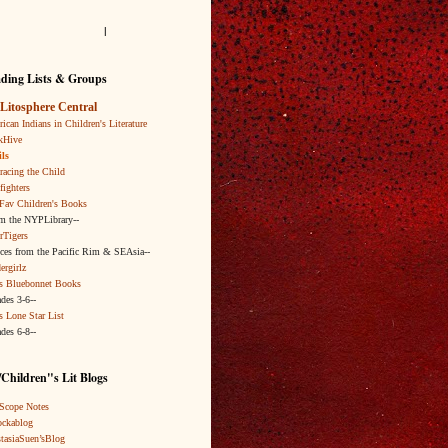
l
ding Lists & Groups
Litosphere Central
ican Indians in Children's Literature
kHive
ls
acing the Child
fighters
Fav Children's Books
om the NYPLibrary--
rTigers
ices from the Pacific Rim & SEAsia--
ergirlz
s Bluebonnet Books
ades 3-6--
s Lone Star List
ades 6-8--
Children"s Lit Blogs
Scope Notes
ckablog
tasiaSuen’sBlog