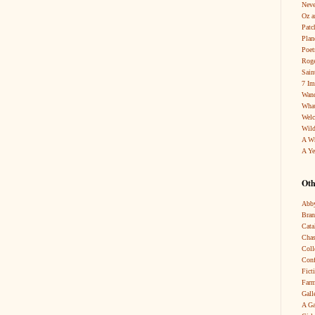
Neve
Oz a
Patc
Pla
Poet
Roge
Sain
7 Im
Wand
What
Wel
Wild
A W
A Ye
Oth
Abby
Bra
Cata
Chas
Coll
Conf
Fict
Farm
Gall
A Ga