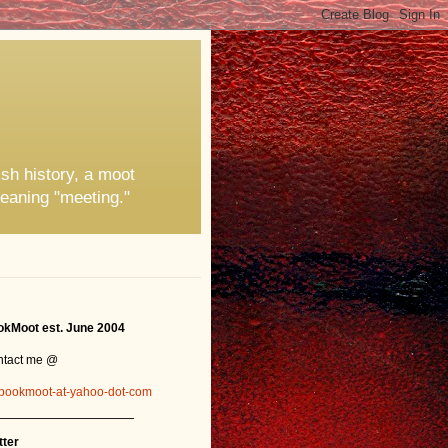
ish history, a moot
eaning "meeting."
kMoot est. June 2004
ntact me @
bookmoot-at-yahoo-dot-com
_______________
tter