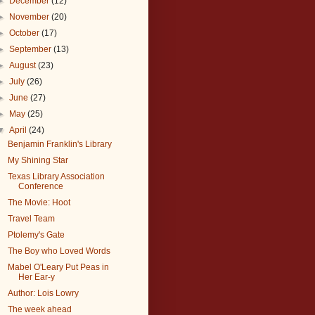
►
December
(12)
►
November
(20)
►
October
(17)
►
September
(13)
►
August
(23)
►
July
(26)
►
June
(27)
►
May
(25)
▼
April
(24)
Benjamin Franklin's Library
My Shining Star
Texas Library Association
Conference
The Movie: Hoot
Travel Team
Ptolemy's Gate
The Boy who Loved Words
Mabel O'Leary Put Peas in
Her Ear-y
Author: Lois Lowry
The week ahead