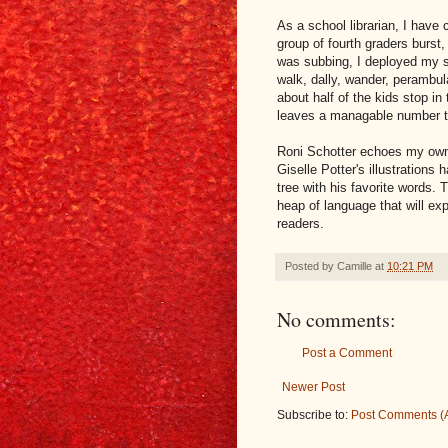
As a school librarian, I have 
group of fourth graders burst,
was subbing, I deployed my s
walk, dally, wander, perambula
about half of the kids stop in 
leaves a managable number to
Roni Schotter echoes my own 
Giselle Potter's illustrations
tree with his favorite words.
heap of language that will ex
readers.
Posted by
Camille
at
10:21 PM
No comments:
Post a Comment
Newer Post
Subscribe to:
Post Comments (