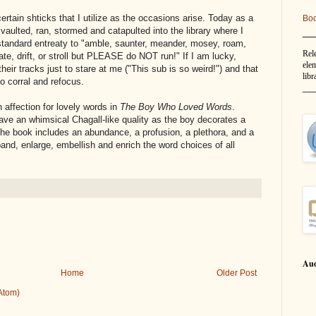
certain shticks that I utilize as the occasions arise. Today as a
Bo
__
 vaulted, ran, stormed and catapulted into the library where I
tandard entreaty to "amble, saunter, meander, mosey, roam,
Rel
te, drift, or stroll but PLEASE do NOT run!" If I am lucky,
elem
their tracks just to stare at me ("This sub is so weird!") and that
libr
 corral and refocus.
__
affection for lovely words in
The Boy Who Loved Words
.
 have an whimsical Chagall-like quality as the boy decorates a
 The book includes an abundance, a profusion, a plethora, and a
pand, enlarge, embellish and enrich the word choices of all
Aud
Home
Older Post
Atom)