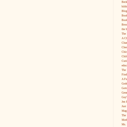
Beck
bild
Blog
Boo
Book
Broo
the 
The 
A Ch
Char
Chec
Chic
Chil
Curi
educ
The 
Find
A Fu
Godd
Gott
Grea
Guy'
Jen 
Just
Magi
The 
Moth
Ms. 