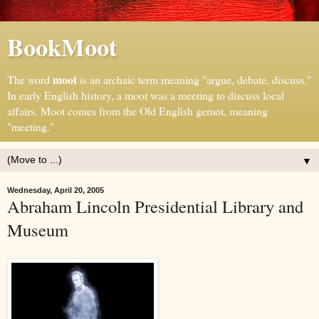
BookMoot
moot
The word
is an archaic term meaning "argue, debate, discuss."
In early English history, a moot was a meeting to discuss local
affairs. Moot comes from the Old English gemot, meaning
"meeting."
▼
Wednesday, April 20, 2005
Abraham Lincoln Presidential Library and
Museum