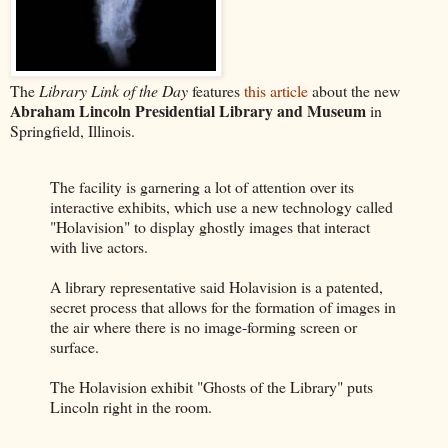
The
Library Link of the Day
features
this article
about the new
Abraham Lincoln Presidential Library and Museum
in
Springfield, Illinois.
The facility is garnering a lot of attention over its
interactive exhibits, which use a new technology called
"Holavision" to display ghostly images that interact
with live actors.
A library representative said Holavision is a patented,
secret process that allows for the formation of images in
the air where there is no image-forming screen or
surface.
The Holavision exhibit "Ghosts of the Library" puts
Lincoln right in the room.