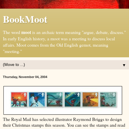
BookMoot
moot
The word
is an archaic term meaning "argue, debate, discuss."
In early English history, a moot was a meeting to discuss local
affairs. Moot comes from the Old English gemot, meaning
"meeting."
▼
Thursday, November 04, 2004
The Royal Mail has selected illustrator Raymond Briggs to design
their Christmas stamps this season. You can see the stamps and read