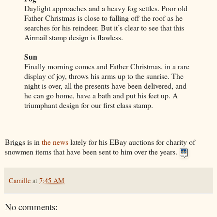
Daylight approaches and a heavy fog settles. Poor old
Father Christmas is close to falling off the roof as he
searches for his reindeer. But it’s clear to see that this
Airmail stamp design is flawless.
Sun
Finally morning comes and Father Christmas, in a rare
display of joy, throws his arms up to the sunrise. The
night is over, all the presents have been delivered, and
he can go home, have a bath and put his feet up. A
triumphant design for our first class stamp.
Briggs is in
the news
lately for his EBay auctions for charity of
snowmen items that have been sent to him over the years.
Camille
at
7:45 AM
No comments: