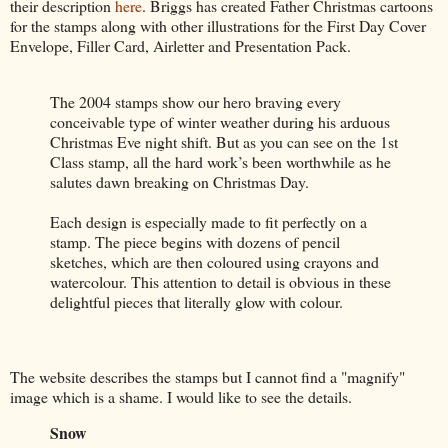
their description
here
. Briggs has created Father Christmas cartoons
for the stamps along with other illustrations for the First Day Cover
Envelope, Filler Card, Airletter and Presentation Pack.
The 2004 stamps show our hero braving every
conceivable type of winter weather during his arduous
Christmas Eve night shift. But as you can see on the 1st
Class stamp, all the hard work’s been worthwhile as he
salutes dawn breaking on Christmas Day.
Each design is especially made to fit perfectly on a
stamp. The piece begins with dozens of pencil
sketches, which are then coloured using crayons and
watercolour. This attention to detail is obvious in these
delightful pieces that literally glow with colour.
The website describes the stamps but I cannot find a "magnify"
image which is a shame. I would like to see the details.
Snow