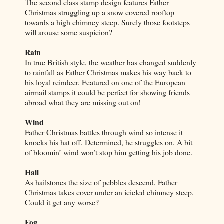
The second class stamp design features Father
Christmas struggling up a snow covered rooftop
towards a high chimney steep. Surely those footsteps
will arouse some suspicion?
Rain
In true British style, the weather has changed suddenly
to rainfall as Father Christmas makes his way back to
his loyal reindeer. Featured on one of the European
airmail stamps it could be perfect for showing friends
abroad what they are missing out on!
Wind
Father Christmas battles through wind so intense it
knocks his hat off. Determined, he struggles on. A bit
of bloomin’ wind won’t stop him getting his job done.
Hail
As hailstones the size of pebbles descend, Father
Christmas takes cover under an icicled chimney steep.
Could it get any worse?
Fog