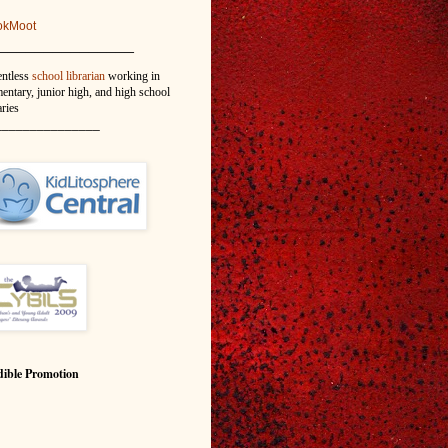
okMoot
_______________
entless
school librarian
working in
entary, junior high, and high school
aries
_______________
ible Promotion