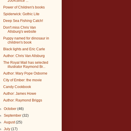
2004Since ...
Power of Children's books
Spiderwick: Gothic Lite
Deep Sea Fishing Catch!
Don't miss Chris Van
Allsburg's website
Puppy named for dinosaur in
children's book
Black lights and Eric Carle
Author: Chris Van Allsburg
The Royal Mail has selected
illustrator Raymond Br...
Author: Mary Pope Osborne
City of Ember: the movie
Candy Cookbook
Author: James Howe
Author: Raymond Briggs
►
October
(46)
►
September
(32)
►
August
(25)
►
July
(17)