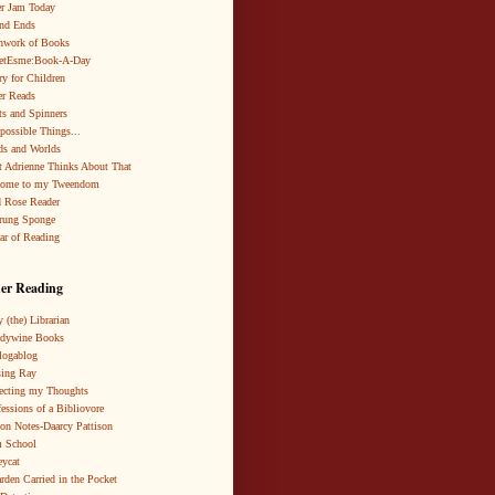
r Jam Today
nd Ends
hwork of Books
netEsme:Book-A-Day
ry for Children
r Reads
ts and Spinners
possible Things...
s and Worlds
 Adrienne Thinks About That
come to my Tweendom
 Rose Reader
rung Sponge
ar of Reading
er Reading
 (the) Librarian
ndywine Books
logablog
ing Ray
ecting my Thoughts
essions of a Bibliovore
ion Notes-Daarcy Pattison
 School
eycat
rden Carried in the Pocket