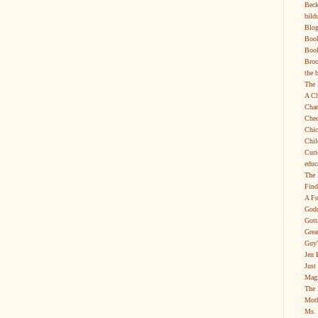
Beck
bild
Blog
Boo
Book
Broo
the 
The 
A Ch
Char
Chec
Chic
Chil
Curi
educ
The 
Find
A Fu
Godd
Gott
Grea
Guy'
Jen 
Just
Magi
The 
Moth
Ms. 