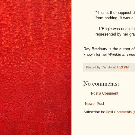
"This is the happiest d
from nothing. It was a
...L'Engle was unable
represented by her gra
Ray Bradbury is the author o
known for her
Wrinkle in Tim
Posted by
Camille
at
4:59 PM
No comments:
Post a Comment
Newer Post
Subscribe to:
Post Comments (