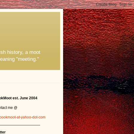
ish history, a moot
eaning "meeting."
kMoot est. June 2004
ntact me @
bookmoot-at-yahoo-dot-com
_______________
tter