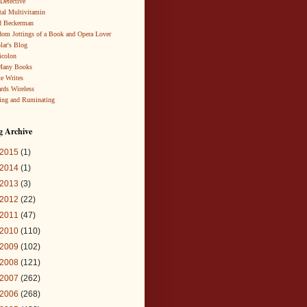
 Detective
al Multivitamin
d Beckerman
om Jottings of a Book and Opera Lover
lar's Blog
icolon
Many Books
te Writes
rds Wireless
ing and Ruminating
g Archive
2015
(1)
2014
(1)
2013
(3)
2012
(22)
2011
(47)
2010
(110)
2009
(102)
2008
(121)
2007
(262)
2006
(268)