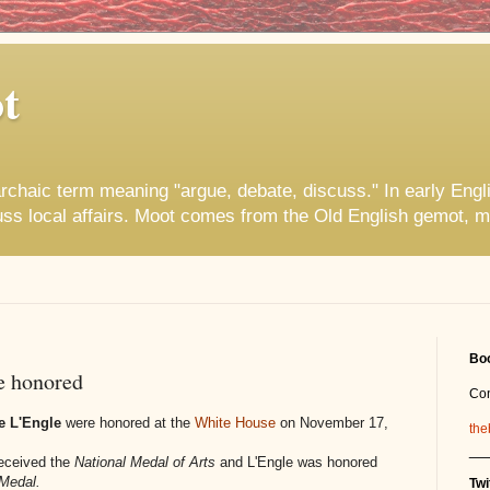
t
rchaic term meaning "argue, debate, discuss." In early Engl
uss local affairs. Moot comes from the Old English gemot, m
Boo
e honored
Co
e L'Engle
were honored at the
White House
on November 17,
the
__
received the
National Medal of Arts
and L'Engle was honored
Medal.
Twi