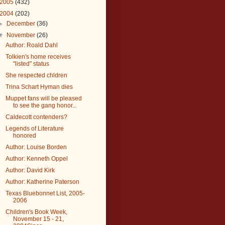
2005
(432)
2004
(202)
►
December
(36)
▼
November
(26)
Author: Roald Dahl
Tolkien's home receives
"listed" status
She respected chldren
Trina Schart Hyman dies
Muppet fans will be pleased
to see the gang honor...
Caldecott contenders?
Legends of Literature
honored
Author: Louise Borden
Author: Kenneth Oppel
Author: David Kirk
Author: Katherine Paterson
Texas Bluebonnet List, 2005-
2006
Children's Book Week,
November 15 - 21,