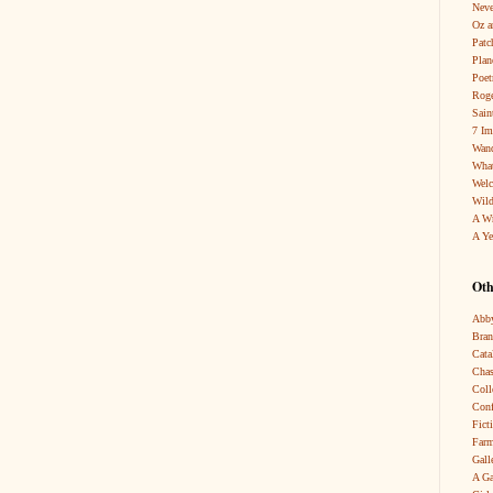
Neve
Oz a
Patc
Pla
Poet
Roge
Sain
7 Im
Wand
What
Wel
Wild
A W
A Ye
Oth
Abby
Bra
Cata
Chas
Coll
Conf
Fict
Farm
Gall
A Ga