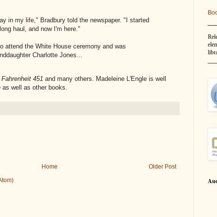
Bo
ay in my life," Bradbury told the newspaper. "I started
__
 long haul, and now I'm here."
Rel
elem
 to attend the White House ceremony and was
libr
nddaughter Charlotte Jones...
__
f
Fahrenheit 451
and many others. Madeleine L'Engle is well
e
as well as other books.
Home
Older Post
Aud
Atom)