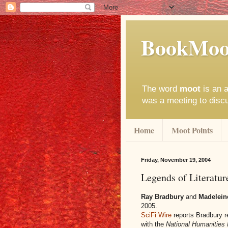
BookMoo
The word
moot
is an a
was a meeting to disc
Home
Moot Points
Friday, November 19, 2004
Legends of Literatur
Ray Bradbury
and
Madelein
2005.
SciFi Wire
reports Bradbury 
with the
National Humanities 