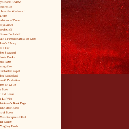
y's Book Reviews
ungsroman
 from the Windowsill
k Aunt
shelves of Doom
klyn Arden
brookeshelf
Brown Bookshelf
air, a Fireplace and a Tea Cozy
lotte's Library
k It Out
ken Spaghetti
dren's Books
ous Pages
ating alice
Enchanted Inkpot
ing Wonderland
se #8 Production
ess of YA Lit
a Book
t Kid Books
s Lit Wire
Robinson's Book Page
 One More Book
c of Books
Miss Rumphius Effect
er Reader
Yingling Reads