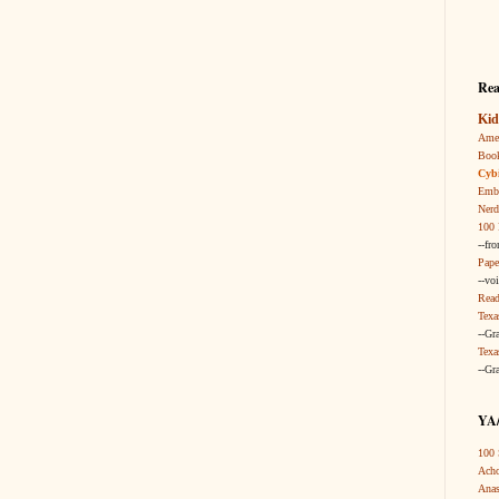
Rea
Kid
Amer
Boo
Cybi
Embr
Nerd
100 
--fr
Pape
--vo
Read
Texa
--Gr
Texa
--Gr
YA/
100 
Acho
Anas