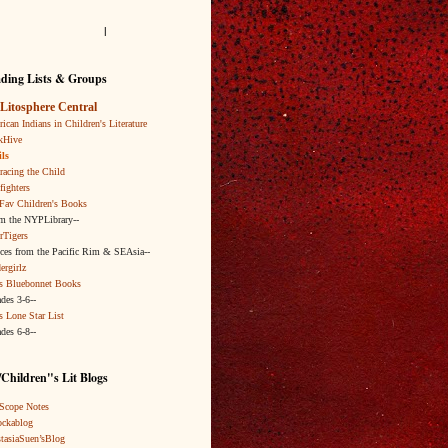
l
ding Lists & Groups
Litosphere Central
ican Indians in Children's Literature
kHive
ls
acing the Child
fighters
Fav Children's Books
om the NYPLibrary--
rTigers
ices from the Pacific Rim & SEAsia--
ergirlz
s Bluebonnet Books
ades 3-6--
s Lone Star List
ades 6-8--
Children"s Lit Blogs
Scope Notes
ckablog
tasiaSuen’sBlog