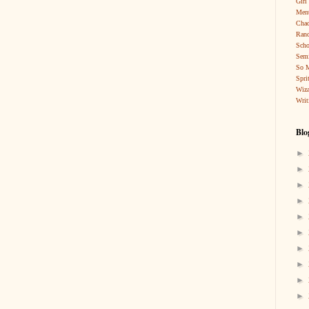
Girl
Ment
Cha
Rand
Scho
Sem
So 
Spri
Wiza
Writ
Blo
►
►
►
►
►
►
►
►
►
►