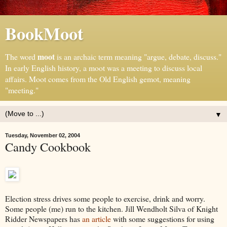
BookMoot
moot
The word
is an archaic term meaning "argue, debate, discuss."
In early English history, a moot was a meeting to discuss local
affairs. Moot comes from the Old English gemot, meaning
"meeting."
▼
Tuesday, November 02, 2004
Candy Cookbook
Election stress drives some people to exercise, drink and worry.
Some people (me) run to the kitchen. Jill Wendholt Silva of Knight
Ridder Newspapers has
an article
with some suggestions for using