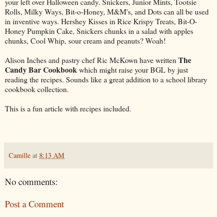
your left over Halloween candy. Snickers, Junior Mints, Tootsie
Rolls, Milky Ways, Bit-o-Honey, M&M's, and Dots can all be used
in inventive ways. Hershey Kisses in Rice Krispy Treats, Bit-O-
Honey Pumpkin Cake, Snickers chunks in a salad with apples
chunks, Cool Whip, sour cream and peanuts? Woah!
The
Alison Inches and pastry chef Ric McKown have written
Candy Bar Cookbook
which might raise your BGL by just
reading the recipes. Sounds like a great addition to a school library
cookbook collection.
This is a fun article with recipes included.
Camille
at
8:13 AM
No comments:
Post a Comment