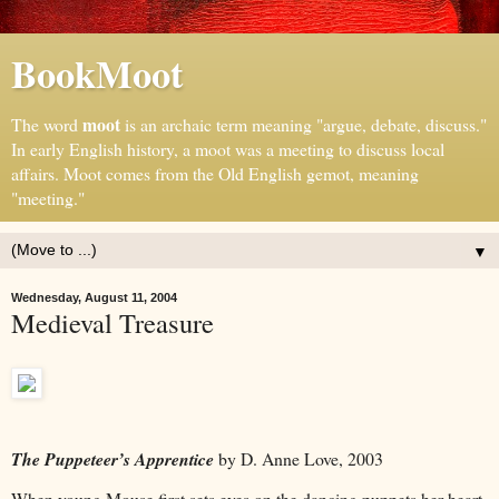
BookMoot
moot
The word
is an archaic term meaning "argue, debate, discuss."
In early English history, a moot was a meeting to discuss local
affairs. Moot comes from the Old English gemot, meaning
"meeting."
▼
Wednesday, August 11, 2004
Medieval Treasure
The Puppeteer’s Apprentice
by D. Anne Love, 2003
When young Mouse first sets eyes on the dancing puppets her heart