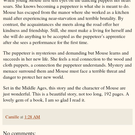
soars.
She knows becoming a puppeteer is what she is meant to do.
Mouse has escaped from the manor where she worked as a kitchen
maid after experiencing near-starvation and terrible brutality. By
contrast, the acquaintances she meets along the road offer her
kindness and friendship.
Still, she must make a living for herself and
she will do anything to be accepted as the puppeteer’s apprentice
after she sees a performance for the first time.
The puppeteer is mysterious and demanding but Mouse learns and
succeeds in her new life.
She feels a real connection to the wood and
cloth puppets, a connection the puppeteer understands.
Mystery and
menace surround them and Mouse must face a terrible threat and
danger to protect her new world.
Set in the Middle Ages, this story and the character of Mouse are
just wonderful.
This is a beautiful story, not too long, 192 pages. A
lovely gem of a book, I am so glad I read it.
Camille
at
1:28 AM
No comments: