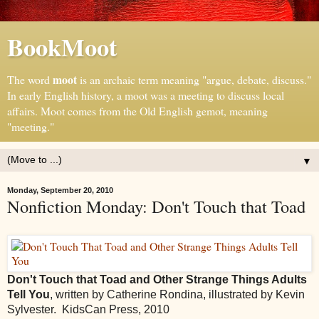
BookMoot
moot
The word
is an archaic term meaning "argue, debate, discuss."
In early English history, a moot was a meeting to discuss local
affairs. Moot comes from the Old English gemot, meaning
"meeting."
▼
Monday, September 20, 2010
Nonfiction Monday: Don't Touch that Toad
Don't Touch that Toad and Other Strange Things Adults
Tell You
, written by Catherine Rondina, illustrated by Kevin
Sylvester. KidsCan Press, 2010