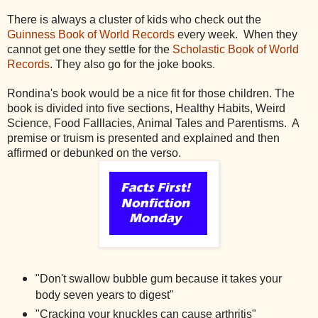
There is always a cluster of kids who check out the
Guinness Book of World Records
every week. When they
cannot get one they settle for the
Scholastic Book of World
.
Records
. They also go for the joke books
Rondina's book would be a nice fit for those children. The
book is divided into five sections, Healthy Habits, Weird
Science, Food Falllacies, Animal Tales and Parentisms. A
premise or truism is presented and explained and then
affirmed or debunked on the verso.
"Don't swallow bubble gum because it takes your
body seven years to digest"
"Cracking your knuckles can cause arthritis"