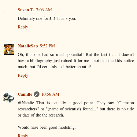
Susan T.
7:06 AM
Definitely one for Jr.! Thank you.
Reply
NatalieSap
5:52 PM
Oh, this one had so much potential! But the fact that it doesn't
have a bibliography just ruined it for me - not that the kids notice
much, but I'd certainly feel better about it!
Reply
Camille
10:56 AM
@Natalie That is actually a good point. They say "Clemson
researchers" or "(name of scientist) found..." but there is no title
or date of the the research.
Would have been good modeling.
Reply