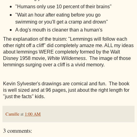
"Humans only use 10 percent of their brains"
"Wait an hour after eating before you go
swimming or you'll get a cramp and drown"
A dog's mouth is cleaner than a human's
The explanation of the truism: "Lemmings will follow each
other right off a
cliff" did completely amaze me. ALL my ideas
about lemmings WERE completely formed by the Walt
Disney 1958 movie,
White Wilderness
. The image of those
lemmings surging over a cliff is a vivid memory.
Kevin Sylvester's drawings are comical and fun. The book
is well sized and at 96 pages, just about the right length for
"just the facts" kids.
Camille
at
1:00 AM
3 comments: