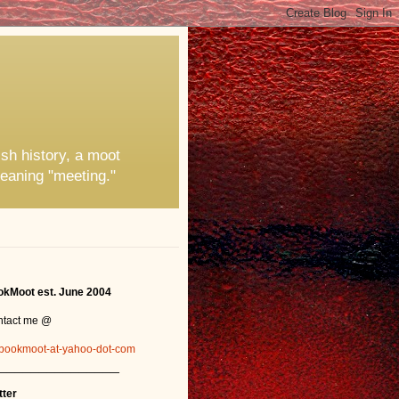
ish history, a moot
eaning "meeting."
kMoot est. June 2004
ntact me @
bookmoot-at-yahoo-dot-com
_______________
tter