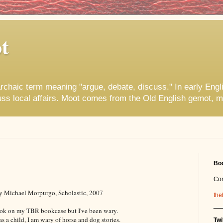
t
rchaic term meaning "argue, debate, discuss." In early Engl
uss local affairs. Moot comes from the Old English gemot, m
Boo
Co
y Michael Morpurgo, Scholastic, 2007
the
__
ook on my TBR bookcase but I've been wary.
as a child, I am wary of horse and dog stories.
Twi