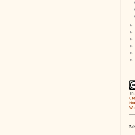
►
►
►
►
►
►
___
Thi
Cre
Non
Wor
__
Bab