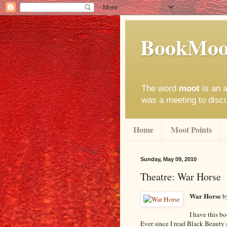
BookMoo
The word
moot
is an a
was a meeting to disc
Home
Moot Points
Sunday, May 09, 2010
Theatre: War Horse
War Horse
b
I have this b
Ever since I read Black Beauty 