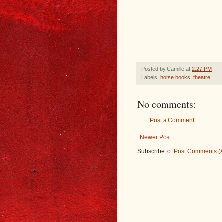
Posted by
Camille
at
2:27 PM
Labels:
horse books
,
theatre
No comments:
Post a Comment
Newer Post
Subscribe to:
Post Comments (