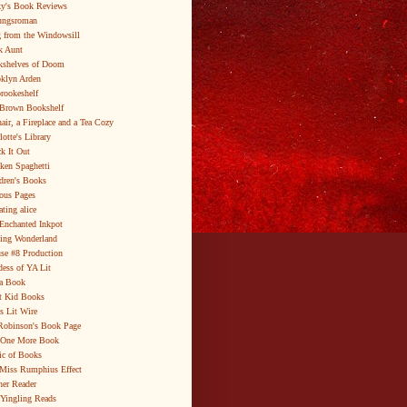
y's Book Reviews
ungsroman
 from the Windowsill
k Aunt
shelves of Doom
klyn Arden
brookeshelf
Brown Bookshelf
air, a Fireplace and a Tea Cozy
lotte's Library
k It Out
ken Spaghetti
dren's Books
ous Pages
ating alice
Enchanted Inkpot
ing Wonderland
se #8 Production
ess of YA Lit
a Book
t Kid Books
s Lit Wire
Robinson's Book Page
 One More Book
c of Books
Miss Rumphius Effect
er Reader
Yingling Reads