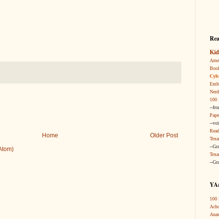
Rea
Kid
Amer
Boo
Cybi
Embr
Nerd
100 
--fr
Pape
--vo
Read
Home
Older Post
Texa
--Gr
Atom)
Texa
--Gr
YA/
100 
Acho
Anas