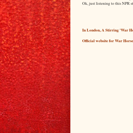
Ok, just listening to this NPR 
In London, A Stirring 'War 
Official website for War Hors