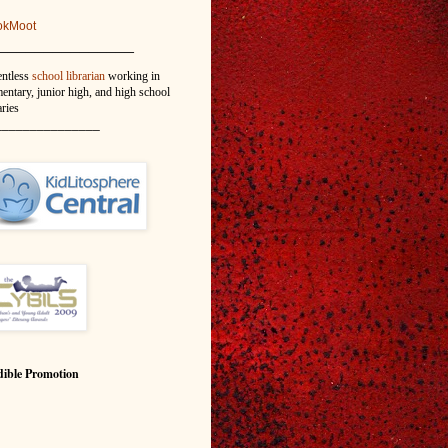
okMoot
_______________
entless
school librarian
working in
entary, junior high, and high school
aries
_______________
ible Promotion