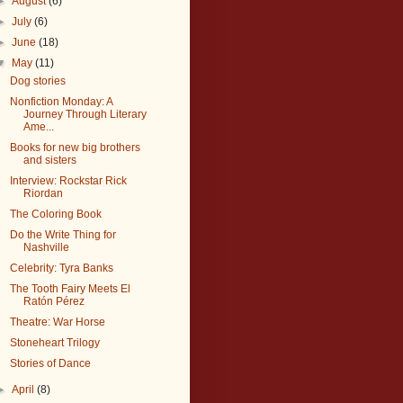
►
August
(6)
►
July
(6)
►
June
(18)
▼
May
(11)
Dog stories
Nonfiction Monday: A
Journey Through Literary
Ame...
Books for new big brothers
and sisters
Interview: Rockstar Rick
Riordan
The Coloring Book
Do the Write Thing for
Nashville
Celebrity: Tyra Banks
The Tooth Fairy Meets El
Ratón Pérez
Theatre: War Horse
Stoneheart Trilogy
Stories of Dance
►
April
(8)