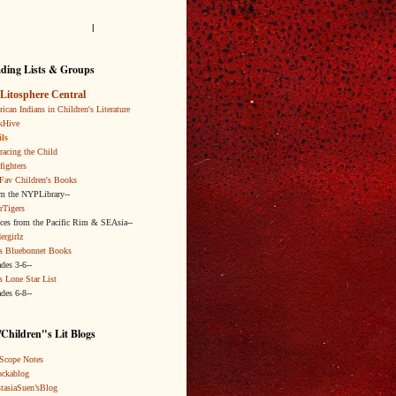
l
ding Lists & Groups
Litosphere Central
ican Indians in Children's Literature
kHive
ls
acing the Child
fighters
Fav Children's Books
om the NYPLibrary--
rTigers
ices from the Pacific Rim & SEAsia--
ergirlz
s Bluebonnet Books
ades 3-6--
s Lone Star List
ades 6-8--
Children"s Lit Blogs
Scope Notes
ckablog
tasiaSuen’sBlog