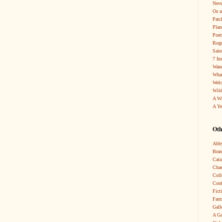
Neve
Oz a
Patc
Pla
Poet
Roge
Sain
7 Im
Wand
What
Wel
Wild
A W
A Ye
Oth
Abby
Bra
Cata
Chas
Coll
Conf
Fict
Farm
Gall
A Ga