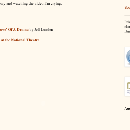
story and watching the video, I'm crying.
Bo
__
Rel
elem
Horse' Of A Drama
by Jeff Lunden
libr
__
e at the National Theatre
Aud