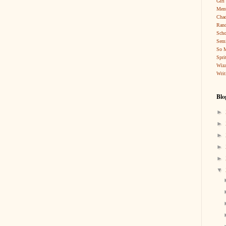
Girl
Ment
Cha
Rand
Scho
Sem
So 
Spri
Wiza
Writ
Blo
►
►
►
►
►
▼