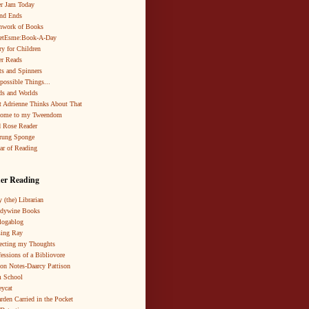
r Jam Today
nd Ends
hwork of Books
netEsme:Book-A-Day
ry for Children
r Reads
ts and Spinners
possible Things...
s and Worlds
 Adrienne Thinks About That
come to my Tweendom
 Rose Reader
rung Sponge
ar of Reading
er Reading
 (the) Librarian
ndywine Books
logablog
ing Ray
ecting my Thoughts
essions of a Bibliovore
ion Notes-Daarcy Pattison
 School
eycat
rden Carried in the Pocket