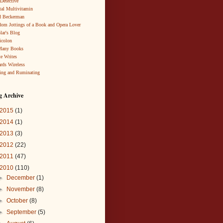
 Detective
al Multivitamin
d Beckerman
om Jottings of a Book and Opera Lover
lar's Blog
icolon
Many Books
te Writes
rds Wireless
ing and Ruminating
g Archive
2015
(1)
2014
(1)
2013
(3)
2012
(22)
2011
(47)
2010
(110)
►
December
(1)
►
November
(8)
►
October
(8)
►
September
(5)