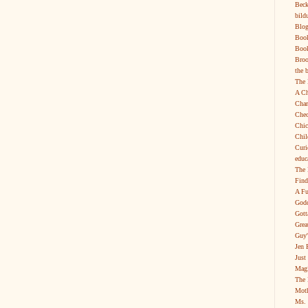
Beck
bild
Blog
Boo
Book
Broo
the 
The 
A Ch
Char
Chec
Chic
Chil
Curi
educ
The 
Find
A Fu
Godd
Gott
Grea
Guy'
Jen 
Just
Magi
The 
Moth
Ms. 