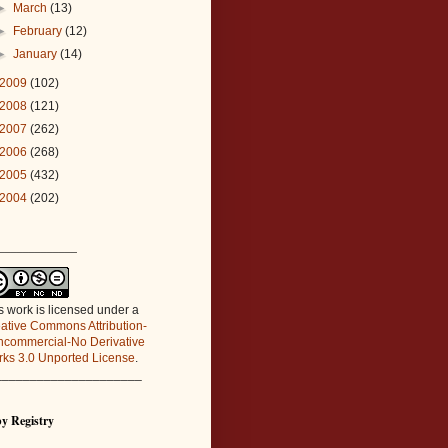
►
March
(13)
►
February
(12)
►
January
(14)
2009
(102)
2008
(121)
2007
(262)
2006
(268)
2005
(432)
2004
(202)
_____________
s work is licensed under a
ative Commons Attribution-
commercial-No Derivative
ks 3.0 Unported License
.
_____________________
y Registry