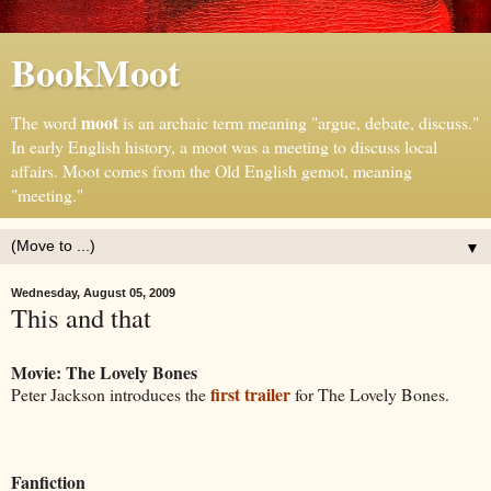
BookMoot
moot
The word
is an archaic term meaning "argue, debate, discuss."
In early English history, a moot was a meeting to discuss local
affairs. Moot comes from the Old English gemot, meaning
"meeting."
▼
Wednesday, August 05, 2009
This and that
Movie: The Lovely Bones
first trailer
Peter Jackson introduces the
for The Lovely Bones.
Fanfiction