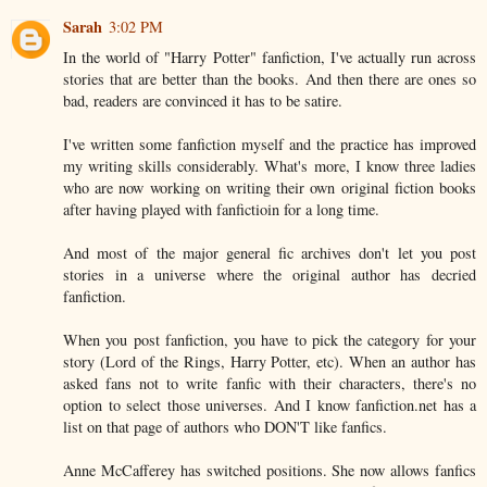
Sarah
3:02 PM
In the world of "Harry Potter" fanfiction, I've actually run across
stories that are better than the books. And then there are ones so
bad, readers are convinced it has to be satire.
I've written some fanfiction myself and the practice has improved
my writing skills considerably. What's more, I know three ladies
who are now working on writing their own original fiction books
after having played with fanfictioin for a long time.
And most of the major general fic archives don't let you post
stories in a universe where the original author has decried
fanfiction.
When you post fanfiction, you have to pick the category for your
story (Lord of the Rings, Harry Potter, etc). When an author has
asked fans not to write fanfic with their characters, there's no
option to select those universes. And I know fanfiction.net has a
list on that page of authors who DON'T like fanfics.
Anne McCafferey has switched positions. She now allows fanfics