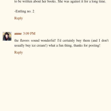
to be written about her books. She was against it for a long time.
-Entling no. 2
Reply
anne
3:09 PM
the flavors sound wonderful! I'd certainly buy them (and I don't
usually buy ice cream!) what a fun thing, thanks for posting!
Reply