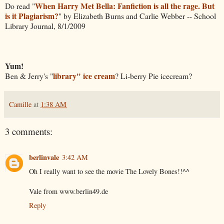
When Harry Met Bella: Fanfiction is all the rage. But
Do read "
is it Plagiarism?
" by Elizabeth Burns and Carlie Webber -- School
Library Journal, 8/1/2009
Yum!
library" ice cream
Ben & Jerry's "
? Li-berry Pie icecream?
Camille
at
1:38 AM
3 comments:
berlinvale
3:42 AM
Oh I really want to see the movie The Lovely Bones!!^^
Vale from
www.berlin49.de
Reply