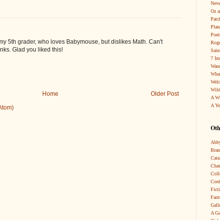
Neve
Oz a
Patc
Pla
Poet
or my 5th grader, who loves Babymouse, but dislikes Math. Can't
Roge
nks. Glad you liked this!
Sain
7 Im
Wand
What
Wel
Wild
Home
Older Post
A W
A Ye
Atom)
Oth
Abby
Bra
Cata
Chas
Coll
Conf
Fict
Farm
Gall
A Ga