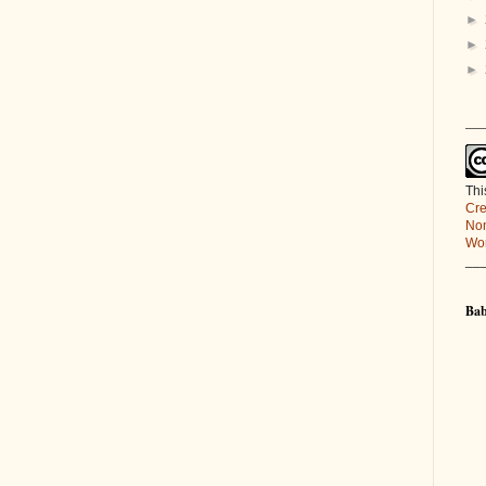
►
►
►
___
Thi
Cre
Non
Wor
__
Bab