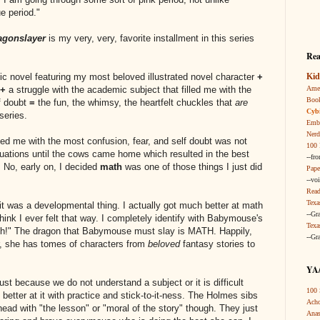
e period."
agonslayer
is my very, very, favorite installment in this series
Rea
Kid
phic novel featuring my most beloved illustrated novel character
+
Amer
+
a struggle with the academic subject that filled me with the
Boo
f doubt
=
the fun, the whimsy, the heartfelt chuckles that
are
Cybi
series.
Embr
Nerd
led me with the most confusion, fear, and self doubt was not
100 
quations until the cows came home which resulted in the best
--fr
 No, early on, I decided
math
was one of those things I just did
Pape
--vo
Read
Texa
t was a developmental thing. I actually got much better at math
--Gr
hink I ever felt that way. I completely identify with Babymouse's
Texa
ath!" The dragon that Babymouse must slay is MATH. Happily,
--Gr
, she has tomes of characters from
beloved
fantasy stories to
YA/
 just because we do not understand a subject or it is difficult
100 
etter at it with practice and stick-to-it-ness. The Holmes sibs
Acho
head with "the lesson" or "moral of the story" though. They just
Anas