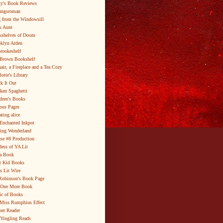
y's Book Reviews
ungsroman
 from the Windowsill
k Aunt
shelves of Doom
klyn Arden
brookeshelf
Brown Bookshelf
air, a Fireplace and a Tea Cozy
lotte's Library
k It Out
ken Spaghetti
dren's Books
ous Pages
ating alice
Enchanted Inkpot
ing Wonderland
se #8 Production
ess of YA Lit
a Book
t Kid Books
s Lit Wire
Robinson's Book Page
 One More Book
c of Books
Miss Rumphius Effect
er Reader
Yingling Reads