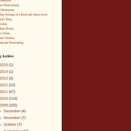
 Detective
al Multivitamin
d Beckerman
om Jottings of a Book and Opera Lover
lar's Blog
icolon
Many Books
te Writes
rds Wireless
ing and Ruminating
g Archive
2015
(1)
2014
(1)
2013
(3)
2012
(22)
2011
(47)
2010
(110)
2009
(102)
►
December
(4)
►
November
(7)
►
October
(7)