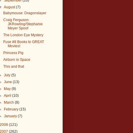
►
September
(10)
▼
August
(7)
Babymouse: Dragonslayer
Craig Ferguson:
JKRowling/Stephanie
Meyer Spoof
The London Eye Mystery
Fuse #8 Books to GREAT
Movies!
Princess Pig
Airborn in Space
This and that
►
July
(5)
►
June
(13)
►
May
(9)
►
April
(10)
►
March
(8)
►
February
(15)
►
January
(7)
2008
(121)
2007
(262)