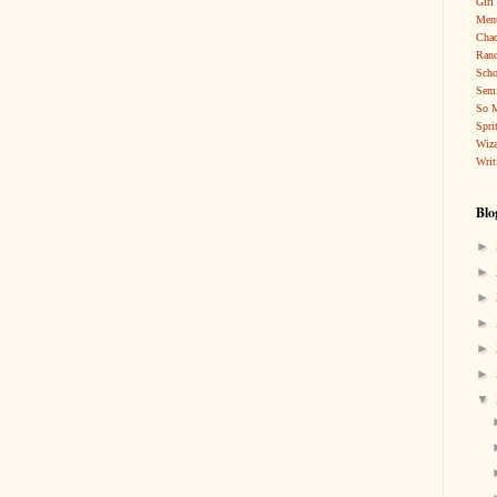
Girl
Ment
Cha
Rand
Scho
Sem
So 
Spri
Wiza
Writ
Blo
►
►
►
►
►
►
▼