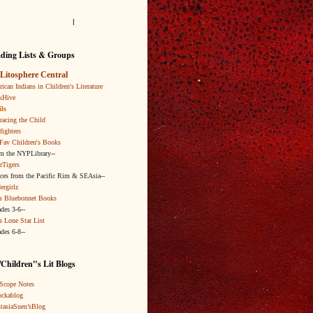
l
ding Lists & Groups
Litosphere Central
ican Indians in Children's Literature
kHive
ls
acing the Child
fighters
Fav Children's Books
om the NYPLibrary--
rTigers
ices from the Pacific Rim & SEAsia--
ergirlz
s Bluebonnet Books
ades 3-6--
s Lone Star List
ades 6-8--
Children"s Lit Blogs
Scope Notes
ckablog
tasiaSuen’sBlog