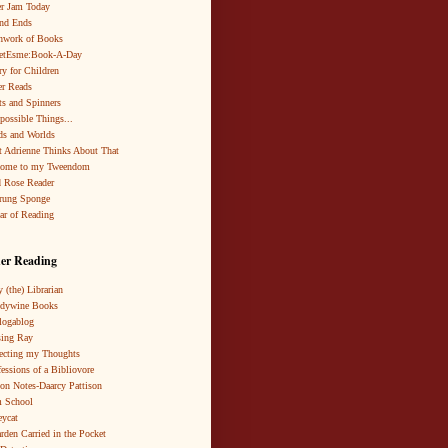
r Jam Today
nd Ends
hwork of Books
netEsme:Book-A-Day
ry for Children
r Reads
ts and Spinners
possible Things...
s and Worlds
 Adrienne Thinks About That
come to my Tweendom
 Rose Reader
rung Sponge
ar of Reading
er Reading
 (the) Librarian
ndywine Books
logablog
ing Ray
ecting my Thoughts
essions of a Bibliovore
ion Notes-Daarcy Pattison
 School
eycat
rden Carried in the Pocket