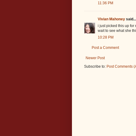
11:36 PM
Vivian Mahoney
said...
i just picked this up f
wait to see what she thi
10:28 PM
Post a Comment
Newer Post
Subscribe to:
Post Comments (