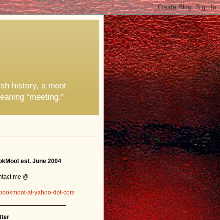
ish history, a moot
eaning "meeting."
kMoot est. June 2004
ntact me @
bookmoot-at-yahoo-dot-com
_______________
tter