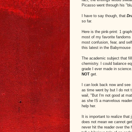
Picasso went through his "blu
I have to say though, that
Dr
so far.
Here is the pink-print: 1 gra
most of my favorite fandoms
most confusion, fear, and sel
this latest in the Babymouse 
The academic subject that fil
chemistry. I could balance e
grade I ever made in science.
NOT
get.
I can look back now and see i
as time went by but I do not t
wail, "But I'm not good at m
as she IS a marvelous reader
help her.
It is important to realize that
does not mean we cannot get b
never hit the reader over the 