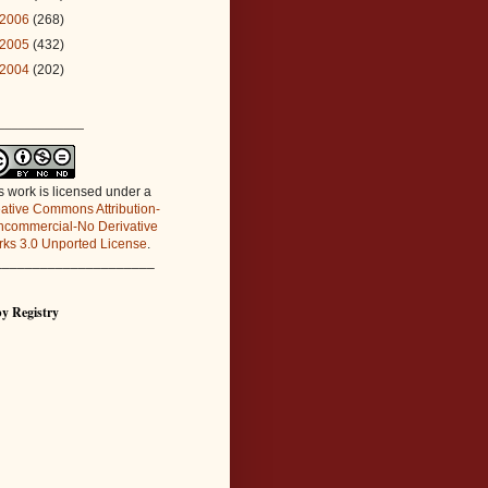
2006
(268)
2005
(432)
2004
(202)
_____________
s work is licensed under a
ative Commons Attribution-
commercial-No Derivative
ks 3.0 Unported License
.
_____________________
y Registry