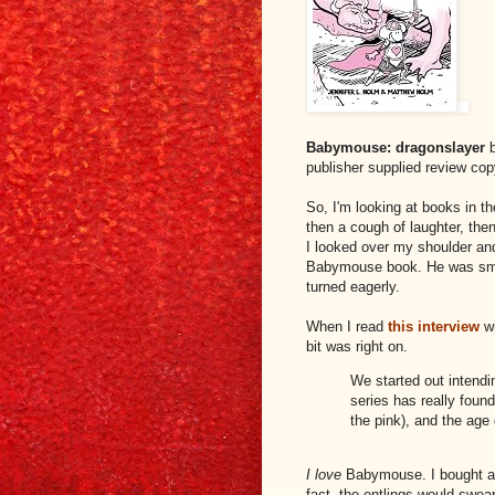
Babymouse: dragonslayer
b
publisher supplied review co
So, I'm looking at books in th
then a cough of laughter, then
I looked over my shoulder and
Babymouse book. He was smil
turned eagerly.
When I read
this interview
w
bit was right on.
We started out intendi
series has really foun
the pink), and the age
I love
Babymouse. I bought a 
fact, the entlings would swea