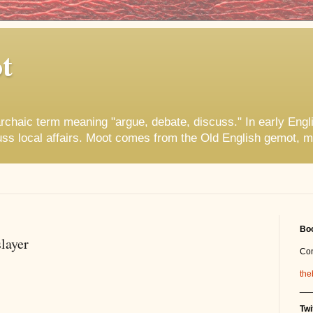
t
rchaic term meaning "argue, debate, discuss." In early Engl
uss local affairs. Moot comes from the Old English gemot, m
Boo
layer
Co
the
__
Twi