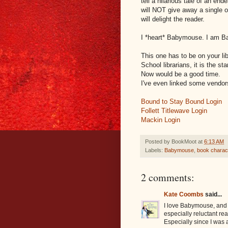
tell a hilarious tale of an e
will NOT give away a single o
will delight the reader.
I *heart* Babymouse. I am 
This one has to be on your lib
School librarians, it is the st
Now would be a good time.
I've even linked some vendor
Bound to Stay Bound Login
Follett Titlewave Login
Mackin Login
Posted by
BookMoot
at
6:13 AM
Labels:
Babymouse
,
book charact
2 comments:
Kate Coombs
said...
I love Babymouse, and I
especially reluctant rea
Especially since I was 