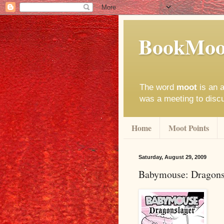
BookMoo
The word
moot
is an a
was a meeting to disc
Home
Moot Points
Saturday, August 29, 2009
Babymouse: Dragons