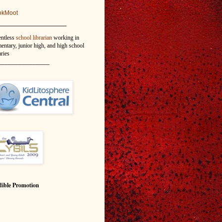
okMoot
_______________
entless
school librarian
working in
entary, junior high, and high school
aries
_______________
ible Promotion