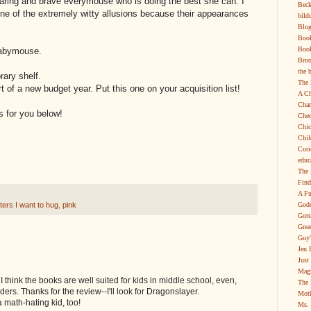
ndearing and brave everymouse who is doing the best she can. I
Beck
ne of the extremely witty allusions because their appearances
bild
Blog
Boo
Book
Babymouse.
Broo
the 
rary shelf.
The 
art of a new budget year. Put this one on your acquisition list!
A Ch
Char
s for you below!
Chec
Chic
Chil
Curi
educ
The 
Find
A Fu
Godd
ers I want to hug
,
pink
Gott
Grea
Guy'
Jen 
Just
Magi
 think the books are well suited for kids in middle school, even,
The 
ders. Thanks for the review--I'll look for Dragonslayer.
Moth
a math-hating kid, too!
Ms. 