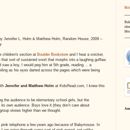
Bo
__
Rel
elem
libr
__
y Jennifer L. Holm & Matthew Holm, Random House, 2009 --
py
e children's section at
Boulder Bookstore
and I hear a snicker,
 that sort of sustained snort that morphs into a laughing guffaw.
 saw a boy, I would peg him at 5th grade, reading ... a
ing as his eyes darted across the pages which were being
ith
Jennifer and Matthew Holm
at KidsRead.com, I knew this
ng the audience to be elementary school girls, but the
d its own audience. Boys love it (they don’t care about
Aud
 group skews higher than we thought.
pink telephone a few years ago because of Babymouse. In
r I am going through some sort of pink period, not unlike