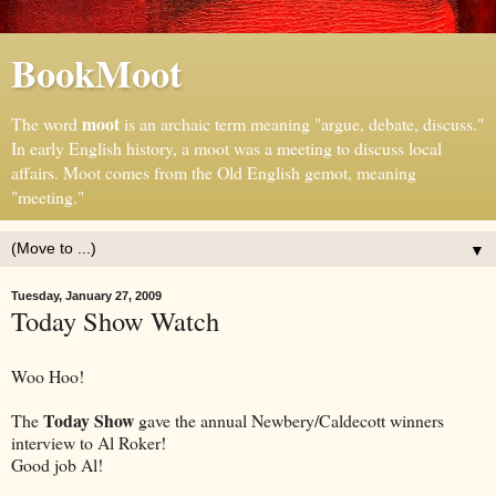
BookMoot
moot
The word
is an archaic term meaning "argue, debate, discuss."
In early English history, a moot was a meeting to discuss local
affairs. Moot comes from the Old English gemot, meaning
"meeting."
▼
Tuesday, January 27, 2009
Today Show Watch
Woo Hoo!
Today Show
The
gave the annual Newbery/Caldecott winners
interview to Al Roker!
Good job Al!