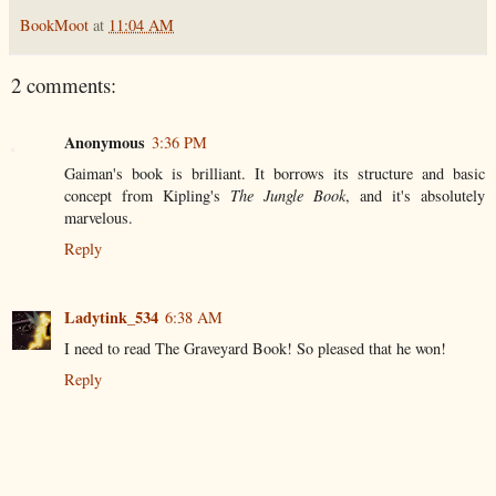
BookMoot
at
11:04 AM
2 comments:
Anonymous
3:36 PM
Gaiman's book is brilliant. It borrows its structure and basic
concept from Kipling's
The Jungle Book
, and it's absolutely
marvelous.
Reply
Ladytink_534
6:38 AM
I need to read The Graveyard Book! So pleased that he won!
Reply