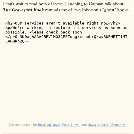
I can't wait to read both of these. Listening to Gaiman talk about
The Graveyard Book
reminds me of Eva Ibbotson's "ghost" books.
Visit msnbc.com for
Breaking News
,
World News
, and
News about the Economy