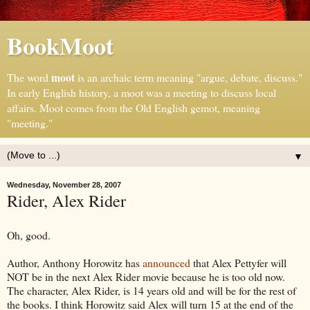
BookMoot
moot
The word
is an archaic term meaning "argue, debate, discuss."
In early English history, a moot was a meeting to discuss local
affairs. Moot comes from the Old English gemot, meaning
"meeting."
▼
Wednesday, November 28, 2007
Rider, Alex Rider
Oh, good.
Author, Anthony Horowitz has
announced
that Alex Pettyfer will
NOT be in the next Alex Rider movie because he is too old now.
The character, Alex Rider, is 14 years old and will be for the rest of
the books. I think Horowitz said Alex will turn 15 at the end of the