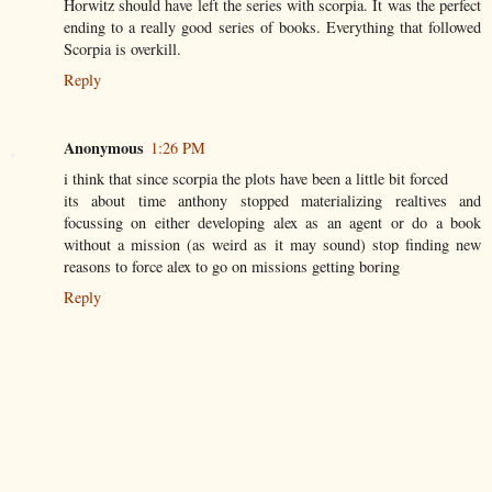
Horwitz should have left the series with scorpia. It was the perfect
ending to a really good series of books. Everything that followed
Scorpia is overkill.
Reply
Anonymous
1:26 PM
i think that since scorpia the plots have been a little bit forced
its about time anthony stopped materializing realtives and
focussing on either developing alex as an agent or do a book
without a mission (as weird as it may sound) stop finding new
reasons to force alex to go on missions getting boring
Reply