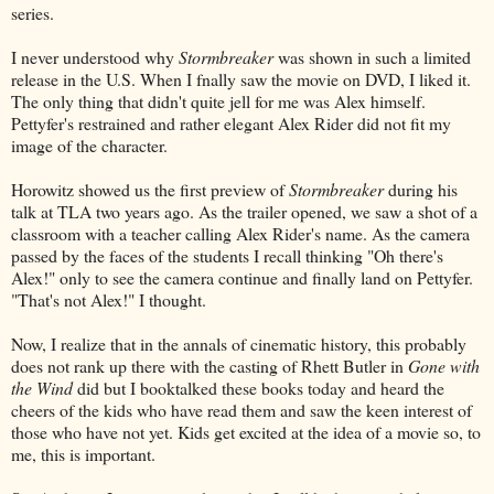
series.
I never understood why
Stormbreaker
was shown in such a limited
release in the U.S. When I fnally saw the movie on DVD, I liked it.
The only thing that didn't quite jell for me was Alex himself.
Pettyfer's restrained and rather elegant Alex Rider did not fit my
image of the character.
Horowitz showed us the first preview of
Stormbreaker
during his
talk at TLA two years ago. As the trailer opened, we saw a shot of a
classroom with a teacher calling Alex Rider's name. As the camera
passed by the faces of the students I recall thinking "Oh there's
Alex!" only to see the camera continue and finally land on Pettyfer.
"That's not Alex!" I thought.
Now, I realize that in the annals of cinematic history, this probably
does not rank up there with the casting of Rhett Butler in
Gone with
the Wind
did but I booktalked these books today and heard the
cheers of the kids who have read them and saw the keen interest of
those who have not yet. Kids get excited at the idea of a movie so, to
me, this is important.