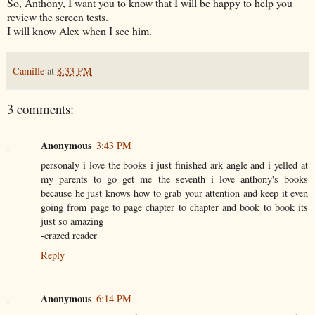
So, Anthony, I want you to know that I will be happy to help you
review the screen tests.
I will know Alex when I see him.
Camille
at
8:33 PM
3 comments:
Anonymous
3:43 PM
personaly i love the books i just finished ark angle and i yelled at
my parents to go get me the seventh i love anthony's books
because he just knows how to grab your attention and keep it even
going from page to page chapter to chapter and book to book its
just so amazing
-crazed reader
Reply
Anonymous
6:14 PM