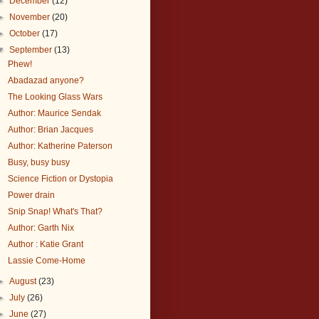
►
December
(12)
►
November
(20)
►
October
(17)
▼
September
(13)
Phew!
Abadazad anyone?
The Looking Glass Wars
Author: Maurice Sendak
Author: Brian Jacques
Author: Katherine Paterson
Busy, busy busy
Science Fiction or Dystopia
Power drain
Snip Snap! What's That?
Author: Garth Nix
Author : Katie Grant
Lassie Come-Home
►
August
(23)
►
July
(26)
►
June
(27)