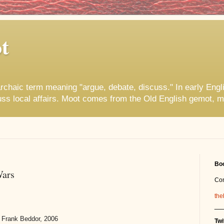
t
rchaic term meaning "argue, debate, discuss." In early Engl
uss local affairs. Moot comes from the Old English gemot, m
Boo
Wars
Co
the
__
 Frank Beddor, 2006
Twi