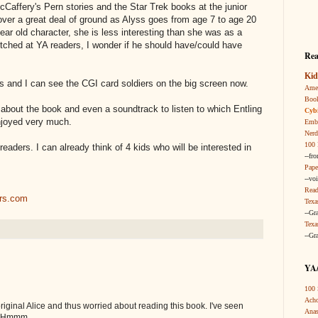
cCaffery's Pern stories and the Star Trek books at the junior
ver a great deal of ground as Alyss goes from age 7 to age 20
ear old character, she is less interesting than she was as a
itched at YA readers, I wonder if he should have/could have
Rea
Kid
es and I can see the CGI card soldiers on the big screen now.
Amer
Boo
about the book and even a soundtrack to listen to which Entling
Cybi
njoyed very much.
Embr
Nerd
100 
 readers. I can already think of 4 kids who will be interested in
--fr
Pape
--vo
Read
ars.com
Texa
--Gr
Texa
--Gr
YA/
100 
Acho
original Alice and thus worried about reading this book. I've seen
Anas
. Hmmm.