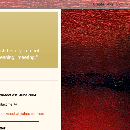
ish history, a moot
eaning "meeting."
kMoot est. June 2004
ntact me @
bookmoot-at-yahoo-dot-com
_______________
tter