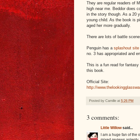
They are regular readers of M
high near me. Beddor does co
in the story though. As a 20 y
young child. As the book is p
aged her more gradually.
There are lots of battle scen
Penguin has a
splashout site
no. 3 has appropriated and e
This is a fun read for fantasy
this book.
Official Site:
http://www.thelookingglassw
Posted by
Camille
at
5:26 PM
3 comments:
Little Willow
said...
I am a huge fan of the 
mixed reviews aplenty