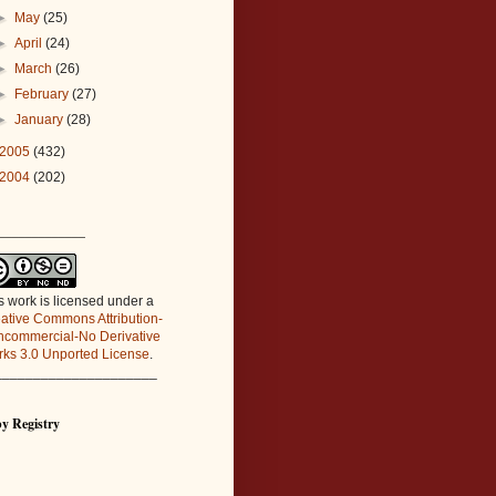
►
May
(25)
►
April
(24)
►
March
(26)
►
February
(27)
►
January
(28)
2005
(432)
2004
(202)
_____________
s work is licensed under a
ative Commons Attribution-
commercial-No Derivative
ks 3.0 Unported License
.
_____________________
y Registry