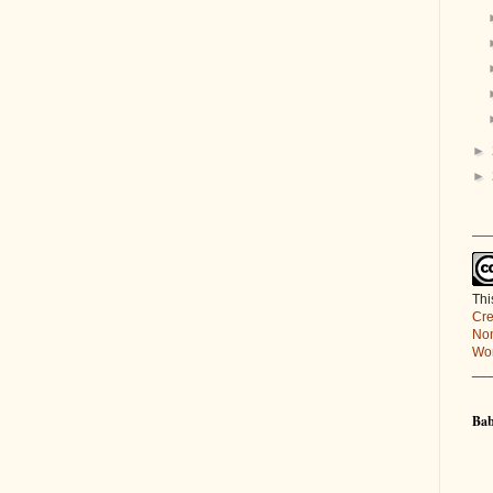
►
►
___
Thi
Cre
Non
Wor
__
Bab