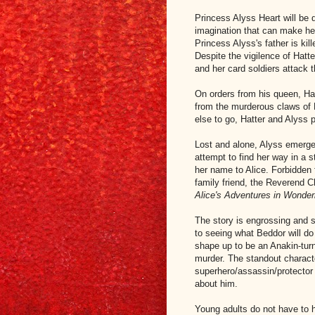
Princess Alyss Heart will be
imagination that can make her
Princess Alyss's father is kil
Despite the vigilence of Hatt
and her card soldiers attack
On orders from his queen, Ha
from the murderous claws of 
else to go, Hatter and Alyss p
Lost and alone, Alyss emerges
attempt to find her way in a 
her name to Alice. Forbidden f
family friend, the Reverend C
Alice's Adventures in Wonder
The story is engrossing and sa
to seeing what Beddor will do
shape up to be an Anakin-turn
murder. The standout characte
superhero/assassin/protector 
about him.
Young adults do not have to 