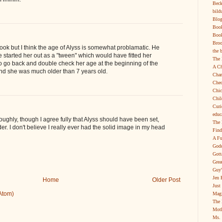
Beck
bild
Blog
Boo
Book
Broo
book but I think the age of Alyss is somewhat problamatic. He
the 
started her out as a "tween" which would have fitted her
The 
 to go back and double check her age at the beginning of the
A Ch
nd she was much older than 7 years old.
Char
Chec
Chic
Chil
Curi
educ
oughly, though I agree fully that Alyss should have been set,
The 
der. I don't believe I really ever had the solid image in my head
Find
A Fu
Godd
Gott
Grea
Guy'
Jen 
Home
Older Post
Just
Atom)
Magi
The 
Moth
Ms. 