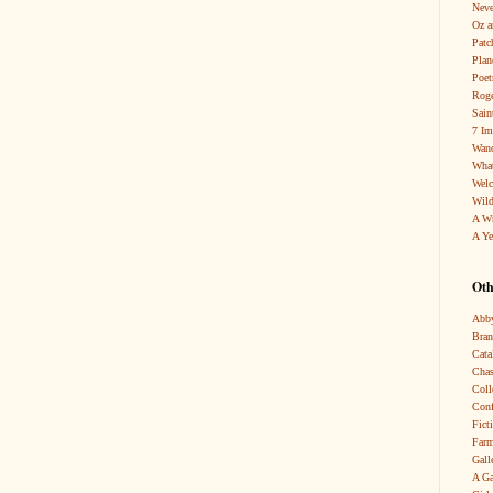
Neve
Oz a
Patc
Pla
Poet
Roge
Sain
7 Im
Wand
What
Wel
Wild
A W
A Ye
Oth
Abby
Bra
Cata
Chas
Coll
Conf
Fict
Farm
Gall
A Ga