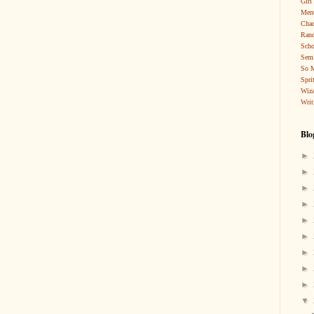
Girl
Ment
Cha
Rand
Scho
Sem
So 
Spri
Wiza
Writ
Blo
►
►
►
►
►
►
►
►
►
▼