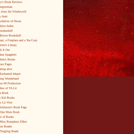
y's Book Reviews
ungsroman
 from the Windowsill
k Aunt
shelves of Doom
klyn Arden
brookeshelf
Brown Bookshelf
air, a Fireplace and a Tea Cozy
lotte's Library
k It Out
ken Spaghetti
dren's Books
ous Pages
ating alice
Enchanted Inkpot
ing Wonderland
se #8 Production
ess of YA Lit
a Book
t Kid Books
s Lit Wire
Robinson's Book Page
 One More Book
c of Books
Miss Rumphius Effect
er Reader
Yingling Reads