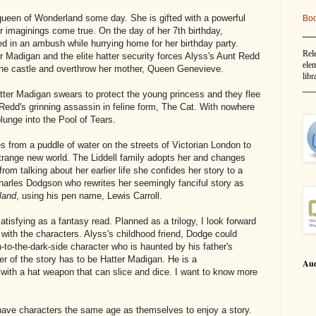
 queen of Wonderland some day. She is gifted with a powerful
Bo
__
 imaginings come true. On the day of her 7th birthday,
led in an ambush while hurrying home for her birthday party.
Rel
er Madigan and the elite hatter security forces Alyss's Aunt Redd
elem
 the castle and overthrow her mother, Queen Genevieve.
libr
__
tter Madigan swears to protect the young princess and they flee
Redd's grinning assassin in feline form, The Cat. With nowhere
lunge into the Pool of Tears.
 from a puddle of water on the streets of Victorian London to
strange new world. The Liddell family adopts her and changes
rom talking about her earlier life she confides her story to a
harles Dodgson who rewrites her seemingly fanciful story as
land
, using his pen name, Lewis Carroll.
tisfying as a fantasy read. Planned as a trilogy, I look forward
 with the characters. Alyss's childhood friend, Dodge could
-to-the-dark-side character who is haunted by his father's
r of the story has to be Hatter Madigan. He is a
Aud
with a hat weapon that can slice and dice. I want to know more
have characters the same age as themselves to enjoy a story.