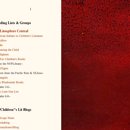
l
ding Lists & Groups
Litosphere Central
ican Indians in Children's Literature
kHive
ls
acing the Child
fighters
Fav Children's Books
om the NYPLibrary--
rTigers
ices from the Pacific Rim & SEAsia--
ergirlz
s Bluebonnet Books
ades 3-6--
s Lone Star List
ades 6-8--
Children"s Lit Blogs
Scope Notes
ckablog
tasiaSuen’sBlog