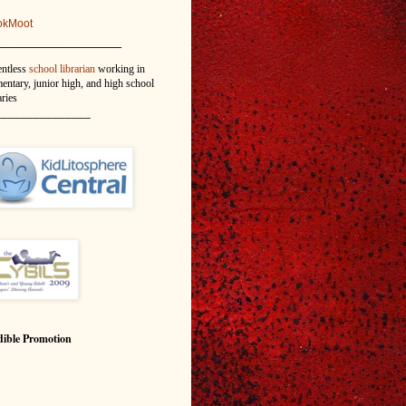
okMoot
_______________
entless
school librarian
working in
entary, junior high, and high school
aries
_______________
ible Promotion