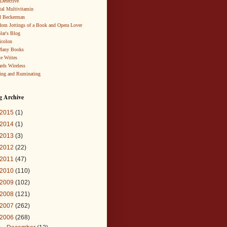
 Detective
al Multivitamin
d Beckerman
om Jottings of a Book and Opera Lover
lar's Blog
icolon
Many Books
te Writes
rds Wireless
ing and Ruminating
g Archive
2015
(1)
2014
(1)
2013
(3)
2012
(22)
2011
(47)
2010
(110)
2009
(102)
2008
(121)
2007
(262)
2006
(268)