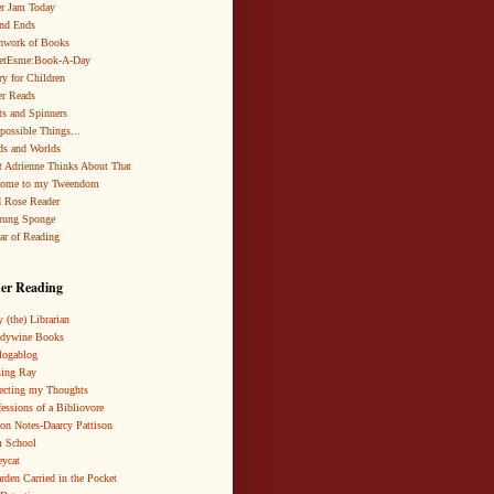
r Jam Today
nd Ends
hwork of Books
netEsme:Book-A-Day
ry for Children
r Reads
ts and Spinners
possible Things...
s and Worlds
 Adrienne Thinks About That
come to my Tweendom
 Rose Reader
rung Sponge
ar of Reading
er Reading
 (the) Librarian
ndywine Books
logablog
ing Ray
ecting my Thoughts
essions of a Bibliovore
ion Notes-Daarcy Pattison
 School
eycat
rden Carried in the Pocket