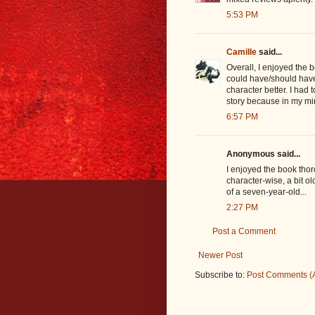
5:53 PM
Camille
said...
Overall, I enjoyed the 
could have/should have 
character better. I had
story because in my mi
6:57 PM
Anonymous said...
I enjoyed the book thor
character-wise, a bit ol
of a seven-year-old...
2:27 PM
Post a Comment
Newer Post
Subscribe to:
Post Comments (