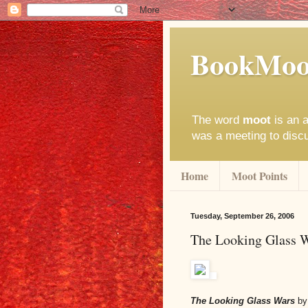
BookMoo
The word
moot
is an a
was a meeting to disc
Home
Moot Points
Tuesday, September 26, 2006
The Looking Glass 
The Looking Glass Wars
by