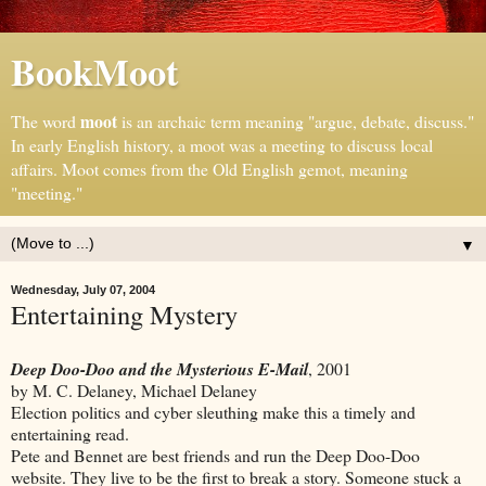
BookMoot
moot
The word
is an archaic term meaning "argue, debate, discuss."
In early English history, a moot was a meeting to discuss local
affairs. Moot comes from the Old English gemot, meaning
"meeting."
▼
Wednesday, July 07, 2004
Entertaining Mystery
Deep Doo-Doo and the Mysterious E-Mail
, 2001
by M. C. Delaney, Michael Delaney
Election politics and cyber sleuthing make this a timely and
entertaining read.
Pete and Bennet are best friends and run the Deep Doo-Doo
website. They live to be the first to break a story. Someone stuck a