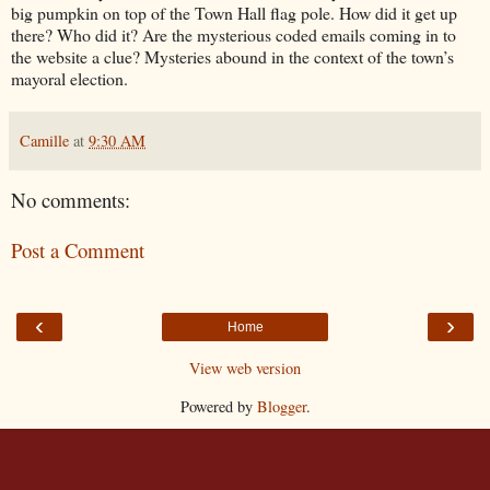
big pumpkin on top of the Town Hall flag pole. How did it get up
there? Who did it? Are the mysterious coded emails coming in to
the website a clue? Mysteries abound in the context of the town’s
mayoral election.
Camille
at
9:30 AM
No comments:
Post a Comment
‹
›
Home
View web version
Powered by
Blogger
.