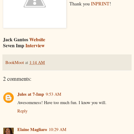
Thank you
INPRINT
!
Jack Gantos
Website
Seven Imp
Interview
BookMoot
at
1:14 AM
2 comments:
Jules at 7-Imp
9:53 AM
Awesomeness! Have too much fun. I know you will.
Reply
Elaine Magliaro
10:29 AM