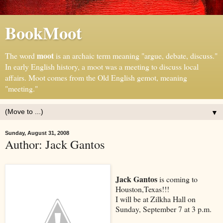
BookMoot
moot
The word
is an archaic term meaning "argue, debate, discuss."
In early English history, a moot was a meeting to discuss local
affairs. Moot comes from the Old English gemot, meaning
"meeting."
▼
Sunday, August 31, 2008
Author: Jack Gantos
Jack Gantos
is coming to
Houston,Texas!!!
I will be at Zilkha Hall on
Sunday, September 7 at 3 p.m.