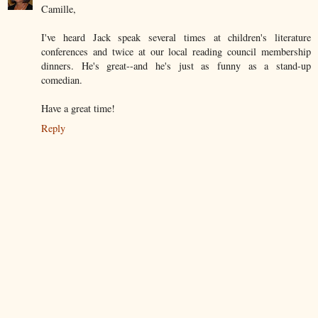
Camille,
I've heard Jack speak several times at children's literature
conferences and twice at our local reading council membership
dinners. He's great--and he's just as funny as a stand-up
comedian.
Have a great time!
Reply